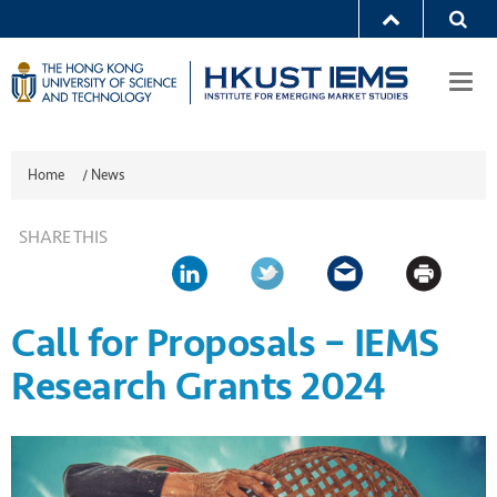
Togg
navi
Home
/
News
SHARE THIS
Call for Proposals – IEMS
Research Grants 2024