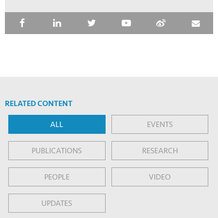
RELATED CONTENT
ALL
EVENTS
PUBLICATIONS
RESEARCH
PEOPLE
VIDEO
UPDATES