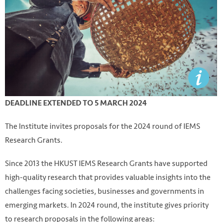
DEADLINE EXTENDED TO 5 MARCH 2024
The Institute invites proposals for the 2024 round of IEMS
Research Grants.
Since 2013 the HKUST IEMS Research Grants have supported
high-quality research that provides valuable insights into the
challenges facing societies, businesses and governments in
emerging markets. In 2024 round, the institute gives priority
to research proposals in the following areas: