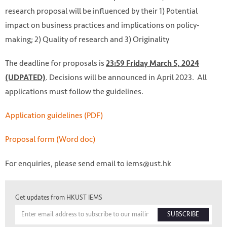
research proposal will be influenced by their 1) Potential
impact on business practices and implications on policy-
making; 2) Quality of research and 3) Originality
The deadline for proposals is
23:59 Friday March 5, 2024
. Decisions will be announced in April 2023. All
(UDPATED)
applications must follow the guidelines.
Application guidelines (PDF)
Proposal form (Word doc)
For enquiries, please send email to iems@ust.hk
Get updates from HKUST IEMS
SUBSCRIBE