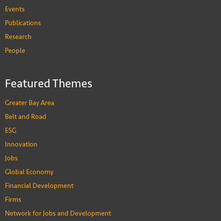
Events
Publications
Research
People
Featured Themes
Greater Bay Area
Belt and Road
ESG
Innovation
Jobs
Global Economy
Financial Development
Firms
Network for Jobs and Development