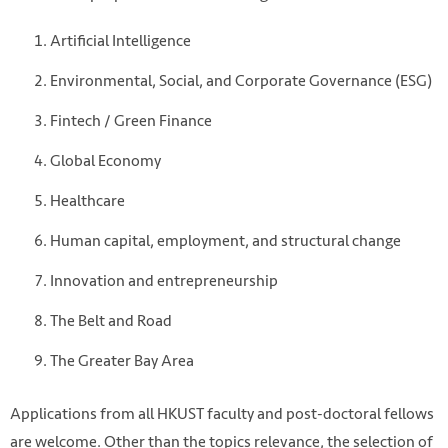
Artificial Intelligence
Environmental, Social, and Corporate Governance (ESG)
Fintech / Green Finance
Global Economy
Healthcare
Photo by TUAN ANH TRAN on Unsplash
Human capital, employment, and structural change
https://unsplash.com/photos/person-holding-basket-
tHfJ3mevHi0
Innovation and entrepreneurship
The Belt and Road
The Greater Bay Area
Applications from all HKUST faculty and post-doctoral fellows
are welcome. Other than the topics relevance, the selection of