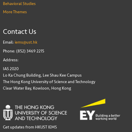
Behavioral Studies
More Themes
Contact Us
Email:
iems@ust.hk
Phone: (852) 3469 2215
Address:
IAS 2020
Lo Ka Chung Building, Lee Shau Kee Campus
The Hong Kong University of Science and Technology
Clear Water Bay, Kowloon, Hong Kong
Get updates from HKUST IEMS