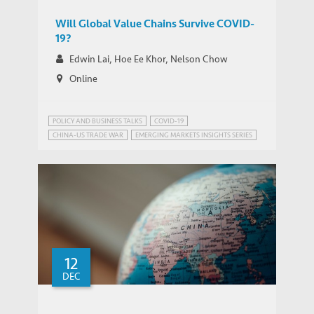
Will Global Value Chains Survive COVID-
19?
Edwin Lai, Hoe Ee Khor, Nelson Chow
Online
POLICY AND BUSINESS TALKS
COVID-19
CHINA-US TRADE WAR
EMERGING MARKETS INSIGHTS SERIES
PUBLIC HEALTH GOVERNANCE
TRADE AND DEVELOPMENT
12
DEC