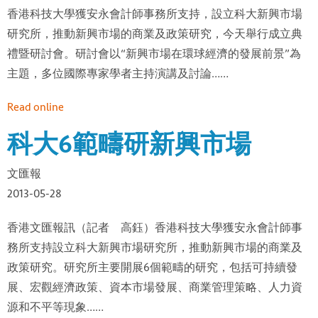
香港科技大學獲安永會計師事務所支持，設立科大新興市場
研究所，推動新興市場的商業及政策研究，今天舉行成立典
禮暨研討會。研討會以“新興市場在環球經濟的發展前景”為
主題，多位國際專家學者主持演講及討論……
Read online
科大6範疇研新興市場
文匯報
2013-05-28
香港文匯報訊（記者 高鈺）香港科技大學獲安永會計師事
務所支持設立科大新興市場研究所，推動新興市場的商業及
政策研究。研究所主要開展6個範疇的研究，包括可持續發
展、宏觀經濟政策、資本市場發展、商業管理策略、人力資
源和不平等現象……