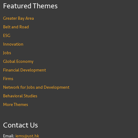
Featured Themes
Greater Bay Area
Belt and Road
ESG
Innovation
Jobs
Global Economy
Financial Development
Firms
Network for Jobs and Development
Behavioral Studies
More Themes
Contact Us
Email:
iems@ust.hk