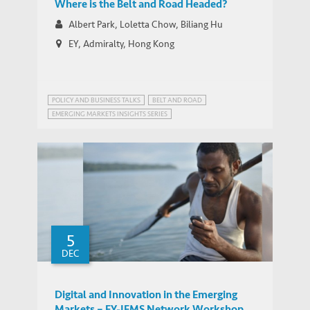
Where is the Belt and Road Headed?
Albert Park, Loletta Chow, Biliang Hu
EY, Admiralty, Hong Kong
POLICY AND BUSINESS TALKS
BELT AND ROAD
EMERGING MARKETS INSIGHTS SERIES
5
DEC
Digital and Innovation in the Emerging
Markets – EY-IEMS Network Workshop