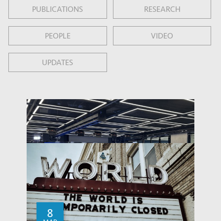
PUBLICATIONS
RESEARCH
PEOPLE
VIDEO
UPDATES
8