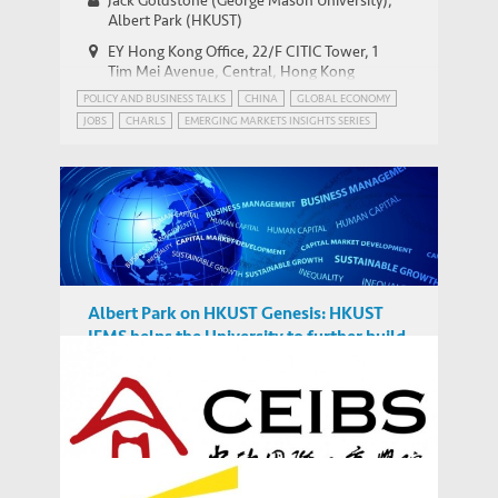
Jack Goldstone (George Mason University),
Emerging Market Insights Series
Albert Park (HKUST)
EY Hong Kong Office, 22/F CITIC Tower, 1
Tim Mei Avenue, Central, Hong Kong
POLICY AND BUSINESS TALKS
CHINA
GLOBAL ECONOMY
JOBS
CHARLS
EMERGING MARKETS INSIGHTS SERIES
GEOPOLITICS
Albert Park on HKUST Genesis: HKUST
IEMS helps the University to further build
on its strength to play a greater role in
MEDIA COVERAGE
discussions on global issue