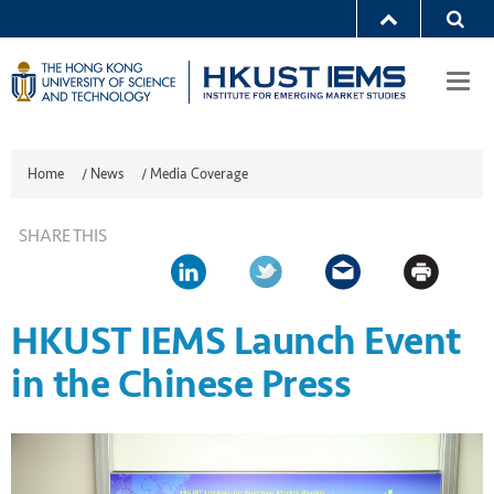
Togg
navi
Home
/
News
/
Media Coverage
SHARE THIS
HKUST IEMS Launch Event
in the Chinese Press