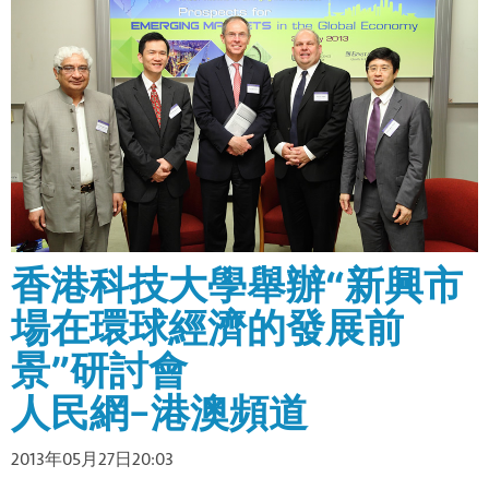
香港科技大學舉辦“新興市
場在環球經濟的發展前
景”研討會
人民網–港澳頻道
2013年05月27日20:03