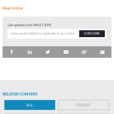
Read online
Get updates from HKUST IEMS
SUBSCRIBE
RELATED CONTENT
ALL
EVENTS