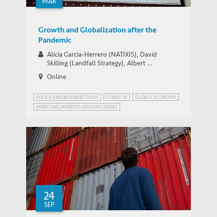
MAR
IEMS UPDATES
GBA Career Exploration@Qianhai
Growth and Globalization after the
Pandemic
Alicia Garcia-Herrero (NATIXIS), David
Skilling (Landfall Strategy), Albert ...
Online
POLICY AND BUSINESS TALKS
COVID-19
GLOBAL ECONOMY
EMERGING MARKETS INSIGHTS SERIES
GLOBALISATION AND DEGLOBALISATION
24
SEP