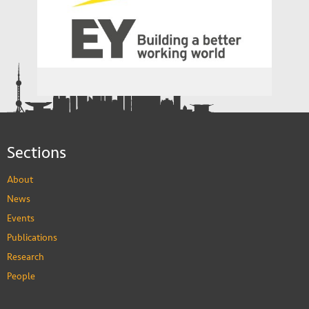
China Europe International Business
School
EY
Sections
About
News
Events
Publications
Research
People