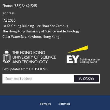
Phone: (852) 3469 2215
Address:
IAS 2020
Lo Ka Chung Building, Lee Shau Kee Campus
The Hong Kong University of Science and Technology
Clear Water Bay, Kowloon, Hong Kong
Get updates from HKUST IEMS
SUBSCRIBE
Privacy
Sitemap