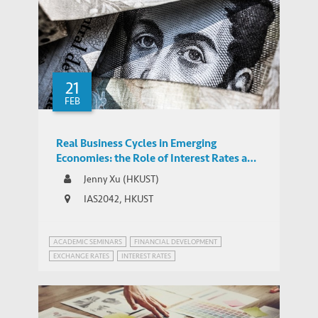
21
FEB
Real Business Cycles in Emerging
Economies: the Role of Interest Rates and
Exchange Rates
Jenny Xu (HKUST)
IAS2042, HKUST
ACADEMIC SEMINARS
FINANCIAL DEVELOPMENT
EXCHANGE RATES
INTEREST RATES