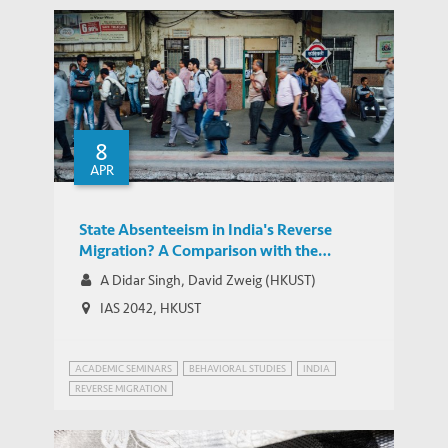
8
APR
State Absenteeism in India's Reverse
Migration? A Comparison with the
Chinese Experience
A Didar Singh, David Zweig (HKUST)
IAS 2042, HKUST
ACADEMIC SEMINARS
BEHAVIORAL STUDIES
INDIA
REVERSE MIGRATION