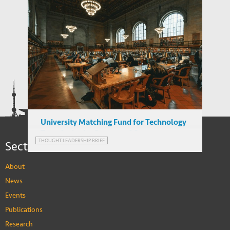
Reverse Migration and Technology
Transfer in Emerging Markets: Turkey and
India
University Matching Fund for Technology
Transfer in the Context of Output-
Sections
THOUGHT LEADERSHIP BRIEF
thinking
About
News
Events
Publications
Research