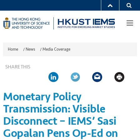
Togg
navi
Home
/
News
/
Media Coverage
SHARE THIS
Monetary Policy
Transmission: Visible
Disconnect – IEMS’ Sasi
Gopalan Pens Op-Ed on