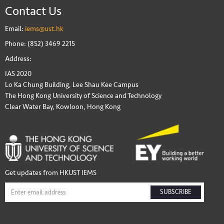
Contact Us
Email:
iems@ust.hk
Phone: (852) 3469 2215
Address:
IAS 2020
Lo Ka Chung Building, Lee Shau Kee Campus
The Hong Kong University of Science and Technology
Clear Water Bay, Kowloon, Hong Kong
Get updates from HKUST IEMS
SUBSCRIBE