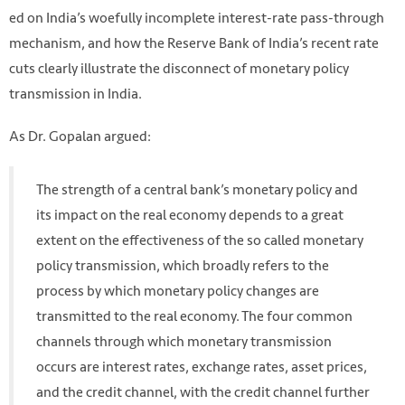
ed on India’s woefully incomplete interest-rate pass-through
mechanism, and how the Reserve Bank of India’s recent rate
cuts clearly illustrate the disconnect of monetary policy
transmission in India.
As Dr. Gopalan argued:
The strength of a central bank’s monetary policy and
its impact on the real economy depends to a great
extent on the effectiveness of the so called monetary
policy transmission, which broadly refers to the
process by which monetary policy changes are
transmitted to the real economy. The four common
channels through which monetary transmission
occurs are interest rates, exchange rates, asset prices,
and the credit channel, with the credit channel further