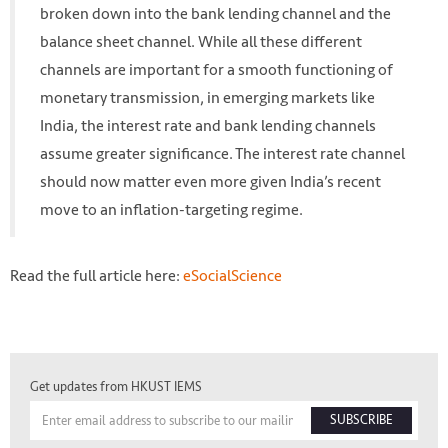
broken down into the bank lending channel and the
Photo by mauro mora on Unsplash
balance sheet channel. While all these different
https://unsplash.com/photos/31-pOduwZGE
channels are important for a smooth functioning of
monetary transmission, in emerging markets like
India, the interest rate and bank lending channels
assume greater significance. The interest rate channel
should now matter even more given India’s recent
move to an inflation-targeting regime.
Read the full article here:
eSocialScience
Get updates from HKUST IEMS
SUBSCRIBE