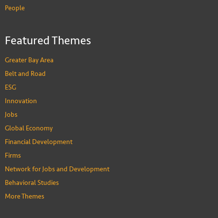
People
Featured Themes
Greater Bay Area
Belt and Road
ESG
Innovation
Jobs
Global Economy
Financial Development
Firms
Network for Jobs and Development
Behavioral Studies
More Themes