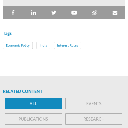
Tags
Economic Policy
India
Interest Rates
RELATED CONTENT
ALL
EVENTS
PUBLICATIONS
RESEARCH