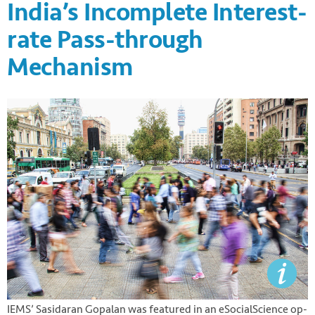
India’s Incomplete Interest-
rate Pass-through
Mechanism
IEMS’ Sasidaran Gopalan was featured in an eSocialScience op-