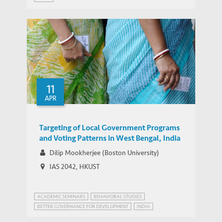
WEBINAR SERIES ON GROWTH AND DEVELOPMENT IN INDIA
11
APR
Targeting of Local Government Programs
and Voting Patterns in West Bengal, India
Dilip Mookherjee (Boston University)
IAS 2042, HKUST
ACADEMIC SEMINARS
BEHAVIORAL STUDIES
BETTER GOVERNANCE FOR DEVELOPMENT
INDIA