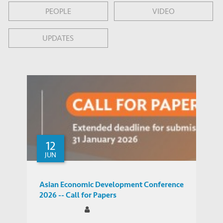
PEOPLE
VIDEO
UPDATES
12
JUN
Asian Economic Development Conference
2026 -- Call for Papers