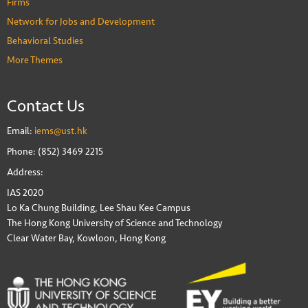
Firms
Network for Jobs and Development
Behavioral Studies
More Themes
Contact Us
Email:
iems@ust.hk
Phone: (852) 3469 2215
Address:
IAS 2020
Lo Ka Chung Building, Lee Shau Kee Campus
The Hong Kong University of Science and Technology
Clear Water Bay, Kowloon, Hong Kong