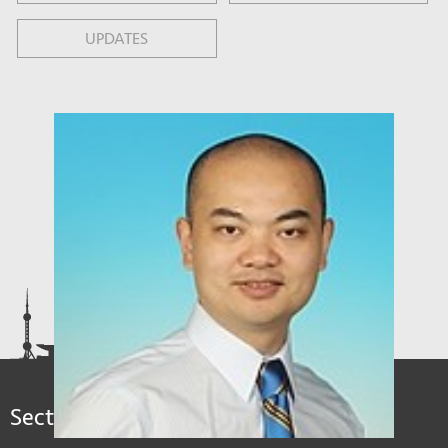
UPDATES
Sections