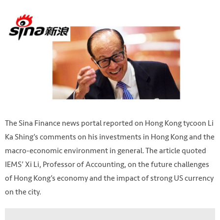
The Sina Finance news portal reported on Hong Kong tycoon Li
Ka Shing’s comments on his investments in Hong Kong and the
macro-economic environment in general. The article quoted
IEMS’ Xi Li, Professor of Accounting, on the future challenges
of Hong Kong’s economy and the impact of strong US currency
on the city.