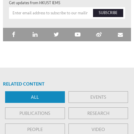
Get updates from HKUST IEMS
SUBSCRIBE
RELATED CONTENT
ALL
EVENTS
PUBLICATIONS
RESEARCH
PEOPLE
VIDEO