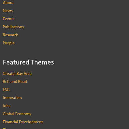
About
News
Events
Publications
Research
People
Xi Li
Associate Professor of Accounting
Featured Themes
PEOPLE
Greater Bay Area
Belt and Road
ESG
Innovation
Jobs
Global Economy
Financial Development