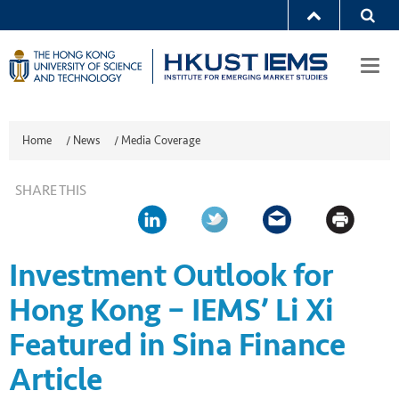
Togg
navi
Home
/
News
/
Media Coverage
SHARE THIS
Investment Outlook for
Hong Kong – IEMS’ Li Xi
Featured in Sina Finance
Article