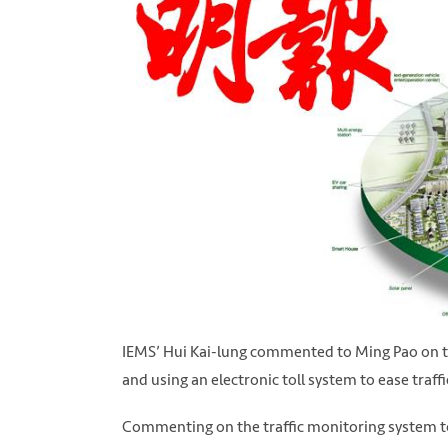
IEMS’ Hui Kai-lung commented to Ming Pao on th
and using an electronic toll system to ease traff
Commenting on the traffic monitoring system to 