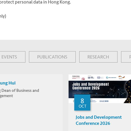
o protect personal data in Hong Kong.
nly)
EVENTS
PUBLICATIONS
RESEARCH
Lung Hui
g Dean of Business and
gement
8
OCT
Jobs and Development
Conference 2026