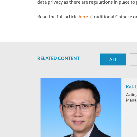
data privacy as there are regulations in place t
Read the full article
here
. (Traditional Chinese o
RELATED CONTENT
ALL
Kai-
Actin
Mana