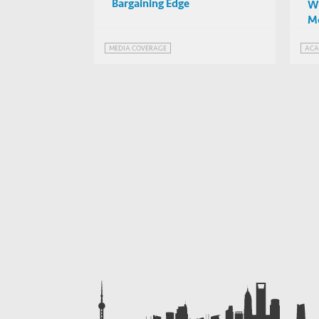
Bargaining Edge
Wh
Mo
Un
MEDIA COVERAGE
ACA