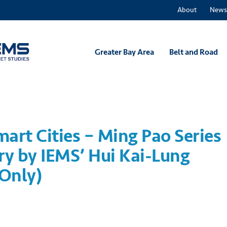
About
News
Greater Bay Area
Belt and Road
mart Cities – Ming Pao Series
y by IEMS’ Hui Kai-Lung
 Only)