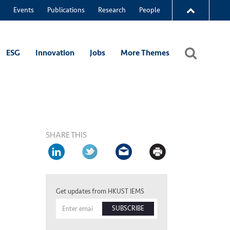
Events
Publications
Research
People
ESG
Innovation
Jobs
More Themes
SHARE THIS
Get updates from HKUST IEMS
SUBSCRIBE