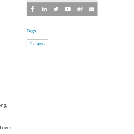
Tags
Transport
ong,
d over