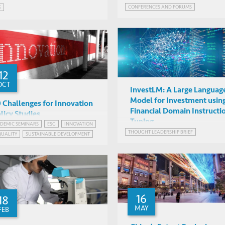
CONFERENCES AND FORUMS
E
12
OCT
InvestLM: A Large Languag
Model for Investment usin
 Challenges for Innovation
Financial Domain Instructi
licy Studies
Tuning
DEMIC SEMINARS
ESG
INNOVATION
Ben Martin (University of
THOUGHT LEADERSHIP BRIEF
QUALITY
SUSTAINABLE DEVELOPMENT
Sussex)
IAS1038, HKUST
16
18
MAY
FEB