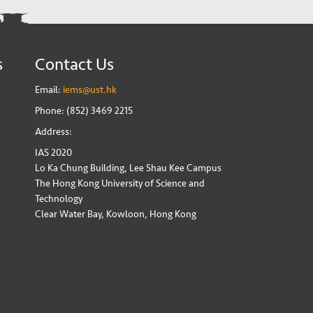
s
Contact Us
Email:
iems@ust.hk
Phone: (852) 3469 2215
Address:
IAS 2020
Lo Ka Chung Building, Lee Shau Kee Campus
The Hong Kong University of Science and
Technology
Clear Water Bay, Kowloon, Hong Kong