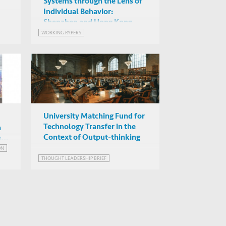
Systems through the Lens of
Individual Behavior:
Shenzhen and Hong Kong
WORKING PAPERS
University Matching Fund for
Technology Transfer in the
n
Context of Output-thinking
st
ON
THOUGHT LEADERSHIP BRIEF