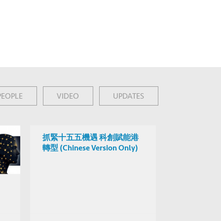
PEOPLE
VIDEO
UPDATES
抓緊十五五機遇 科創賦能港
轉型 (Chinese Version Only)