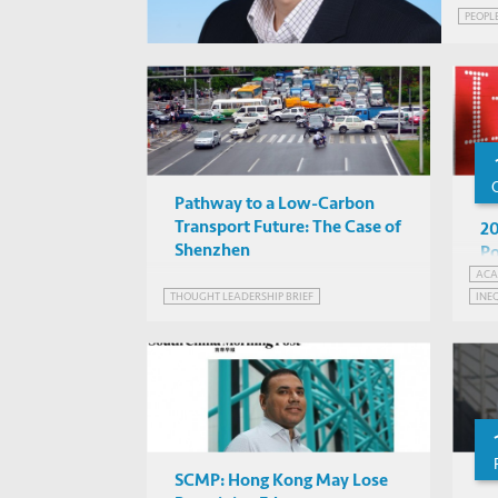
PEOPL
Pathway to a Low-Carbon
Transport Future: The Case of
20
Shenzhen
Po
ACA
THOUGHT LEADERSHIP BRIEF
INE
SCMP: Hong Kong May Lose