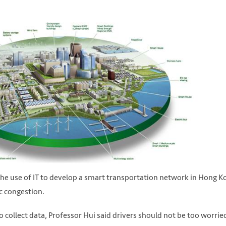
e use of IT to develop a smart transportation network in Hong K
ic congestion.
collect data, Professor Hui said drivers should not be too worrie