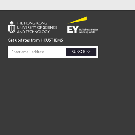
Get updates from HKUST IEMS
SUBSCRIBE