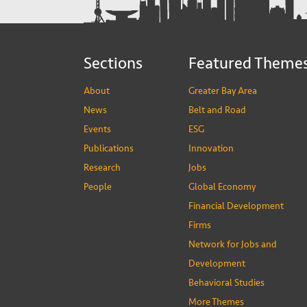
Sections
Featured Theme
About
Greater Bay Area
News
Belt and Road
Events
ESG
Publications
Innovation
Research
Jobs
People
Global Economy
Financial Development
Firms
Network for Jobs and
Development
Behavioral Studies
More Themes