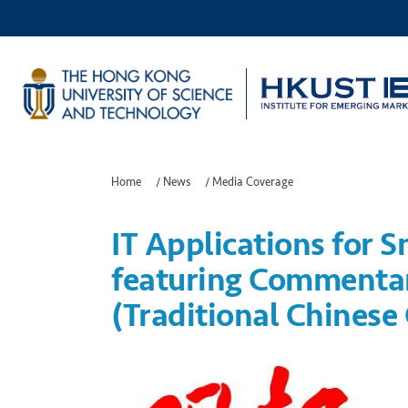
Home
/
News
/
Media Coverage
IT Applications for S
featuring Commentar
(Traditional Chinese