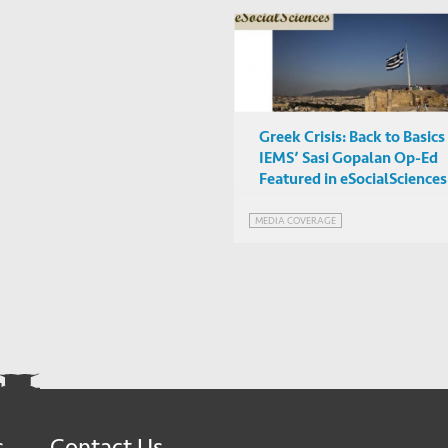
Greek Crisis: Back to Basics
IEMS’ Sasi Gopalan Op-Ed
Featured in eSocialSciences
MEDIA COVERAGE
s
Contact Us