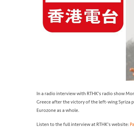
In a radio interview with RTHK's radio show Mon
Greece after the victory of the left-wing Syriza p
Eurozone as a whole.
Listen to the full interview at RTHK's website:
Pa