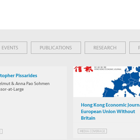
EVENTS
PUBLICATIONS
RESEARCH
topher Pissarides
elmut & Anna Pao Sohmen
ssor-at-Large
Hong Kong Economic Journa
European Union Without
Britain
MEDIA COVERAGE
E