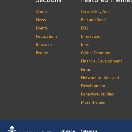
About
Greater Bay Area
News
Belt and Road
Events
ESG
Publications
Innovation
Research
Jobs
People
Global Economy
Financial Development
Firms
Network for Jobs and
Development
Behavioral Studies
More Themes
Privacy
Sitemap