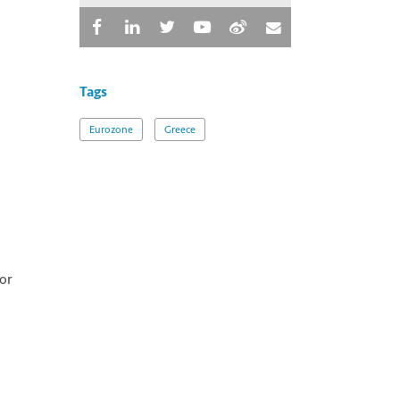
Tags
Eurozone
Greece
or