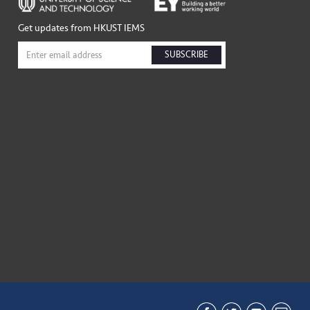
Get updates from HKUST IEMS
SUBSCRIBE