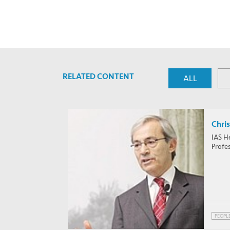
RELATED CONTENT
ALL
Chris
IAS H
Profe
PEOPL