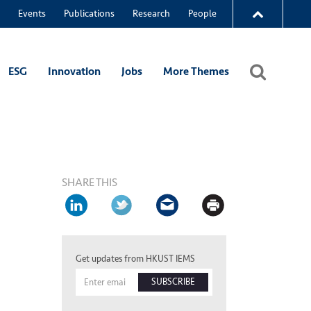
Events
Publications
Research
People
ESG
Innovation
Jobs
More Themes
SHARE THIS
Get updates from HKUST IEMS
SUBSCRIBE