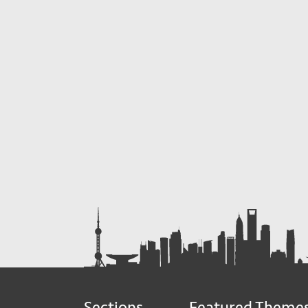
Sections
Featured Theme