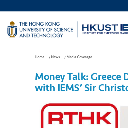
Home
/
News
/
Media Coverage
Money Talk: Greece D
with IEMS’ Sir Christ