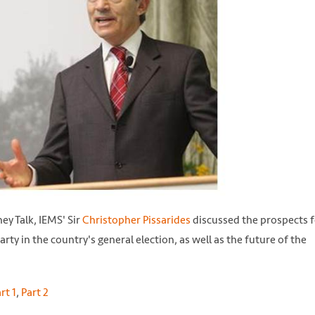
ey Talk, IEMS' Sir
Christopher Pissarides
discussed the prospects f
arty in the country's general election, as well as the future of the
rt 1
,
Part 2