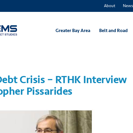
About
News
Greater Bay Area
Belt and Road
ebt Crisis – RTHK Interview
opher Pissarides