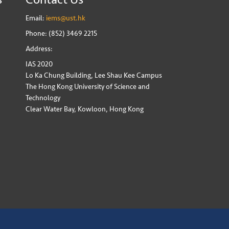
Email:
iems@ust.hk
Phone: (852) 3469 2215
Address:
IAS 2020
Lo Ka Chung Building, Lee Shau Kee Campus
The Hong Kong University of Science and
Technology
Clear Water Bay, Kowloon, Hong Kong