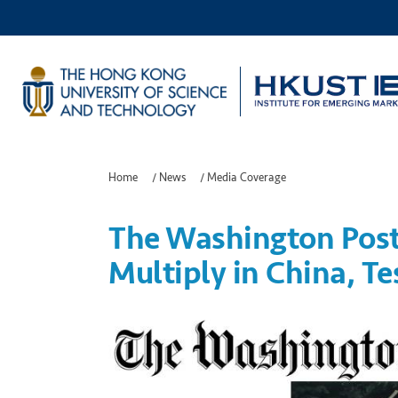
Home
/
News
/
Media Coverage
The Washington Post:
Multiply in China, Te