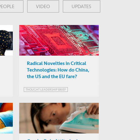
PEOPLE
VIDEO
UPDATES
Radical Novelties in Critical
Technologies: How do China,
the US and the EU fare?
THOUGHT LEADERSHIP BRIEF