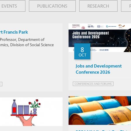
EVENTS
PUBLICATIONS
RESEARCH
t Francis Park
 Professor, Department of
ics, Division of Social Science
8
OCT
Jobs and Development
Conference 2026
CONFERENCES AND FORUMS
E