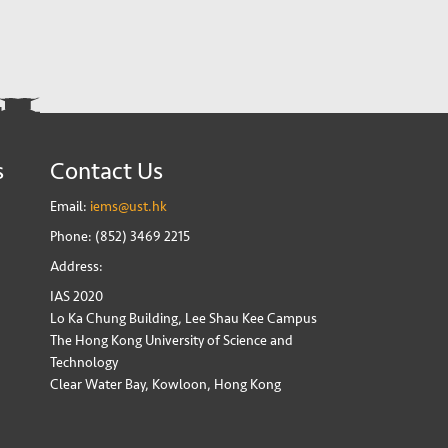
s
Contact Us
Email:
iems@ust.hk
Phone: (852) 3469 2215
Address:
IAS 2020
Lo Ka Chung Building, Lee Shau Kee Campus
The Hong Kong University of Science and
Technology
Clear Water Bay, Kowloon, Hong Kong