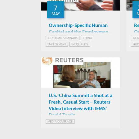
7
MAY
Ownership-Specific Human
Re
Capital and the Employment
Oc
Gender Gap in Urban China
an
ACADEMIC SEMINARS
CHINA
ACA
Christina Jenq (HKUST IEMS)
EMPLOYMENT
INEQUALITY
HU
Ch
IAS2042, HKUST
SOC
U.S.-China Summit a Shot at a
Fresh, Casual Start – Reuters
Video Interview with IEMS’
David Zweig
MEDIA COVERAGE