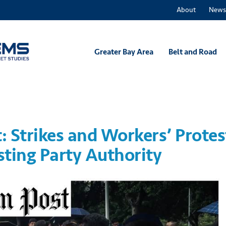
About
News
Greater Bay Area
Belt and Road
 Strikes and Workers’ Protes
sting Party Authority