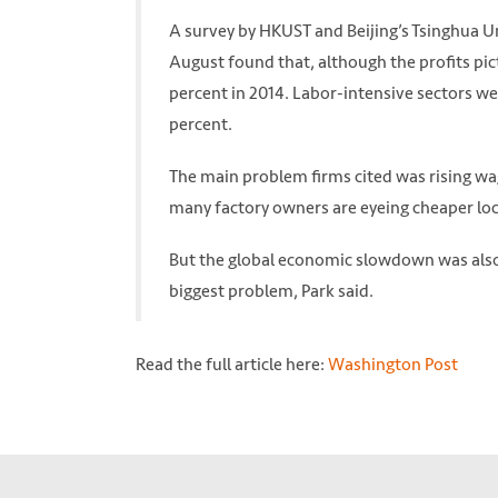
A survey by HKUST and Beijing’s Tsinghua U
August found that, although the profits pi
percent in 2014. Labor-intensive sectors we
percent.
The main problem firms cited was rising wag
many factory owners are eyeing cheaper loc
But the global economic slowdown was also
biggest problem, Park said.
Read the full article here:
Washington Post