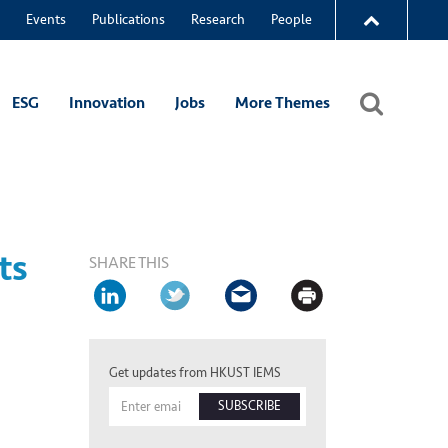
Events
Publications
Research
People
ESG
Innovation
Jobs
More Themes
ts
SHARE THIS
Get updates from HKUST IEMS
SUBSCRIBE