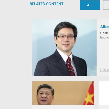
RELATED CONTENT
ALL
Alber
Chair
Econom
PEOPL