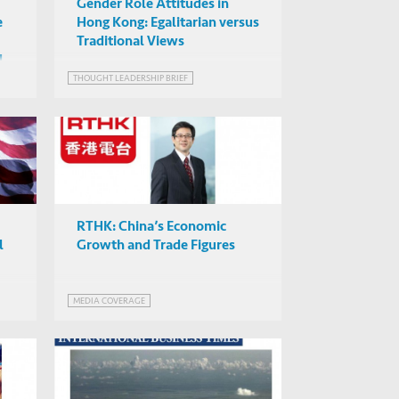
Gender Role Attitudes in
e
Hong Kong: Egalitarian versus
Traditional Views
d
THOUGHT LEADERSHIP BRIEF
RTHK: China’s Economic
l
Growth and Trade Figures
MEDIA COVERAGE