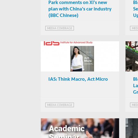
Park comments on Xi's new
Bl
plan with China's car industry
Se
(BBC Chinese)
Up
MEDIA COVERAGE
MED
IAS: Think Macro, Act Micro
Bl
La
G
MEDIA COVERAGE
MED