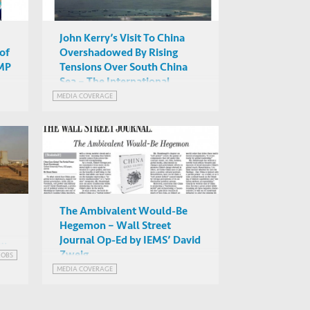
John Kerry’s Visit To China
of
Overshadowed By Rising
CMP
Tensions Over South China
Sea – The International
Business Times Features
MEDIA COVERAGE
Commentary by IEMS’ David
Zweig
The Ambivalent Would-Be
Hegemon – Wall Street
Journal Op-Ed by IEMS’ David
Zweig
JOBS
y
MEDIA COVERAGE