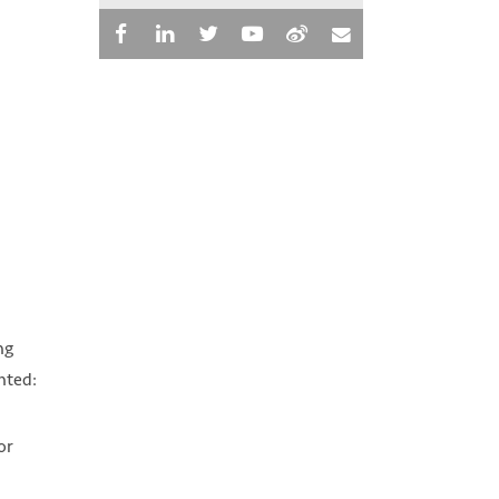
ng
nted:
or