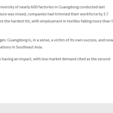
niversity of nearly 600 factories in Guangdong conducted last
cture was mixed, companies had trimmed their workforce by 3.7
re the hardest hit, with employment in textiles falling more than 
es: Guangdong is, in a sense, a victim of its own success, and no
ations in Southeast Asia.
 having an impact, with low market demand cited as the second-