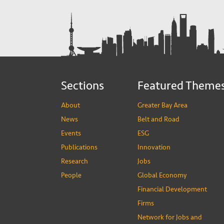
Sections
Featured Theme
About
Greater Bay Area
News
Belt and Road
Events
ESG
Publications
Innovation
Research
Jobs
People
Global Economy
Financial Development
Firms
Network for Jobs and