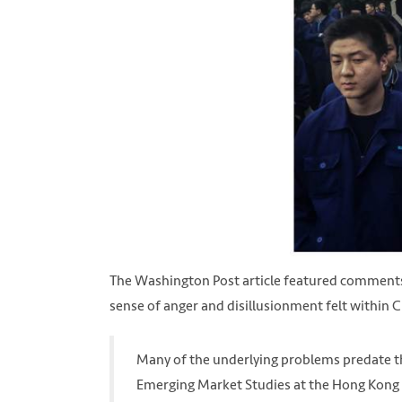
The Washington Post article featured comments
sense of anger and disillusionment felt within C
Many of the underlying problems predate the 
Emerging Market Studies at the Hong Kong U