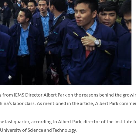
 from IEMS Director Albert Park on the reasons behind the growi
hina’s labor class. As mentioned in the article, Albert Park comme
last quarter, according to Albert Park, director of the Institute f
niversity of Science and Technology.