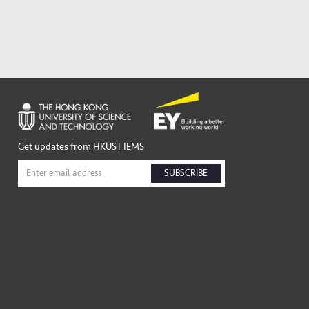
Get updates from HKUST IEMS
SUBSCRIBE