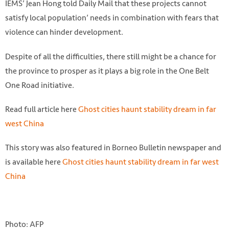
IEMS’ Jean Hong told Daily Mail that these projects cannot
satisfy local population’ needs in combination with fears that
violence can hinder development.
Despite of all the difficulties, there still might be a chance for
the province to prosper as it plays a big role in the One Belt
One Road initiative.
Read full article here
Ghost cities haunt stability dream in far
west China
This story was also featured in Borneo Bulletin newspaper and
is available here
Ghost cities haunt stability dream in far west
China
Photo: AFP