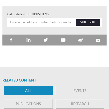
Get updates from HKUST IEMS
SUBSCRIBE
RELATED CONTENT
ALL
EVENTS
PUBLICATIONS
RESEARCH