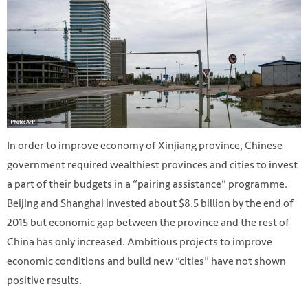
In order to improve economy of Xinjiang province, Chinese
government required wealthiest provinces and cities to invest
a part of their budgets in a “pairing assistance” programme.
Beijing and Shanghai invested about $8.5 billion by the end of
2015 but economic gap between the province and the rest of
China has only increased. Ambitious projects to improve
economic conditions and build new “cities” have not shown
positive results.