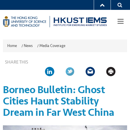
Togg
navi
Home
/
News
/
Media Coverage
SHARE THIS
Borneo Bulletin: Ghost
Cities Haunt Stability
Dream in Far West China