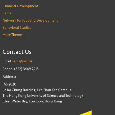
Financial Development
Firms
Network for Jobs and Development
Behavioral Studies
More Themes
Contact Us
Email:
iems@ust.hk
Phone: (852) 3469 2215
Address:
IAS 2020
Lo Ka Chung Building, Lee Shau Kee Campus
The Hong Kong University of Science and Technology
Clear Water Bay, Kowloon, Hong Kong