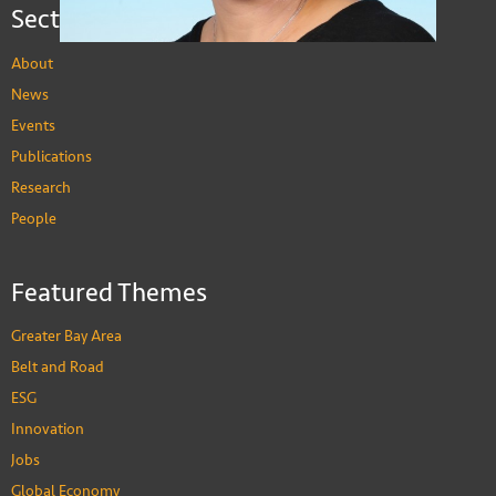
Sections
About
News
Events
Publications
Research
People
Ji Yeon Jean Hong
Featured Themes
Assistant Professor of Social Science
PEOPLE
Greater Bay Area
Belt and Road
ESG
Innovation
Jobs
Global Economy