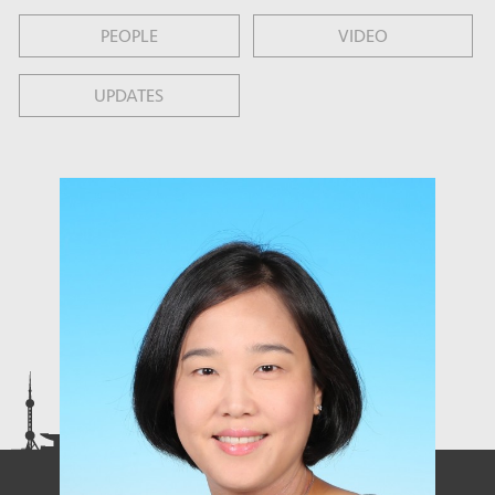
PEOPLE
VIDEO
UPDATES