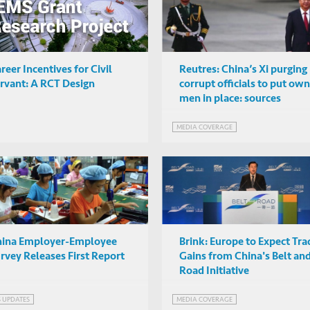
reer Incentives for Civil
Reutres: China’s Xi purging
rvant: A RCT Design
corrupt officials to put own
men in place: sources
MEDIA COVERAGE
hina Employer-Employee
Brink: Europe to Expect Tra
rvey Releases First Report
Gains from China's Belt an
Road Initiative
S UPDATES
MEDIA COVERAGE