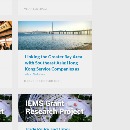
MEDIA COVERAGE
Linking the Greater Bay Area
with Southeast Asia: Hong
Kong Service Companies as
the Bridge
f
THOUGHT LEADERSHIP BRIEF
Trade Policy and Labor