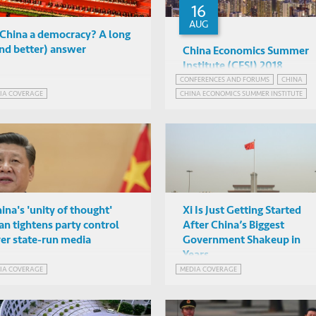
16
AUG
 China a democracy? A long
nd better) answer
China Economics Summer
Institute (CESI) 2018
CONFERENCES AND FORUMS
CHINA
Mark Rosenzweig et al
IA COVERAGE
CHINA ECONOMICS SUMMER INSTITUTE
Chinese University of Hong
Kong
ina's 'unity of thought'
Xi Is Just Getting Started
an tightens party control
After China’s Biggest
er state-run media
Government Shakeup in
Years
IA COVERAGE
MEDIA COVERAGE