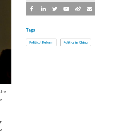
Tags
Political Reform
Politics in China
the
He
im
y