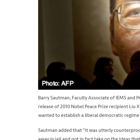
Barry Sautman, Faculty Associate of IEMS and Pr
release of 2010 Nobel Peace Prize recipient Liu 
wanted to establish a liberal democratic regime 
Sautman added that “it was utterly counterproduct
away in jail and not in fact take on the ideas t