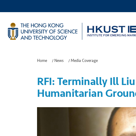
Home
/
News
/
Media Coverage
RFI: Terminally Ill L
Humanitarian Groun