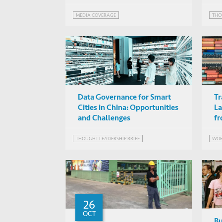
MEDIA COVERAGE
THO
Data Governance for Smart
Tr
Cities in China: Opportunities
La
and Challenges
fr
THOUGHT LEADERSHIP BRIEF
WOR
26
OCT
Bu