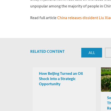
unpopular among the majority of people in Chin
Read full article
China releases dissident Liu Xi
RELATED CONTENT
ALL
How Beijing Turned an Oil
Shock into a Strategic
Opportunity
So
Th
R