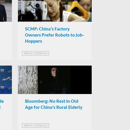
SCMP: China’s Factory
Owners Prefer Robots to Job-
Hoppers
MEDIA COVERAGE
de
Bloomberg: No Rest in Old
d
Age for China’s Rural Elderly
MEDIA COVERAGE