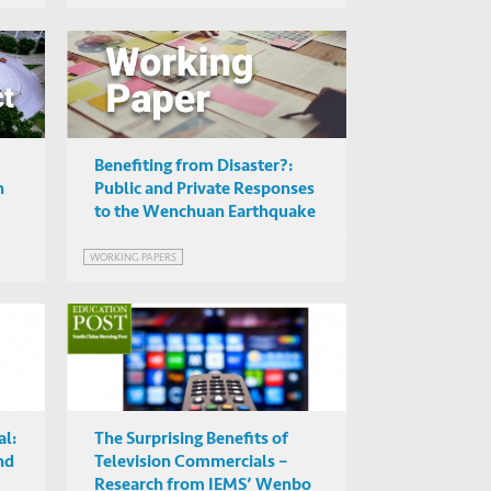
Benefiting from Disaster?:
n
Public and Private Responses
to the Wenchuan Earthquake
WORKING PAPERS
l:
The Surprising Benefits of
nd
Television Commercials –
Research from IEMS’ Wenbo