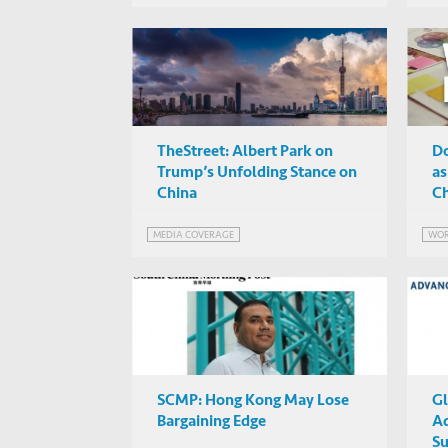
TheStreet: Albert Park on
Do
Trump’s Unfolding Stance on
as
China
Ch
MEDIA COVERAGE
WOR
SCMP: Hong Kong May Lose
Gl
Bargaining Edge
A
Su