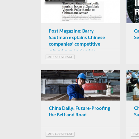
Post Magazine: Barry
Ca
Sautman explains Chinese
Se
companies’ competitive
advantages in Zambia
MEDIA COVERAGE
China Daily: Future-Proofing
C
the Belt and Road
Su
MEDIA COVERAGE
IEM