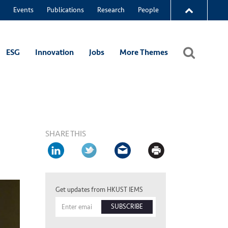
Events
Publications
Research
People
ESG
Innovation
Jobs
More Themes
SHARE THIS
Get updates from HKUST IEMS
SUBSCRIBE