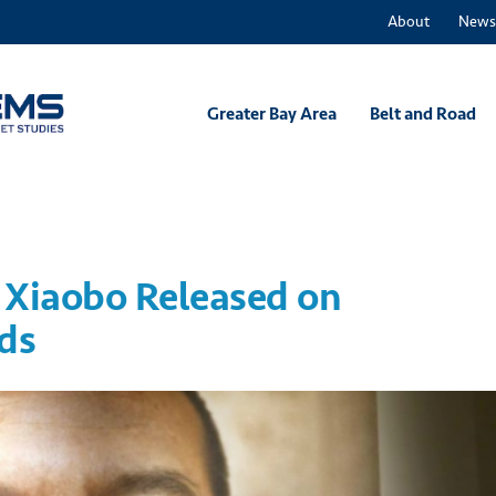
About
News
Greater Bay Area
Belt and Road
iu Xiaobo Released on
ds