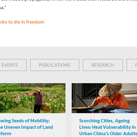
a.”
aobo to die in freedom
EVENTS
PUBLICATIONS
RESEARCH
wing Seeds of Mobility:
Scorching Cities, Ageing
e Uneven Impact of Land
Lives: Heat Vulnerability in
eform
Urban China’s Older Adult