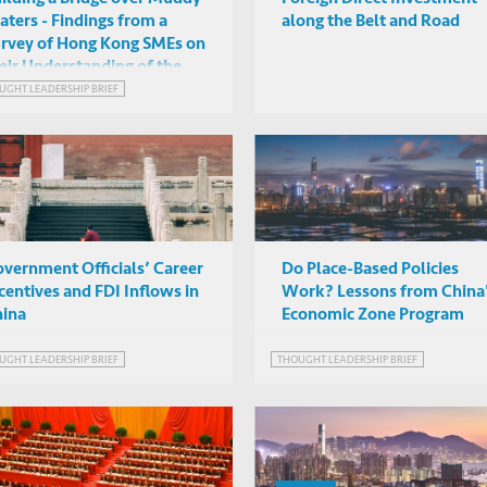
ters - Findings from a
along the Belt and Road
rvey of Hong Kong SMEs on
eir Understanding of the
eater Bay Area Initiative
UGHT LEADERSHIP BRIEF
vernment Officials’ Career
Do Place-Based Policies
centives and FDI Inflows in
Work? Lessons from China
ina
Economic Zone Program
UGHT LEADERSHIP BRIEF
THOUGHT LEADERSHIP BRIEF