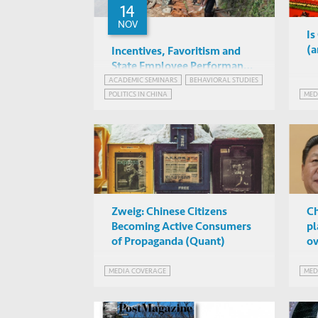
14
NOV
Is
(a
Incentives, Favoritism and
State Employee Performance:
Evidence from a Large-Scale
ACADEMIC SEMINARS
BEHAVIORAL STUDIES
Guojun He
POLITICS IN CHINA
MED
Randomized Control Trial
IAS 4042, HKUST
Zweig: Chinese Citizens
Ch
Becoming Active Consumers
pl
of Propaganda (Quant)
ov
MEDIA COVERAGE
MED