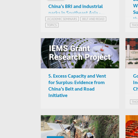
Wa
China’s BRI and industrial
Su
parks in Southeast Asia -
th
Investigating patterns of FDI
ACADEMIC SEMINARS
BELT AND ROAD
Angela Tritto (HKUST)
Gr
TOPICS
THO
and their potential impacts
Online
through a novel database
5. Excess Capacity and Vent
Go
for Surplus: Evidence from
In
China’s Belt and Road
Ch
Initiative
THO