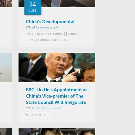
24
JUN
China’s Developmental
Challenges and
Opportunities after the 19th
CONFERENCES AND FORUMS
CHINA
Various
CHINA'S ECONOMIC PROSPECTS
Party Congress
G012 LSK, HKUST
POLITICS IN CHINA
BBC: Liu He's Appointment as
China's Vice-premier of The
State Council Will Invigorate
China's Economic
Development
MEDIA COVERAGE