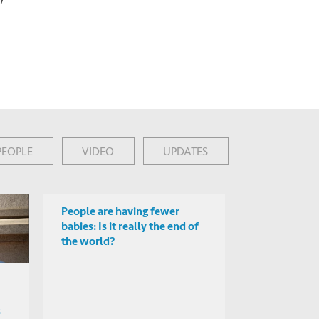
PEOPLE
VIDEO
UPDATES
People are having fewer
babies: Is it really the end of
the world?
s