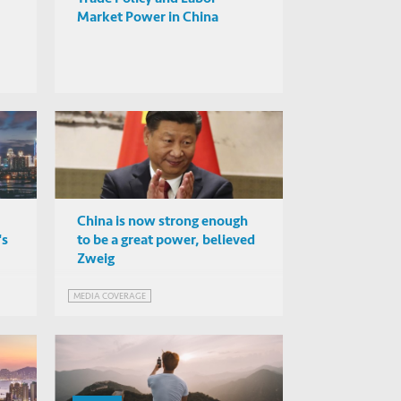
Market Power in China
China is now strong enough
's
to be a great power, believed
Zweig
MEDIA COVERAGE