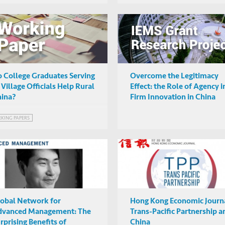
 College Graduates Serving
Overcome the Legitimacy
 Village Officials Help Rural
Effect: the Role of Agency i
ina?
Firm Innovation in China
KING PAPERS
obal Network for
Hong Kong Economic Journa
dvanced Management: The
Trans-Pacific Partnership a
rprising Benefits of
China