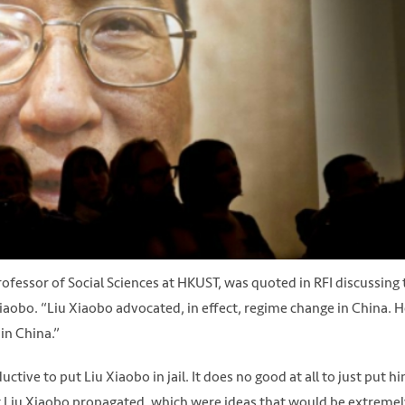
ofessor of Social Sciences at HKUST, was quoted in RFI discussing 
Xiaobo. “Liu Xiaobo advocated, in effect, regime change in China. 
in China.”
ive to put Liu Xiaobo in jail. It does no good at all to just put h
hat Liu Xiaobo propagated, which were ideas that would be extremel