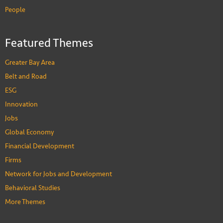
People
David Zweig
Featured Themes
Chair Professor of Social Science
PEOPLE
Greater Bay Area
Belt and Road
ESG
Innovation
Jobs
Global Economy
Financial Development
Firms
Network for Jobs and Development
Behavioral Studies
More Themes