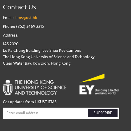
Contact Us
Email:
iems@ust.hk
Phone: (852) 3469 2215
Address:
IAS 2020
Lo Ka Chung Building, Lee Shau Kee Campus
The Hong Kong University of Science and Technology
Clear Water Bay, Kowloon, Hong Kong
Get updates from HKUST IEMS
SUBSCRIBE