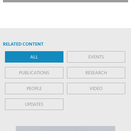
RELATED CONTENT
ALL
EVENTS
PUBLICATIONS
RESEARCH
PEOPLE
VIDEO
UPDATES