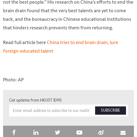
not the best people.” His research on China’s efforts to end the
brain drain found that the very best talents are yet to come
back, and the bureaucracy in Chinese educational institutions
that hinders research prevents them from returning.
Read full article here
China tries to end brain drain, lure
foreign-educated talent
Photo: AP
Get updates from HKUST IEMS
SUBSCRIBE