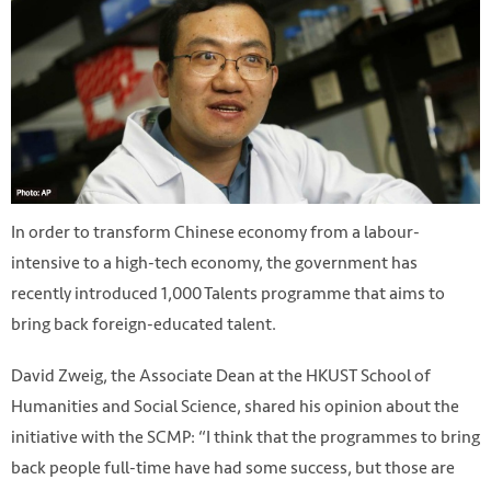
In order to transform Chinese economy from a labour-
intensive to a high-tech economy, the government has
recently introduced 1,000 Talents programme that aims to
bring back foreign-educated talent.
David Zweig, the Associate Dean at the HKUST School of
Humanities and Social Science, shared his opinion about the
initiative with the SCMP: “I think that the programmes to bring
back people full-time have had some success, but those are