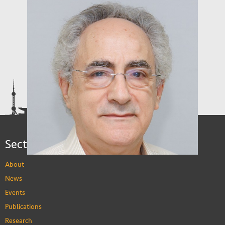
Sections
About
News
Events
Publications
Research