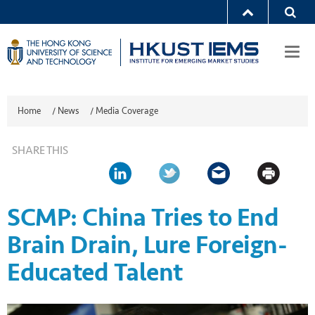
Togg
navi
Home
/
News
/
Media Coverage
SHARE THIS
SCMP: China Tries to End
Brain Drain, Lure Foreign-
Educated Talent