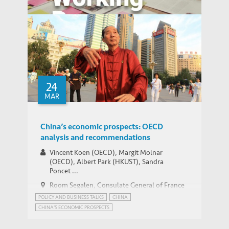
HKEJ: US Stock Market and Looming Sino-
MEDIA COVERAGE
US Trade War
China’s Financial System and Economic
24
WORKING PAPERS
Imbalances
MAR
China’s economic prospects: OECD
analysis and recommendations
Vincent Koen (OECD), Margit Molnar
(OECD), Albert Park (HKUST), Sandra
Poncet ...
Room Segalen, Consulate General of France
in Hong Kong and Macao
POLICY AND BUSINESS TALKS
CHINA
CHINA'S ECONOMIC PROSPECTS