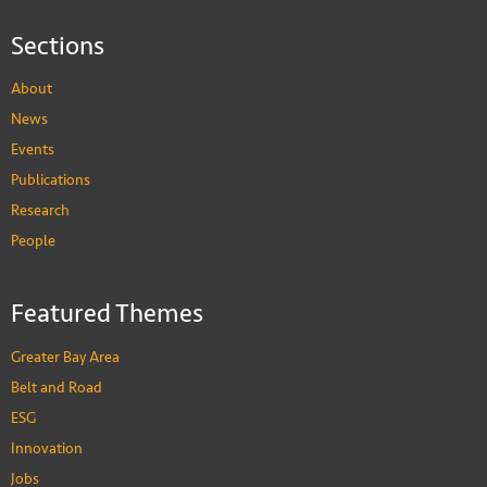
Sections
About
News
Events
Publications
Research
People
Featured Themes
Greater Bay Area
Belt and Road
ESG
Innovation
Jobs