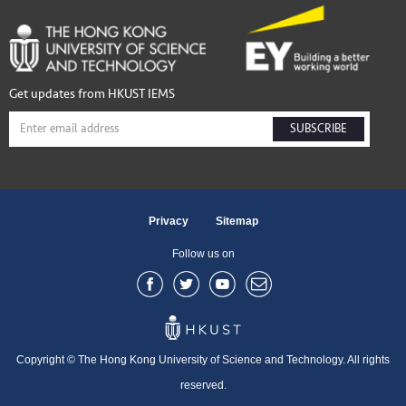
Get updates from HKUST IEMS
SUBSCRIBE
Privacy
Sitemap
Follow us on
Copyright © The Hong Kong University of Science and Technology. All rights
reserved.