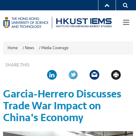
Togg
navi
Home
/
News
/
Media Coverage
SHARE THIS
Garcia-Herrero Discusses
Trade War Impact on
China's Economy