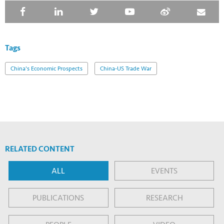
Tags
China's Economic Prospects
China-US Trade War
RELATED CONTENT
ALL
EVENTS
PUBLICATIONS
RESEARCH