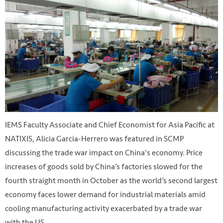
IEMS Faculty Associate and Chief Economist for Asia Pacific at
NATIXIS, Alicia Garcia-Herrero was featured in SCMP
discussing the trade war impact on China's economy. Price
increases of goods sold by China’s factories slowed for the
fourth straight month in October as the world’s second largest
economy faces lower demand for industrial materials amid
cooling manufacturing activity exacerbated by a trade war
with the US.