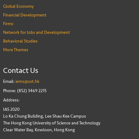
Global Economy
Financial Development
Firms
Network for Jobs and Development
Behavioral Studies
More Themes
Contact Us
Email:
iems@ust.hk
Phone: (852) 3469 2215
Address:
IAS 2020
Lo Ka Chung Building, Lee Shau Kee Campus
The Hong Kong University of Science and Technology
Clear Water Bay, Kowloon, Hong Kong