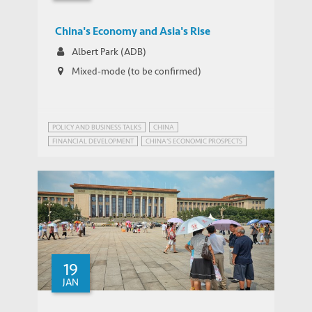
China's Economy and Asia's Rise
Albert Park (ADB)
Mixed-mode (to be confirmed)
POLICY AND BUSINESS TALKS
CHINA
FINANCIAL DEVELOPMENT
CHINA'S ECONOMIC PROSPECTS
19
JAN