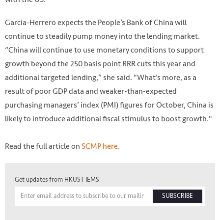
Garcia-Herrero expects the People’s Bank of China will
continue to steadily pump money into the lending market.
“China will continue to use monetary conditions to support
growth beyond the 250 basis point RRR cuts this year and
additional targeted lending,” she said. "What’s more, as a
result of poor GDP data and weaker-than-expected
purchasing managers’ index (PMI) figures for October, China is
likely to introduce additional fiscal stimulus to boost growth."
Read the full article on
SCMP
here
.
Get updates from HKUST IEMS
SUBSCRIBE