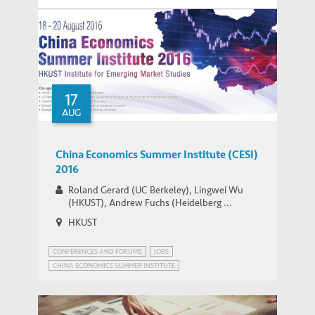
17
AUG
China Economics Summer Institute (CESI)
2016
Roland Gerard (UC Berkeley), Lingwei Wu
(HKUST), Andrew Fuchs (Heidelberg ...
HKUST
CONFERENCES AND FORUMS
JOBS
CHINA ECONOMICS SUMMER INSTITUTE
CHINA'S ECONOMIC PROSPECTS
CHINA’S POPULATION POLICY
MIGRANT WORKERS IN CHINA