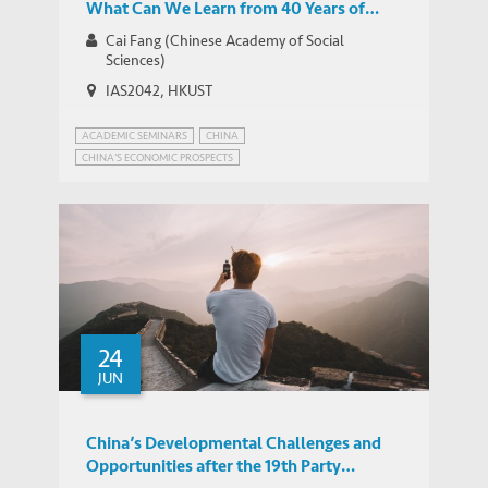
What Can We Learn from 40 Years of
China’s Reform and Opening-up?
Cai Fang (Chinese Academy of Social
Sciences)
IAS2042, HKUST
ACADEMIC SEMINARS
CHINA
CHINA'S ECONOMIC PROSPECTS
24
JUN
China’s Developmental Challenges and
Opportunities after the 19th Party