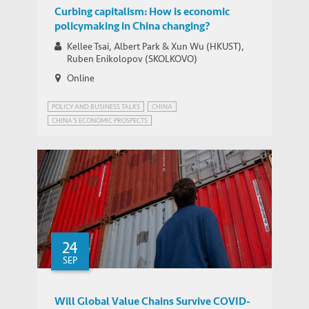
Curbing capitalism: How is economic
policymaking in China changing?
Kellee Tsai, Albert Park & Xun Wu (HKUST),
Ruben Enikolopov (SKOLKOVO)
Online
POLICY AND BUSINESS TALKS
CHINA
CHINA'S ECONOMIC PROSPECTS
CHINA'S STATE-DIRECTED ECONOMY
INNOVATION GOVERNANCE
24
SEP
Will Global Value Chains Survive COVID-