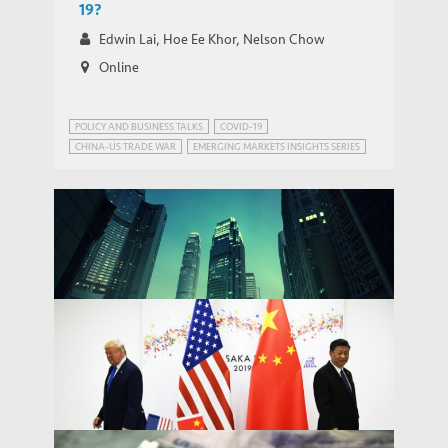
19?
Edwin Lai, Hoe Ee Khor, Nelson Chow
Online
POLICY AND BUSINESS TALKS
COVID-19
CHINA-US TRADE WAR
EMERGING MARKETS INSIGHTS SERIES
PUBLIC HEALTH GOVERNANCE
TRADE AND DEVELOPMENT
Removing Hong Kong’s special status