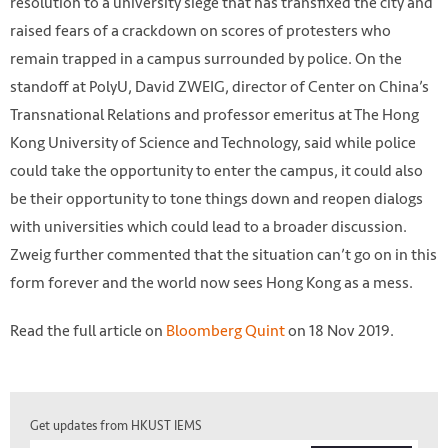
resolution to a university siege that has transfixed the city and
raised fears of a crackdown on scores of protesters who
remain trapped in a campus surrounded by police. On the
standoff at PolyU, David ZWEIG, director of Center on China’s
Transnational Relations and professor emeritus at The Hong
Kong University of Science and Technology, said while police
could take the opportunity to enter the campus, it could also
be their opportunity to tone things down and reopen dialogs
with universities which could lead to a broader discussion.
Zweig further commented that the situation can’t go on in this
form forever and the world now sees Hong Kong as a mess.
Read the full article on
Bloomberg Quint
on 18 Nov 2019.
Photo by Bloomberg Quint
Get updates from HKUST IEMS