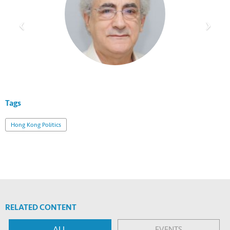
Tags
Hong Kong Politics
RELATED CONTENT
ALL
EVENTS