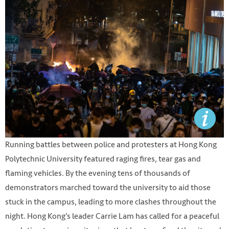
Running battles between police and protesters at Hong Kong
Polytechnic University featured raging fires, tear gas and
flaming vehicles. By the evening tens of thousands of
demonstrators marched toward the university to aid those
stuck in the campus, leading to more clashes throughout the
night. Hong Kong’s leader Carrie Lam has called for a peaceful