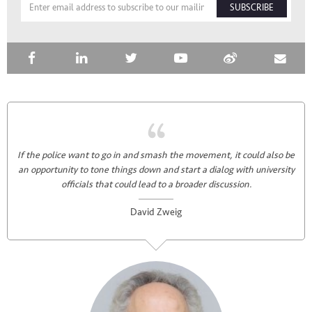
SUBSCRIBE
If the police want to go in and smash the movement, it could also be
an opportunity to tone things down and start a dialog with university
officials that could lead to a broader discussion.
David Zweig