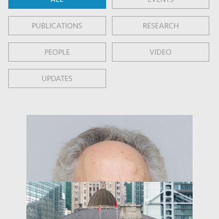
PUBLICATIONS
RESEARCH
PEOPLE
VIDEO
UPDATES