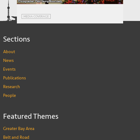
MEDIA COVERAGE
Kong: A Conversation with David Zweig
Zweig dissects Xi's message to Hong Kong
MEDIA COVERAGE
(Bloomberg)
Sections
About
News
Events
Publications
Research
People
Featured Themes
Greater Bay Area
Belt and Road