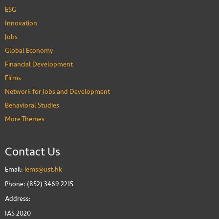
ESG
Innovation
Jobs
Global Economy
Financial Development
Firms
Network for Jobs and Development
Behavioral Studies
More Themes
Contact Us
Email:
iems@ust.hk
Phone: (852) 3469 2215
Address:
IAS 2020