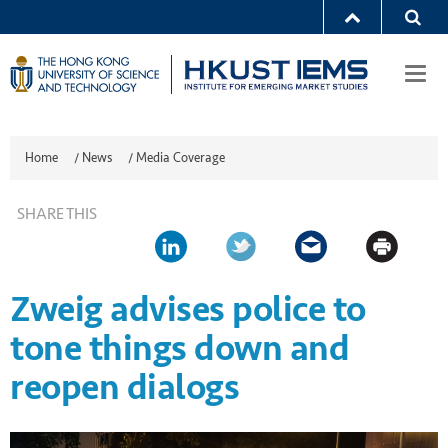
Togg
navi
Home
/
News
/
Media Coverage
SHARE THIS
Zweig advises police to
tone things down and
reopen dialogs