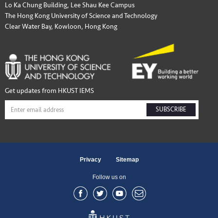
Lo Ka Chung Building, Lee Shau Kee Campus
The Hong Kong University of Science and Technology
Clear Water Bay, Kowloon, Hong Kong
Get updates from HKUST IEMS
SUBSCRIBE
Privacy
Sitemap
Follow us on