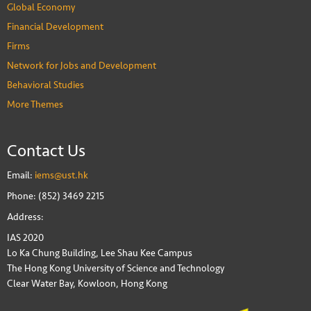
Global Economy
Financial Development
Firms
Network for Jobs and Development
Behavioral Studies
More Themes
Contact Us
Email:
iems@ust.hk
Phone: (852) 3469 2215
Address:
IAS 2020
Lo Ka Chung Building, Lee Shau Kee Campus
The Hong Kong University of Science and Technology
Clear Water Bay, Kowloon, Hong Kong