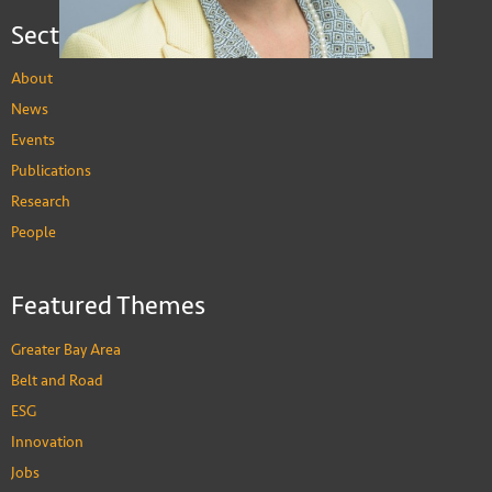
Sections
About
News
Events
Publications
Research
People
Alicia Garcia Herrero
Featured Themes
Adjunct Professor of Economics
PEOPLE
Greater Bay Area
Belt and Road
ESG
Innovation
Jobs