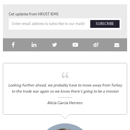
Get updates from HKUST IEMS
SUBSCRIBE
Looking further ahead, we probably have to move away from Turkey
to the trade war again so we know there's going to be a mission
Alicia Garcia Herrero