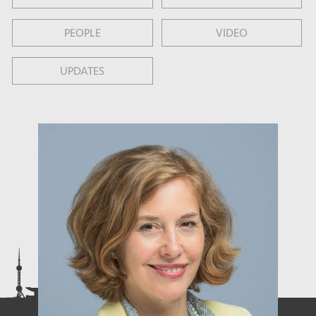
PEOPLE
VIDEO
UPDATES