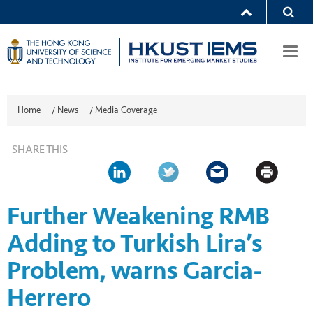
Togg
navi
Home
/
News
/
Media Coverage
SHARE THIS
Further Weakening RMB
Adding to Turkish Lira’s
Problem, warns Garcia-
Herrero