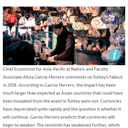
Chief Economist for Asia-Pacific at Natixis and Faculty
Associate Alicia Garcia-Herrero comments on Turkey’s fallout
in 2018. According to Garcia-Herrero, the impact has been
much larger than expected as Asian countries that could have
been insulated from the event in Turkey were not. Currencies
have depreciated quite rapidly and the question is whether it
will continue. Garcia-Herrero predicts that currencies will
begin to weaken. The renminbi has weakened further, which