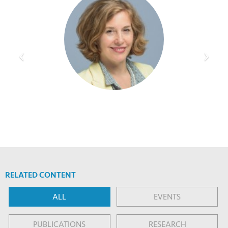
RELATED CONTENT
ALL
EVENTS
PUBLICATIONS
RESEARCH