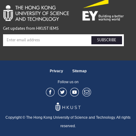
Get updates from HKUST IEMS
SUBSCRIBE
Privacy
Sitemap
Follow us on
Copyright © The Hong Kong University of Science and Technology. All rights
reserved.