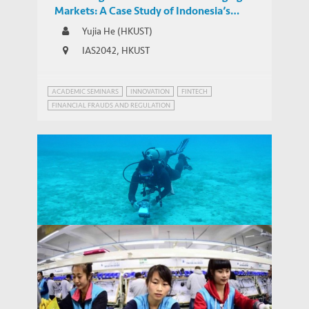
Markets: A Case Study of Indonesia’s
Regulatory Responses to the Expansion of
Yujia He (HKUST)
Chinese-backed Online P2P Lending
IAS2042, HKUST
ACADEMIC SEMINARS
INNOVATION
FINTECH
FINANCIAL FRAUDS AND REGULATION
INNOVATION GOVERNANCE
Connecting the Emerging Markets:
China's Growing Role in Global Digital
THOUGHT LEADERSHIP BRIEF
Infrastructure