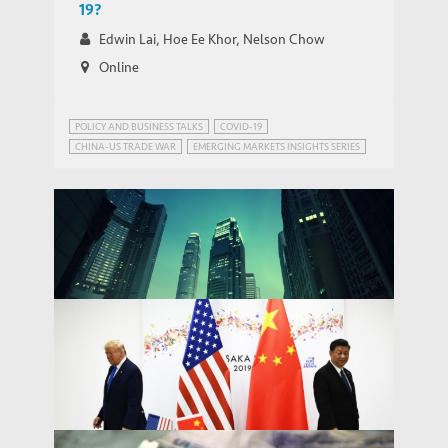
19?
Edwin Lai, Hoe Ee Khor, Nelson Chow
Online
POLICY AND BUSINESS TALKS
COVID-19
CHINA-US TRADE WAR
EMERGING MARKETS INSIGHTS SERIES
PUBLIC HEALTH GOVERNANCE
TRADE AND DEVELOPMENT
Removing Hong Kong’s special status