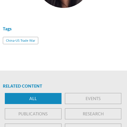
Tags
China-US Trade War
RELATED CONTENT
ALL
EVENTS
PUBLICATIONS
RESEARCH