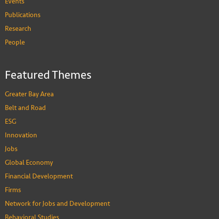
Events
Publications
Research
People
Featured Themes
Greater Bay Area
Belt and Road
ESG
Innovation
Jobs
Global Economy
Financial Development
Firms
Network for Jobs and Development
Behavioral Studies