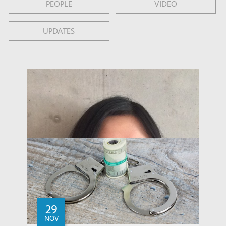
PEOPLE
VIDEO
UPDATES
29
NOV