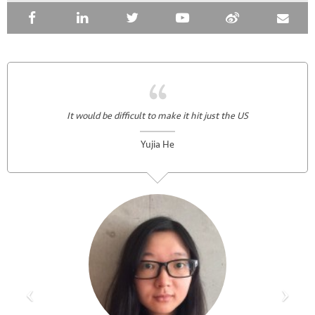
It would be difficult to make it hit just the US
Yujia He