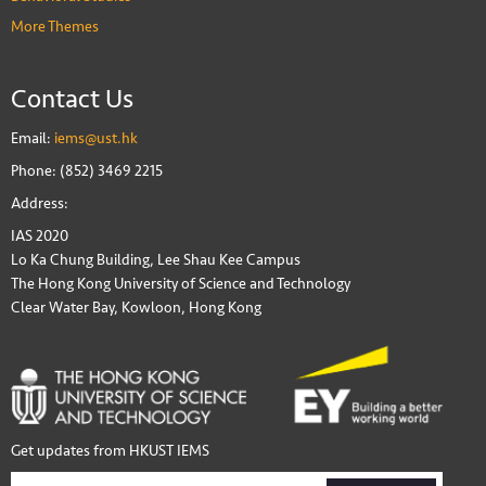
More Themes
Contact Us
Email:
iems@ust.hk
Phone: (852) 3469 2215
Address:
IAS 2020
Lo Ka Chung Building, Lee Shau Kee Campus
The Hong Kong University of Science and Technology
Clear Water Bay, Kowloon, Hong Kong
Get updates from HKUST IEMS