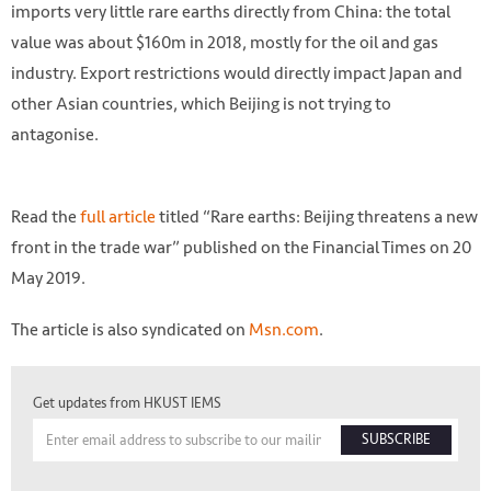
imports very little rare earths directly from China: the total
value was about $160m in 2018, mostly for the oil and gas
industry. Export restrictions would directly impact Japan and
other Asian countries, which Beijing is not trying to
antagonise.
Read the
full article
titled “Rare earths: Beijing threatens a new
front in the trade war” published on the Financial Times on 20
May 2019.
The article is also syndicated on
Msn.com
.
Photo by Dominik Vanyi on Unsplash
Get updates from HKUST IEMS
SUBSCRIBE