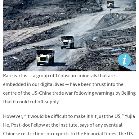
Rare earths — a group of 17 obscure minerals that are
embedded in our digital lives — have been thrust into the
centre of the US-China trade war following warnings by Beijing
that it could cut off supply.
However, “It would be difficult to make it hit just the US,” Yujia
He, Post-doc Fellow at the Institute, says of any eventual
Chinese restrictions on exports to the Financial Times. The US