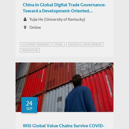
China in Global Digital Trade Governance:
Toward a Development-Oriented
Negotiation Agenda?
Yujia He (University of Kentucky)
Online
ACADEMIC SEMINARS
CHINA
FINANCIAL DEVELOPMENT
INNOVATION
24
SEP
Will Global Value Chains Survive COVID-