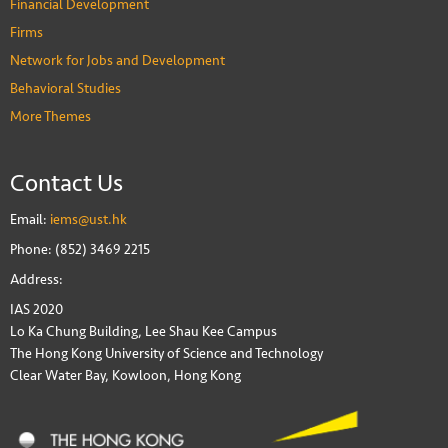
Financial Development
Firms
Network for Jobs and Development
Behavioral Studies
More Themes
Contact Us
Email:
iems@ust.hk
Phone: (852) 3469 2215
Address:
IAS 2020
Lo Ka Chung Building, Lee Shau Kee Campus
The Hong Kong University of Science and Technology
Clear Water Bay, Kowloon, Hong Kong