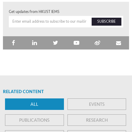
Get updates from HKUST IEMS
SUBSCRIBE
RELATED CONTENT
ALL
EVENTS
PUBLICATIONS
RESEARCH