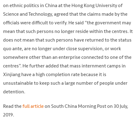
on ethnic politics in China at the Hong Kong University of
Science and Technology, agreed that the claims made by the
officials were difficult to verify. He said “the government may
mean that such persons no longer reside within the centres. It
does not mean that such persons have returned to the status
quo ante, are no longer under close supervision, or work
somewhere other than an enterprise connected to one of the
centres”. He further added that mass internment camps in
Xinjiang have a high completion rate because it is
unsustainable to keep such a large number of people under
detention.
Read the
full article
on South China Morning Post on 30 July,
2019.
Photo: Simon Song