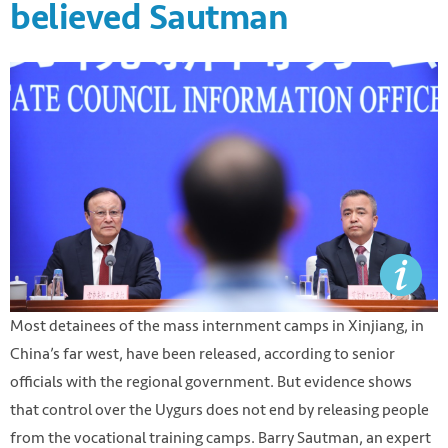
believed Sautman
Most detainees of the mass internment camps in Xinjiang, in
China’s far west, have been released, according to senior
officials with the regional government. But evidence shows
that control over the Uygurs does not end by releasing people
from the vocational training camps. Barry Sautman, an expert