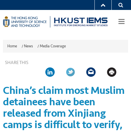
Togg
navi
Home
/
News
/
Media Coverage
SHARE THIS
China’s claim most Muslim
detainees have been
released from Xinjiang
camps is difficult to verify,