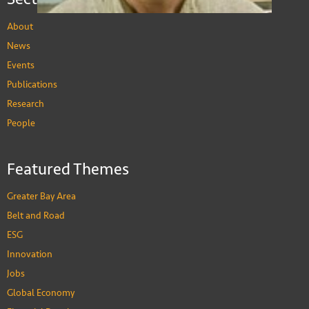
About
News
Events
Publications
Barry Sautman
Research
Visiting Professor, Division of Social Science
PEOPLE
People
Featured Themes
Greater Bay Area
Belt and Road
ESG
Innovation
Jobs
Global Economy