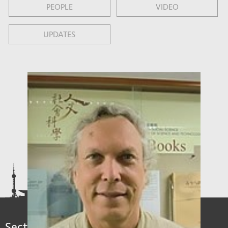
PEOPLE
VIDEO
UPDATES
Sections