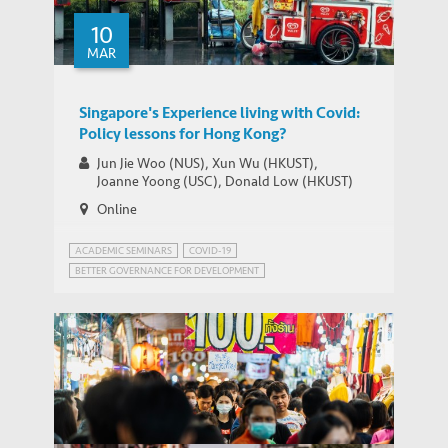
10
MAR
THOUGHT LEADERSHIP BRIEF
Asian Economies Through the Pandemic
Singapore's Experience living with Covid:
Policy lessons for Hong Kong?
Jun Jie Woo (NUS), Xun Wu (HKUST),
Joanne Yoong (USC), Donald Low (HKUST)
Online
ACADEMIC SEMINARS
COVID-19
BETTER GOVERNANCE FOR DEVELOPMENT
PUBLIC HEALTH GOVERNANCE