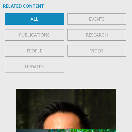
RELATED CONTENT
ALL
EVENTS
PUBLICATIONS
RESEARCH
PEOPLE
VIDEO
UPDATES