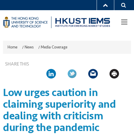
Togg
navi
Home
/
News
/
Media Coverage
SHARE THIS
Low urges caution in
claiming superiority and
dealing with criticism
during the pandemic