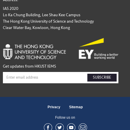
IAS 2020
Lo Ka Chung Building, Lee Shau Kee Campus
The Hong Kong University of Science and Technology
Clear Water Bay, Kowloon, Hong Kong
Get updates from HKUST IEMS
SUBSCRIBE
Privacy
Sitemap
Follow us on