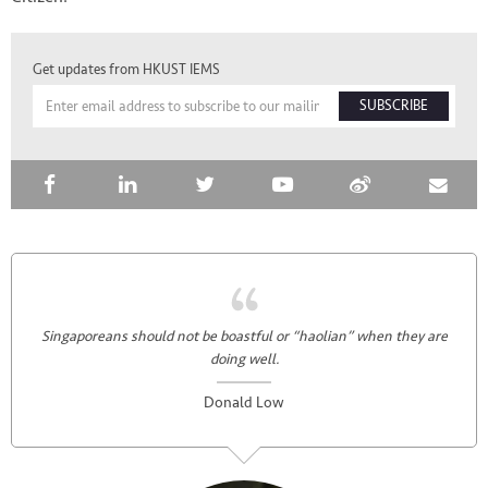
Get updates from HKUST IEMS
SUBSCRIBE
Singaporeans should not be boastful or “haolian” when they are
doing well.
Donald Low