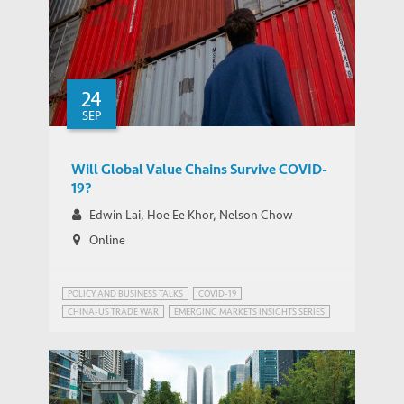
24
SEP
Will Global Value Chains Survive COVID-
19?
Edwin Lai, Hoe Ee Khor, Nelson Chow
Online
POLICY AND BUSINESS TALKS
COVID-19
CHINA-US TRADE WAR
EMERGING MARKETS INSIGHTS SERIES
PUBLIC HEALTH GOVERNANCE
TRADE AND DEVELOPMENT