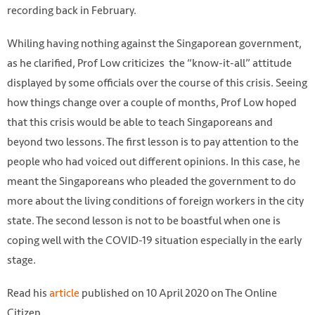
recording back in February.
Whiling having nothing against the Singaporean government,
as he clarified, Prof Low criticizes the “know-it-all” attitude
displayed by some officials over the course of this crisis. Seeing
how things change over a couple of months, Prof Low hoped
that this crisis would be able to teach Singaporeans and
beyond two lessons. The first lesson is to pay attention to the
people who had voiced out different opinions. In this case, he
meant the Singaporeans who pleaded the government to do
more about the living conditions of foreign workers in the city
state. The second lesson is not to be boastful when one is
coping well with the COVID-19 situation especially in the early
stage.
Photo from AFP
Read his
article
published on 10 April 2020 on The Online
Citizen.