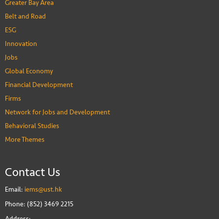
Greater Bay Area
Belt and Road
ESG
Innovation
Jobs
Global Economy
Financial Development
Firms
Network for Jobs and Development
Behavioral Studies
More Themes
Contact Us
Email:
iems@ust.hk
Phone: (852) 3469 2215
Address: