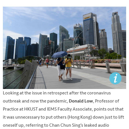
Looking at the issue in retrospect after the coronavirus
outbreak and now the pandemic,
, Professor of
Donald Low
Practice at HKUST and IEMS Faculty Associate, points out that
it was unnecessary to put others (Hong Kong) down just to lift
oneself up, referring to Chan Chun Sing’s leaked audio