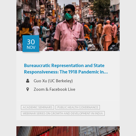
Emerging Markets in Asia Need to Adapt
30
Their Growth Model in a Post-COVID
NOV
POLICY BRIEFS
World
Bureaucratic Representation and State
Responsiveness: The 1918 Pandemic in
India
Guo Xu (UC Berkeley)
Zoom & Facebook Live
ACADEMIC SEMINARS
PUBLIC HEALTH GOVERNANCE
WEBINAR SERIES ON GROWTH AND DEVELOPMENT IN INDIA