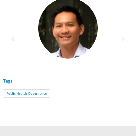
Tags
Public Health Governance