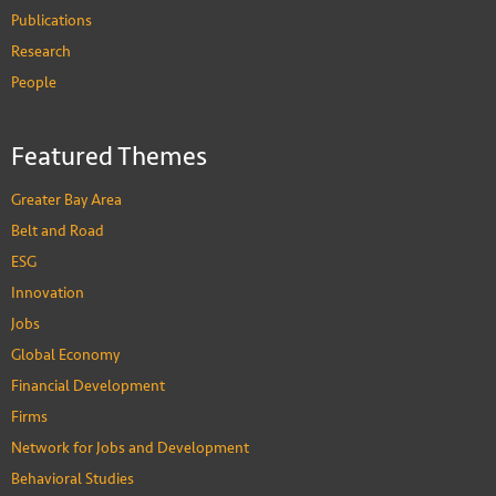
Publications
Research
People
Featured Themes
Greater Bay Area
Belt and Road
ESG
Innovation
Jobs
Global Economy
Financial Development
Firms
Network for Jobs and Development
Behavioral Studies