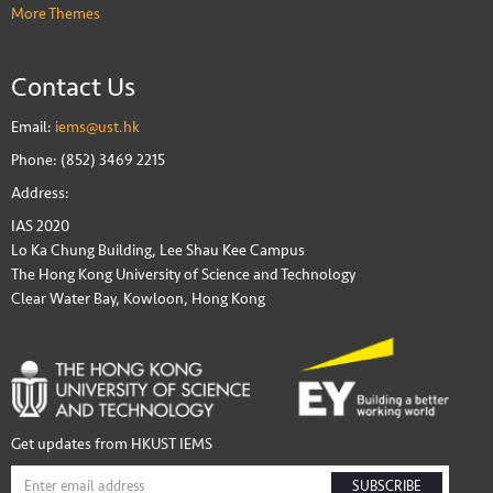
More Themes
Contact Us
Email:
iems@ust.hk
Phone: (852) 3469 2215
Address:
IAS 2020
Lo Ka Chung Building, Lee Shau Kee Campus
The Hong Kong University of Science and Technology
Clear Water Bay, Kowloon, Hong Kong
Get updates from HKUST IEMS
SUBSCRIBE