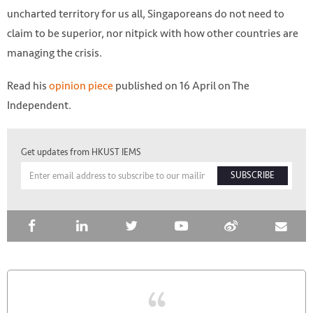
uncharted territory for us all, Singaporeans do not need to
claim to be superior, nor nitpick with how other countries are
managing the crisis.
Read his
opinion piece
published on 16 April on The
Independent.
Get updates from HKUST IEMS
SUBSCRIBE