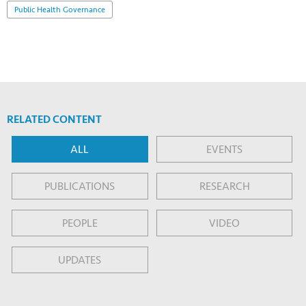
Public Health Governance
RELATED CONTENT
ALL
EVENTS
PUBLICATIONS
RESEARCH
PEOPLE
VIDEO
UPDATES