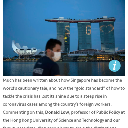
Much has been written about how Singapore has become the
world’s cautionary tale, and how the “gold standard” of how to
tackle the crisis has lost its shine due to a steep rise in
coronavirus cases among the country’s foreign workers.
Commenting on this,
, professor of Public Policy at
Donald Low
the Hong Kong University of Science and Technology and our