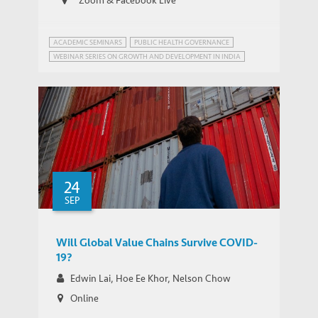
ACADEMIC SEMINARS
PUBLIC HEALTH GOVERNANCE
WEBINAR SERIES ON GROWTH AND DEVELOPMENT IN INDIA
24
SEP
Will Global Value Chains Survive COVID-
19?
Edwin Lai, Hoe Ee Khor, Nelson Chow
Online