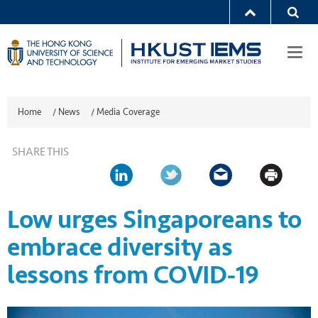
Togg
navi
Home
/
News
/
Media Coverage
SHARE THIS
Low urges Singaporeans to
embrace diversity as
lessons from COVID-19