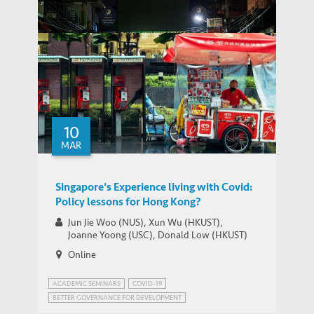
Donald Low
Scorching Cities, Ageing Lives: Heat
Professor of Practice in Public Policy
Vulnerability in Urban China’s Older
PEOPLE
THOUGHT LEADERSHIP BRIEF
Adults
10
MAR
THOUGHT LEADERSHIP BRIEF
Asian Economies Through the Pandemic
Singapore's Experience living with Covid:
Policy lessons for Hong Kong?
Jun Jie Woo (NUS), Xun Wu (HKUST),
Joanne Yoong (USC), Donald Low (HKUST)
Online
ACADEMIC SEMINARS
COVID-19
BETTER GOVERNANCE FOR DEVELOPMENT
PUBLIC HEALTH GOVERNANCE