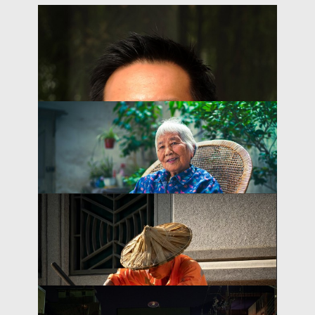
Scaling Home- and Community-
Based Services for Older People Through
THOUGHT LEADERSHIP BRIEF
PPPs in China