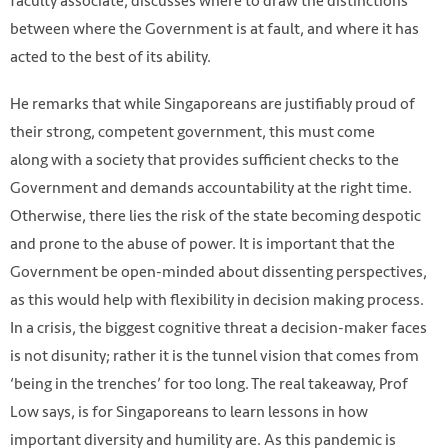
faculty associate, discusses where to draw the distinctions
between where the Government is at fault, and where it has
acted to the best of its ability.
He remarks that while Singaporeans are justifiably proud of
their strong, competent government, this must come
along with a society that provides sufficient checks to the
Government and demands accountability at the right time.
Otherwise, there lies the risk of the state becoming despotic
and prone to the abuse of power. It is important that the
Government be open-minded about dissenting perspectives,
as this would help with flexibility in decision making process.
In a crisis, the biggest cognitive threat a decision-maker faces
Photo from EPA
is not disunity; rather it is the tunnel vision that comes from
‘being in the trenches’ for too long. The real takeaway, Prof
Low says, is for Singaporeans to learn lessons in how
important diversity and humility are. As this pandemic is