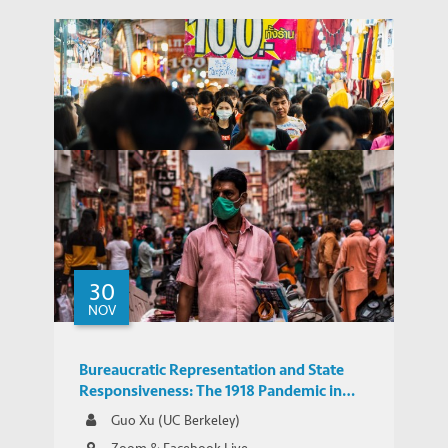
Emerging Markets in Asia Need to Adapt
30
Their Growth Model in a Post-COVID
NOV
POLICY BRIEFS
World
Bureaucratic Representation and State
Responsiveness: The 1918 Pandemic in
India
Guo Xu (UC Berkeley)
Zoom & Facebook Live