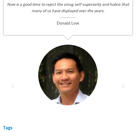
Now is a good time to reject the smug self-superiority and hubris that
many of us have displayed over the years.
Donald Low
Tags