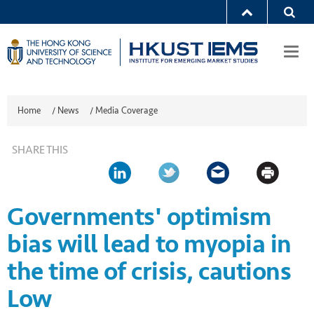
Togg
navi
Home
/
News
/
Media Coverage
SHARE THIS
Governments' optimism
bias will lead to myopia in
the time of crisis, cautions
Low