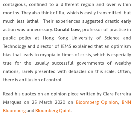
contagious, confined to a different region and over within
months. They also think of flu, which is easily transmitted, but
much less lethal. Their experiences suggested drastic early
action was unnecessary.
, professor of practice in
Donald Low
public policy at Hong Kong University of Science and
Technology and director of IEMS explained that an optimism
bias that leads to myopia in times of crisis, which is especially
true for the usually successful governments of wealthy
nations, rarely presented with debacles on this scale. Often,
there is an illusion of control.
Read his quotes on an opinion piece written by Clara Ferreira
Marques on 25 March 2020 on
Bloomberg Opinion
,
BNN
Bloomberg
and
Bloomberg Quint
.
Photo by