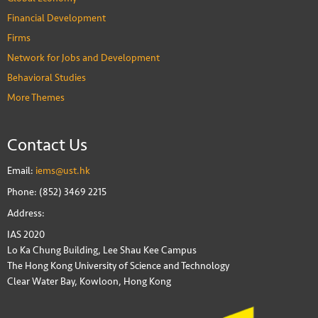
Financial Development
Firms
Network for Jobs and Development
Behavioral Studies
More Themes
Contact Us
Email:
iems@ust.hk
Phone: (852) 3469 2215
Address:
IAS 2020
Lo Ka Chung Building, Lee Shau Kee Campus
The Hong Kong University of Science and Technology
Clear Water Bay, Kowloon, Hong Kong