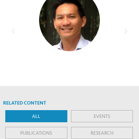
RELATED CONTENT
ALL
EVENTS
PUBLICATIONS
RESEARCH