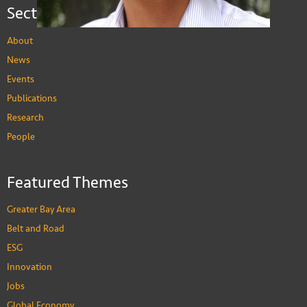
Sections
About
News
Events
Publications
Research
People
Donald Low
Professor of Practice in Public Policy
Featured Themes
PEOPLE
Greater Bay Area
Belt and Road
ESG
Innovation
Jobs
Global Economy