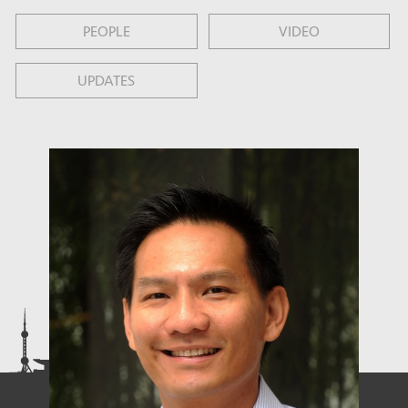
PEOPLE
VIDEO
UPDATES