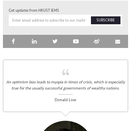
Get updates from HKUST IEMS
SUBSCRIBE
An optimism bias leads to myopia in times of crisis, which is especially
true for the usually successful governments of wealthy nations.
Donald Low