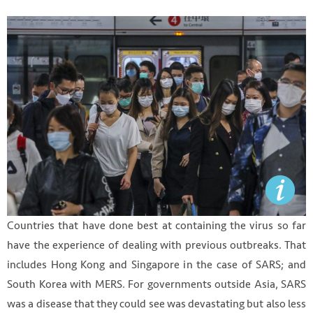
Countries that have done best at containing the virus so far
have the experience of dealing with previous outbreaks. That
includes Hong Kong and Singapore in the case of SARS; and
South Korea with MERS. For governments outside Asia, SARS
was a disease that they could see was devastating but also less