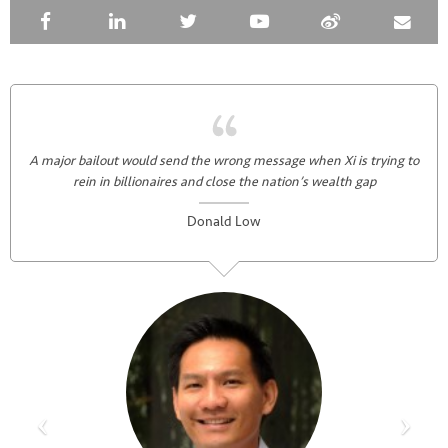
A major bailout would send the wrong message when Xi is trying to
rein in billionaires and close the nation’s wealth gap
Donald Low