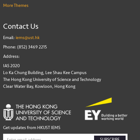
More Themes
Contact Us
Email:
iems@ust.hk
Phone: (852) 3469 2215
Address:
IAS 2020
Lo Ka Chung Building, Lee Shau Kee Campus
The Hong Kong University of Science and Technology
Clear Water Bay, Kowloon, Hong Kong
Get updates from HKUST IEMS
SUBSCRIBE