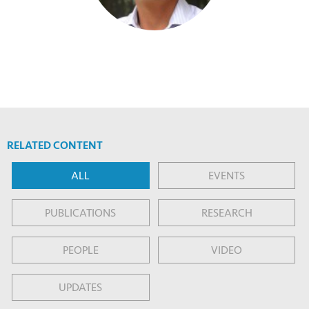
RELATED CONTENT
ALL
EVENTS
PUBLICATIONS
RESEARCH
PEOPLE
VIDEO
UPDATES