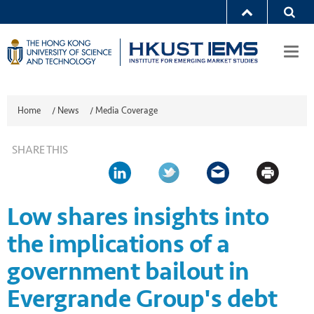
Togg
navi
Home
/
News
/
Media Coverage
SHARE THIS
Low shares insights into
the implications of a
government bailout in
Evergrande Group's debt