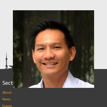
Sections
About
News
Events