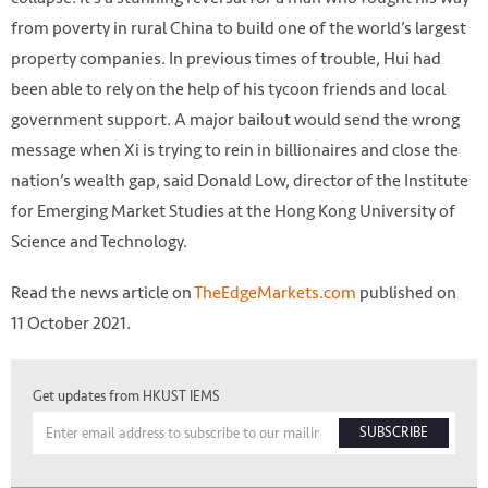
from poverty in rural China to build one of the world’s largest
property companies. In previous times of trouble, Hui had
been able to rely on the help of his tycoon friends and local
government support. A major bailout would send the wrong
message when Xi is trying to rein in billionaires and close the
nation’s wealth gap, said Donald Low, director of the Institute
for Emerging Market Studies at the Hong Kong University of
Science and Technology.
Read the news article on
TheEdgeMarkets.com
published on
11 October 2021.
Get updates from HKUST IEMS
SUBSCRIBE
(Bloomberg filepix)