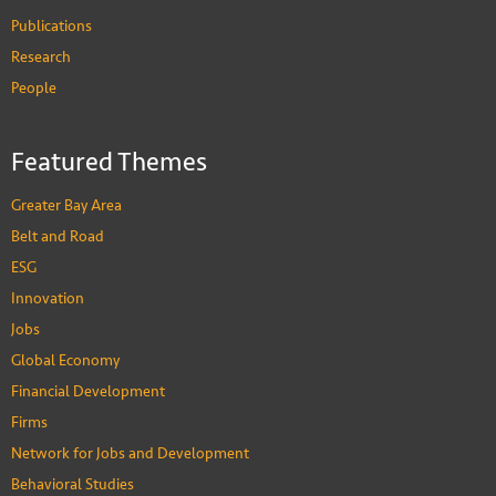
Publications
Research
People
Donald Low
Professor of Practice in Public Policy
Featured Themes
PEOPLE
Greater Bay Area
Belt and Road
ESG
Innovation
Jobs
Global Economy
Financial Development
Firms
Network for Jobs and Development
Behavioral Studies