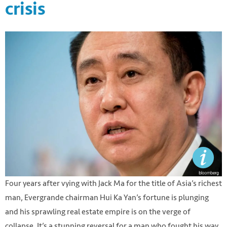
crisis
Four years after vying with Jack Ma for the title of Asia’s richest
man, Evergrande chairman Hui Ka Yan’s fortune is plunging
and his sprawling real estate empire is on the verge of
collapse. It’s a stunning reversal for a man who fought his way