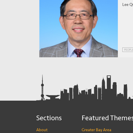
Lee Q
PEOPL
Sections
Featured Theme
About
Greater Bay Area