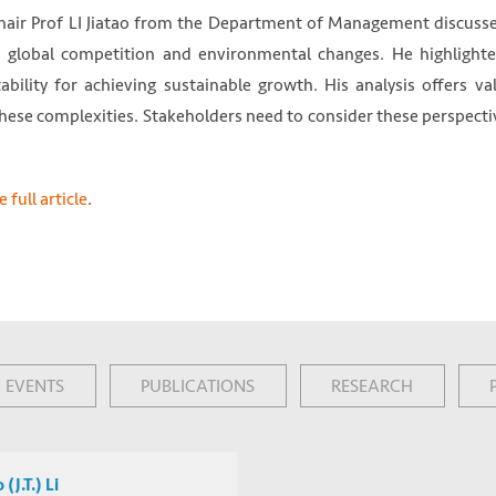
 Chair Prof LI Jiatao from the Department of Management discuss
 global competition and environmental changes. He highlight
bility for achieving sustainable growth. His analysis offers va
 these complexities. Stakeholders need to consider these perspecti
 full article
.
EVENTS
PUBLICATIONS
RESEARCH
 (J.T.) Li