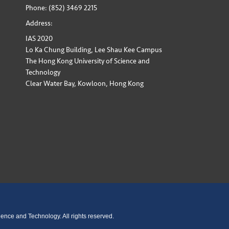
Phone: (852) 3469 2215
Address:
IAS 2020
Lo Ka Chung Building, Lee Shau Kee Campus
The Hong Kong University of Science and
Technology
Clear Water Bay, Kowloon, Hong Kong
ence and Technology. All rights reserved.