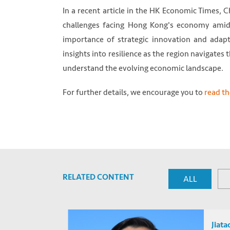
In a recent article in the HK Economic Times,
challenges facing Hong Kong's economy amid
importance of strategic innovation and adapta
insights into resilience as the region navigates
understand the evolving economic landscape.
For further details, we encourage you to
read the
RELATED CONTENT
ALL
Jiatao