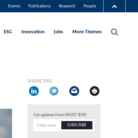
Events
Publications
Research
People
ESG
Innovation
Jobs
More Themes
SHARE THIS
Get updates from HKUST IEMS
SUBSCRIBE