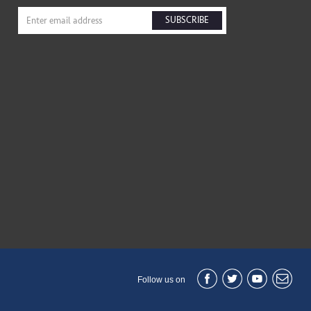
SUBSCRIBE
Follow us on