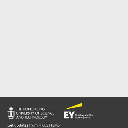
Get updates from HKUST IEMS