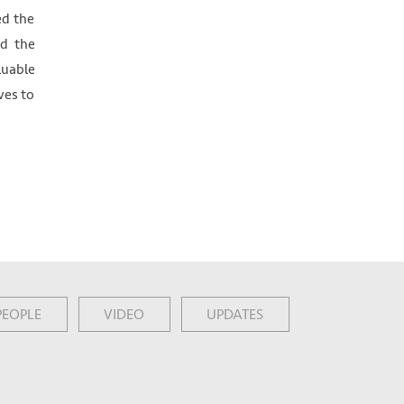
ed the
ed the
luable
ves to
PEOPLE
VIDEO
UPDATES