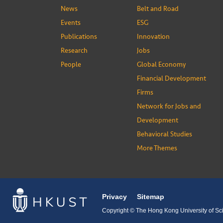
News
Belt and Road
Events
ESG
Publications
Innovation
Research
Jobs
People
Global Economy
Financial Development
Firms
Network for Jobs and
Development
Behavioral Studies
More Themes
Privacy
Sitemap
Copyright © The Hong Kong University of Sci