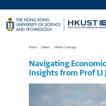
Home
/
News
/
Media Coverage
Navigating Economic
Insights from Prof LI 