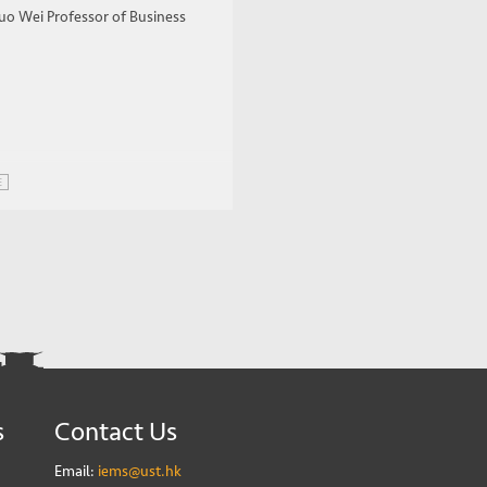
uo Wei Professor of Business
E
s
Contact Us
Email:
iems@ust.hk