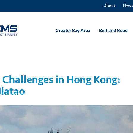
About
News
Greater Bay Area
Belt and Road
 Challenges in Hong Kong:
Jiatao