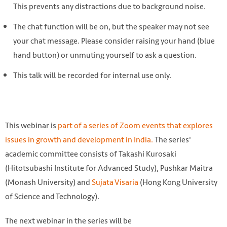
This prevents any distractions due to background noise.
The chat function will be on, but the speaker may not see
your chat message. Please consider raising your hand (blue
hand button) or unmuting yourself to ask a question.
This talk will be recorded for internal use only.
This webinar is
part of a series of Zoom events that explores
issues in growth and development in India.
The series'
academic committee consists of Takashi Kurosaki
(Hitotsubashi Institute for Advanced Study), Pushkar Maitra
(Monash University) and
Sujata Visaria
(Hong Kong University
of Science and Technology).
The next webinar in the series will be