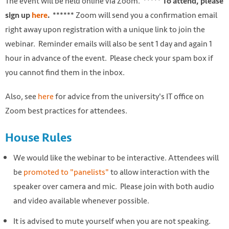
The event will be held online via Zoom.
***** To attend, please
Zoom will send you a confirmation email
sign up
here
. ******
right away upon registration with a unique link to join the
webinar. Reminder emails will also be sent 1 day and again 1
hour in advance of the event. Please check your spam box if
you cannot find them in the inbox.
Also, see
here
for advice from the university's IT office on
Zoom best practices for attendees.
House Rules
We would like the webinar to be interactive. Attendees will
be
promoted to "panelists"
to allow interaction with the
speaker over camera and mic. Please join with both audio
and video available whenever possible.
It is advised to mute yourself when you are not speaking.