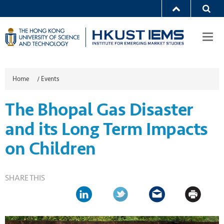
Togg
navi
Home
/
Events
The Bhopal Gas Disaster
and its Long Term Impacts
on Children
SHARE THIS