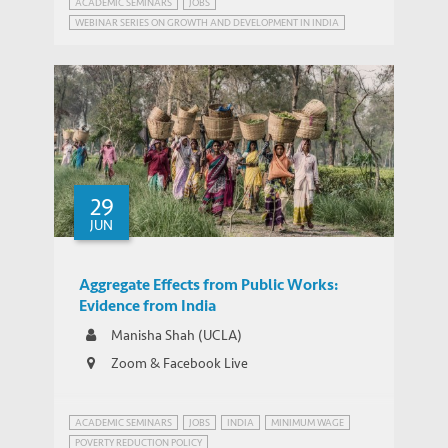
ACADEMIC SEMINARS
JOBS
WEBINAR SERIES ON GROWTH AND DEVELOPMENT IN INDIA
29
JUN
Aggregate Effects from Public Works:
Evidence from India
Manisha Shah (UCLA)
Zoom & Facebook Live
ACADEMIC SEMINARS
JOBS
INDIA
MINIMUM WAGE
POVERTY REDUCTION POLICY