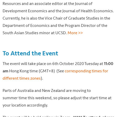
Resources and an associate editor at the Journal of
Development Economics and the Journal of Health Economics.
Currently, he is also the Vice Chair of Graduate Studies in the
Department of Economics and the Program Director of the
South Asian Studies minor at UCSD.
More >>
To Attend the Event
The event will take place on 6th October 2020 Tuesday at
11:00
Hong Kong time (GMT+8) (See
corresponding times for
am
different times zones
).
Parts of Australia and New Zealand are moving to
summer time this weekend, so please adjust the start time at
your location accordingly.