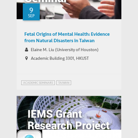
9
SEP
Fetal Origins of Mental Health: Evidence
from Natural Disasters in Taiwan
Elaine M. Liu (University of Houston)
Academic Building 3301, HKUST
ACADEMIC SEMINARS
TAIWAN