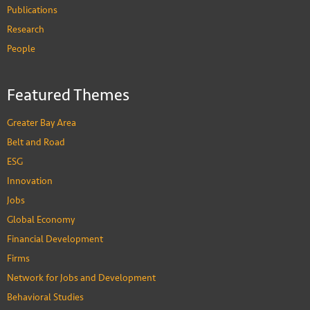
Publications
Research
People
Featured Themes
Greater Bay Area
Belt and Road
ESG
Innovation
Jobs
Global Economy
Financial Development
Firms
Network for Jobs and Development
Behavioral Studies