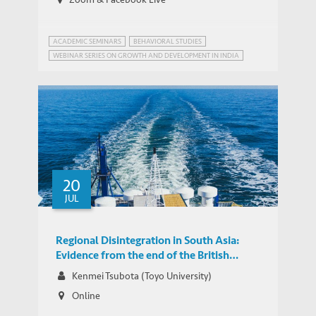
ACADEMIC SEMINARS
BEHAVIORAL STUDIES
WEBINAR SERIES ON GROWTH AND DEVELOPMENT IN INDIA
ALTRUISM
20
JUL
Regional Disintegration in South Asia:
Evidence from the end of the British
Empire on Maritime Networks
Kenmei Tsubota (Toyo University)
Online