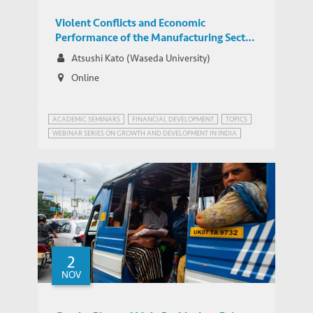
Violent Conflicts and Economic
Performance of the Manufacturing Sector
in India
Atsushi Kato (Waseda University)
Online
ACADEMIC SEMINARS
FINANCIAL DEVELOPMENT
TOPICS
WEBINAR SERIES ON GROWTH AND DEVELOPMENT IN INDIA
2
NOV