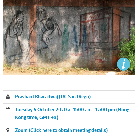
Prashant Bharadwaj (UC San Diego)
Tuesday 6 October 2020 at 11:00 am - 12:00 pm (Hong
Kong time, GMT +8)
Zoom (Click here to obtain meeting details)