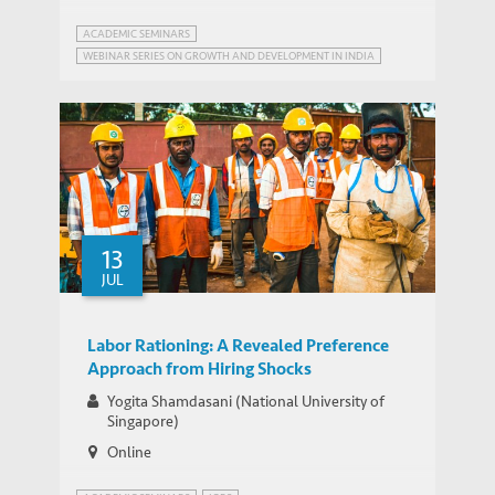
ACADEMIC SEMINARS
WEBINAR SERIES ON GROWTH AND DEVELOPMENT IN INDIA
13
JUL
Labor Rationing: A Revealed Preference
Approach from Hiring Shocks
Yogita Shamdasani (National University of
Singapore)
Online