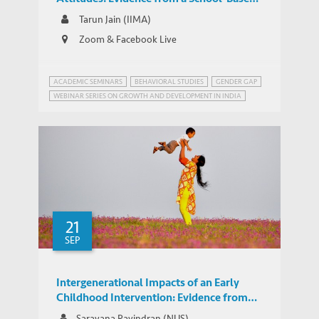
Experiment in India
Tarun Jain (IIMA)
Zoom & Facebook Live
ACADEMIC SEMINARS
BEHAVIORAL STUDIES
GENDER GAP
WEBINAR SERIES ON GROWTH AND DEVELOPMENT IN INDIA
21
SEP
Intergenerational Impacts of an Early
Childhood Intervention: Evidence from
the World's Largest Early Childhood
Saravana Ravindran (NUS)