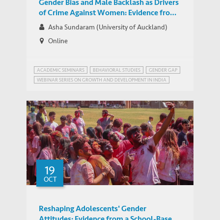
Gender Bias and Male Backlash as Drivers
of Crime Against Women: Evidence from
India
Asha Sundaram (University of Auckland)
Online
ACADEMIC SEMINARS
BEHAVIORAL STUDIES
GENDER GAP
WEBINAR SERIES ON GROWTH AND DEVELOPMENT IN INDIA
19
OCT
Reshaping Adolescents' Gender
Attitudes: Evidence from a School-Based