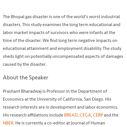
The Bhopal gas disaster is one of the world's worst industrial
disasters. This study examines the long term educational and
labor market impacts of survivors who were infants at the
time of the disaster. We find long term negative impacts on
educational attainment and employment disability. The study
sheds light on potentially uncompensated aspects of damages
caused by the disaster.
Mural outside Union Carbide Factory. Photo by Jessie
About the Speaker
Bhangoo / Flickr.
Prashant Bharadwaj is Professor in the Department of
https://www.flickr.com/photos/jbhangoo/425103354/
Economics at the University of California, San Diego. His
research interests are in development and labor economics.
His research affiliations include
BREAD
,
CEGA
,
CERP
and the
NBER
. He is currently a co-editor at Journal of Human