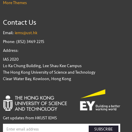
More Themes
Contact Us
Email:
iems@ust.hk
Phone: (852) 3469 2215
Address:
IAS 2020
Lo Ka Chung Building, Lee Shau Kee Campus
The Hong Kong University of Science and Technology
Clear Water Bay, Kowloon, Hong Kong
Get updates from HKUST IEMS
SUBSCRIBE