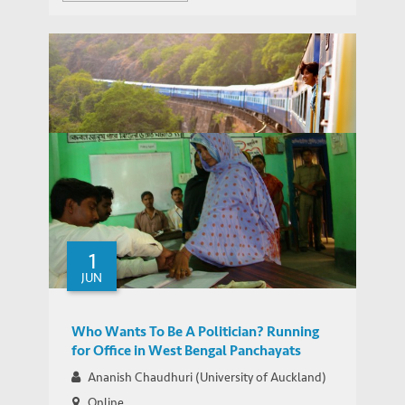
WEBINAR SERIES ON GROWTH AND DEVELOPMENT IN INDIA
Webinar Series on Growth and
IEMS UPDATES
Development in India
1
JUN
Who Wants To Be A Politician? Running
for Office in West Bengal Panchayats
Ananish Chaudhuri (University of Auckland)
Online