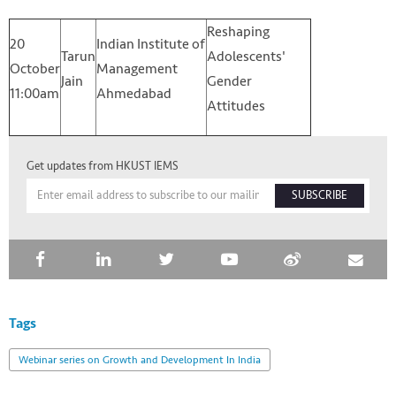
Reshaping
20
Indian Institute of
Tarun
Adolescents'
October
Management
Jain
Gender
11:00am
Ahmedabad
Attitudes
Get updates from HKUST IEMS
SUBSCRIBE
Tags
Webinar series on Growth and Development In India