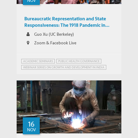
NOV
Bureaucratic Representation and State
Responsiveness: The 1918 Pandemic in
India
Guo Xu (UC Berkeley)
Zoom & Facebook Live
ACADEMIC SEMINARS
PUBLIC HEALTH GOVERNANCE
WEBINAR SERIES ON GROWTH AND DEVELOPMENT IN INDIA
16
NOV