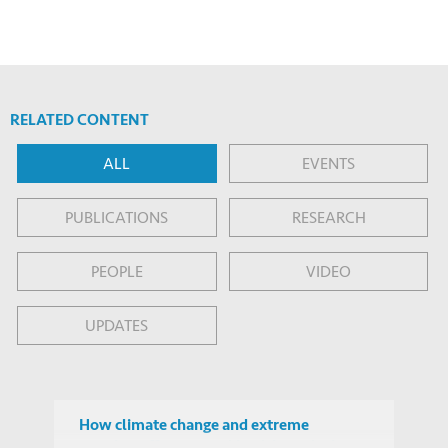
RELATED CONTENT
ALL
EVENTS
PUBLICATIONS
RESEARCH
PEOPLE
VIDEO
UPDATES
How climate change and extreme
weather affect mental health, and what