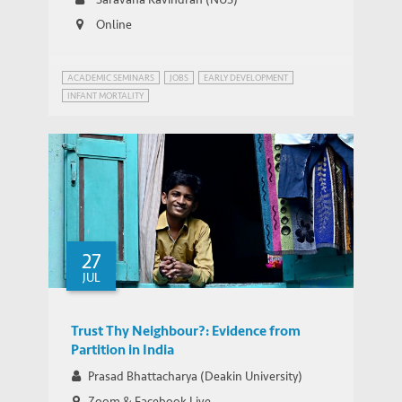
Program
Online
ACADEMIC SEMINARS
JOBS
EARLY DEVELOPMENT
INFANT MORTALITY
WEBINAR SERIES ON GROWTH AND DEVELOPMENT IN INDIA
27
JUL
Trust Thy Neighbour?: Evidence from
Partition in India
Prasad Bhattacharya (Deakin University)
Zoom & Facebook Live