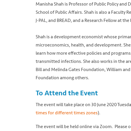
Manisha Shah is Professor of Public Policy and D
School of Public Affairs. Shah is also a Faculty 
J-PAL, and BREAD, and a Research Fellow at the 
Shah is a development economist whose primary r
microeconomics, health, and development. She h
learn how more effective policies and programs
transmitted infections. She also works in the a
Bill and Melinda Gates Foundation, William and
Foundation among others.
To Attend the Event
The event will take place on 30 June 2020 Tuesd
times for different times zones
).
The event will be held online via Zoom. Please 