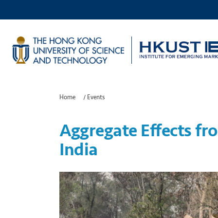
Home
/
Events
Aggregate Effects fr
India