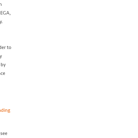
n
 CEGA,
y.
der to
y
 by
nce
nding
 see