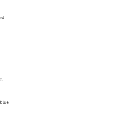
ied
e.
(blue