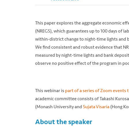
This paper explores the aggregate economic ef
(NREGS), which guarantees up to 100 days of l
within-district change to night-time lights and 
We find consistent and robust evidence that N
measured by night-time lights and bank deposits
observe no positive effect of the program in poo
This webinar is
part of a series of Zoom events 
academic committee consists of Takashi Kurosak
Photo by Trevor Cole from Unsplash https:
(Monash University and
Sujata Visaria
(Hong Kon
About the speaker