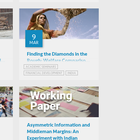
Online
WEBINAR SERIES ON GROWTH AND DEVELOPMENT IN INDIA
9
MAR
Finding the Diamonds in the
i-
Rough: Welfare Comparisons
of Two Targeting
ACADEMIC SEMINARS
Sujata Visaria (HKUST)
FINANCIAL DEVELOPMENT
INDIA
Mechanisms in Microcredit
IAS2042, HKUST
Asymmetric Information and
Middleman Margins: An
Experiment with Indian