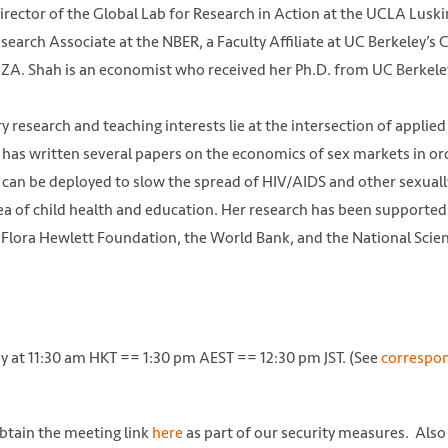
irector of the Global Lab for Research in Action at the UCLA Luski
Research Associate at the NBER, a Faculty Affiliate at UC Berkeley’s
IZA. Shah is an economist who received her Ph.D. from UC Berkele
esearch and teaching interests lie at the intersection of applied
as written several papers on the economics of sex markets in or
 can be deployed to slow the spread of HIV/AIDS and other sexuall
rea of child health and education. Her research has been supported
 Flora Hewlett Foundation, the World Bank, and the National Scie
ay at 11:30 am HKT == 1:30 pm AEST == 12:30 pm JST. (See
correspo
obtain the meeting link
here
as part of our security measures. Also