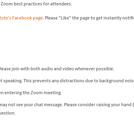
on Zoom best practices for attendees.
itute's Facebook page
. Please "Like" the page to get instantly notif
Please join with both audio and video whenever possible.
ot speaking. This prevents any distractions due to background nois
hen entering the Zoom meeting.
 may not see your chat message. Please consider raising your hand 
uestion.