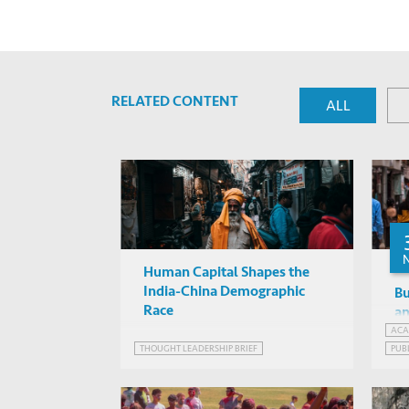
RELATED CONTENT
ALL
Human Capital Shapes the
India-China Demographic
Bu
Race
an
Th
ACA
THOUGHT LEADERSHIP BRIEF
PUB
WEB