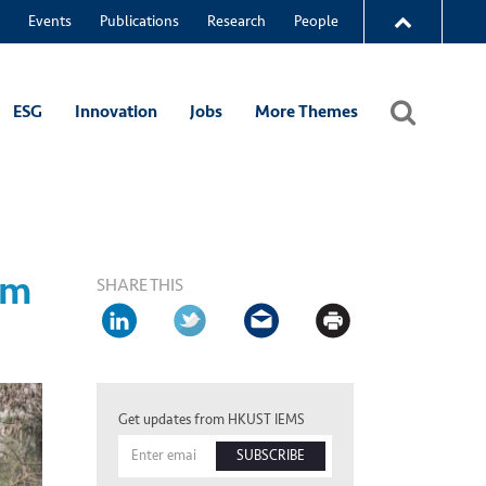
Events
Publications
Research
People
ESG
Innovation
Jobs
More Themes
om
SHARE THIS
Get updates from HKUST IEMS
SUBSCRIBE