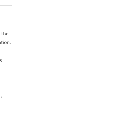
 the
ation.
We
'