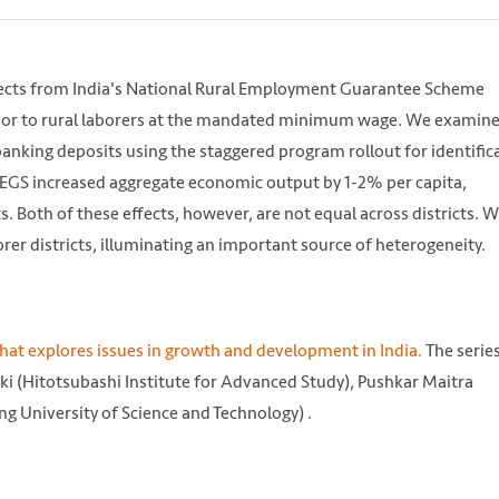
fects from India's National Rural Employment Guarantee Scheme
abor to rural laborers at the mandated minimum wage. We examine
banking deposits using the staggered program rollout for identific
REGS increased aggregate economic output by 1-2% per capita,
. Both of these effects, however, are not equal across districts. 
rer districts, illuminating an important source of heterogeneity.
that explores issues in growth and development in India.
The series
i (Hitotsubashi Institute for Advanced Study), Pushkar Maitra
//unsplash.com/photos/rqPdlPDokXQ
g University of Science and Technology) .