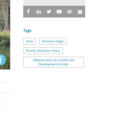
Tags
India
Minimum Wage
Poverty Reduction Policy
Webinar series on Growth and
Development In India