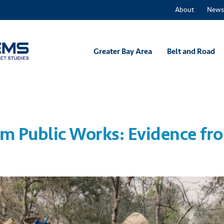
About
News
Greater Bay Area
Belt and Road
om Public Works: Evidence fr