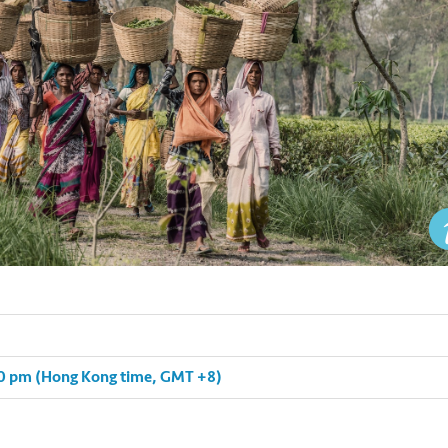
:30 pm (Hong Kong time, GMT +8)