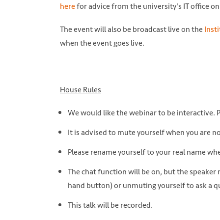
here
for advice from the university's IT office 
The event will also be broadcast live on the
Inst
when the event goes live.
House Rules
We would like the webinar to be interactive. 
It is advised to mute yourself when you are n
Please rename yourself to your real name w
The chat function will be on, but the speaker
hand button) or unmuting yourself to ask a q
This talk will be recorded.