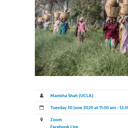
Manisha Shah (UCLA)
Tuesday 30 June 2020 at 11:30 am - 12
Zoom
Facebook Live