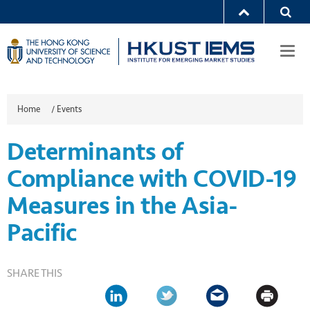
Togg
navi
Home
/
Events
Determinants of
Compliance with COVID-19
Measures in the Asia-
Pacific
SHARE THIS