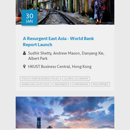
30
JAN
A Resurgent East Asia - World Bank
Report Launch
Sudhir Shetty, Andrew Mason, Danyang Xie,
Albert Park
HKUST Business Central, Hong Kong
POLICY AND BUSINESS TALKS
GLOBAL ECONOMY
EMERGING EAST ASIA
INDONESIA
MYANMAR
PHILIPPINES