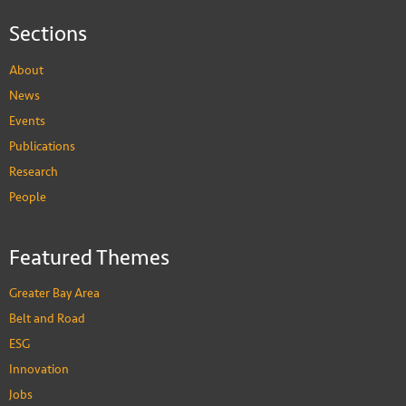
Sections
About
News
Events
Publications
Research
People
Featured Themes
Greater Bay Area
Belt and Road
ESG
Innovation
Jobs