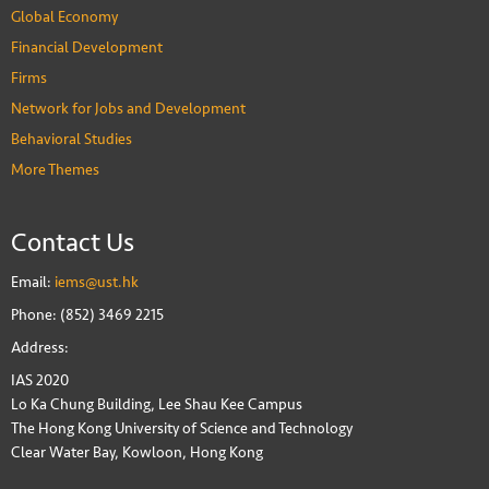
Global Economy
Financial Development
Firms
Network for Jobs and Development
Behavioral Studies
More Themes
Contact Us
Email:
iems@ust.hk
Phone: (852) 3469 2215
Address:
IAS 2020
Lo Ka Chung Building, Lee Shau Kee Campus
The Hong Kong University of Science and Technology
Clear Water Bay, Kowloon, Hong Kong