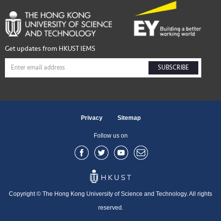
Get updates from HKUST IEMS
SUBSCRIBE
Privacy
Sitemap
Follow us on
Copyright © The Hong Kong University of Science and Technology. All rights
reserved.