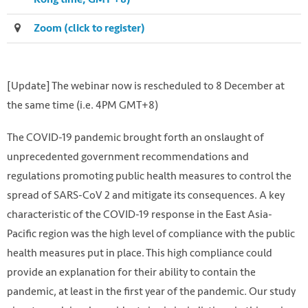
Zoom (click to register)
[Update] The webinar now is rescheduled to 8 December at
the same time (i.e. 4PM GMT+8)
The COVID-19 pandemic brought forth an onslaught of
unprecedented government recommendations and
regulations promoting public health measures to control the
spread of SARS-CoV 2 and mitigate its consequences. A key
characteristic of the COVID-19 response in the East Asia-
Pacific region was the high level of compliance with the public
Photo by Robert Norton on Unsplash
health measures put in place. This high compliance could
https://unsplash.com/photos/zDYzS4YRvD4
provide an explanation for their ability to contain the
pandemic, at least in the first year of the pandemic. Our study