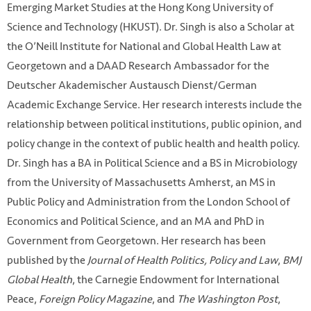
Emerging Market Studies at the Hong Kong University of
Science and Technology (HKUST). Dr. Singh is also a Scholar at
the O’Neill Institute for National and Global Health Law at
Georgetown and a DAAD Research Ambassador for the
Deutscher Akademischer Austausch Dienst/German
Academic Exchange Service. Her research interests include the
relationship between political institutions, public opinion, and
policy change in the context of public health and health policy.
Dr. Singh has a BA in Political Science and a BS in Microbiology
from the University of Massachusetts Amherst, an MS in
Public Policy and Administration from the London School of
Economics and Political Science, and an MA and PhD in
Government from Georgetown. Her research has been
published by the
Journal of Health Politics, Policy and Law
,
BMJ
Global Health
, the Carnegie Endowment for International
Peace,
Foreign Policy Magazine
, and
The Washington Post
,