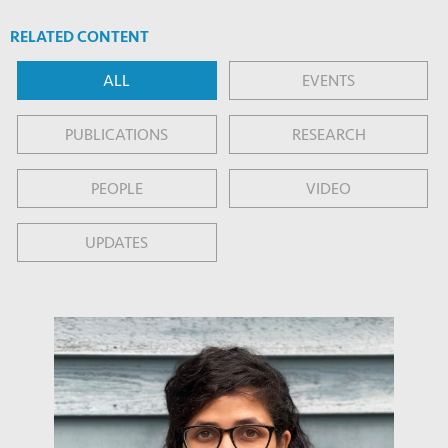
RELATED CONTENT
ALL
EVENTS
PUBLICATIONS
RESEARCH
PEOPLE
VIDEO
UPDATES