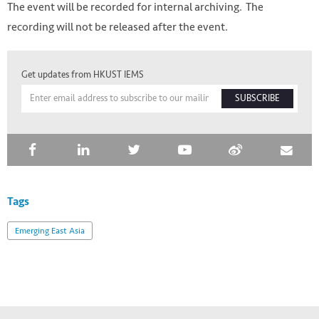
The event will be recorded for internal archiving. The
recording will not be released after the event.
Get updates from HKUST IEMS
SUBSCRIBE
Tags
Emerging East Asia