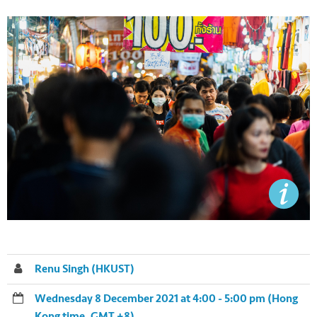
Renu Singh (HKUST)
Wednesday 8 December 2021 at 4:00 - 5:00 pm (Hong
Kong time, GMT +8)