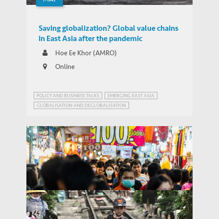
Saving globalization? Global value chains
in East Asia after the pandemic
Hoe Ee Khor (AMRO)
Online
POLICY AND BUSINESS TALKS
EMERGING EAST ASIA
GLOBALISATION AND DEGLOBALISATION