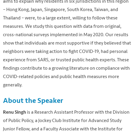
aims to explain why residents in six jurisdictions in this region
– Hong Kong, Japan, Singapore, South Korea, Taiwan, and
Thailand – were, to a large extent, willing to follow these
measures. We study this question with data from original,
cross-national surveys implemented in May 2020. Our results
show that individuals are most supportive if they believed that
neighbors were taking action to fight COVID-19, had personal
experience from SARS, or trusted public health experts. These
findings contribute to a growing literature on compliance with
COVID-related policies and public health measures more
generally.
About the Speaker
is a Research Assistant Professor with the Division
Renu Singh
of Public Policy, a Jockey Club Institute for Advanced Study
Junior Fellow, and a Faculty Associate with the Institute for