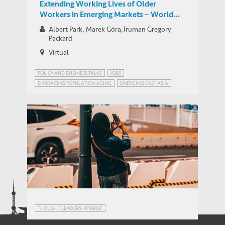
Extending Working Lives of Older
Workers in Emerging Markets – World
Bank Network for Jobs for Development
Albert Park, Marek Góra,Truman Gregory
Group Google Hangout
Packard
Virtual
POLICY AND BUSINESS TALKS
JOBS
EMBRACING POPULATION AGING
EMERGING EAST ASIA
JOBS FOR DEVELOPMENT (JOBS4DEV)
JOBS4DEV
Chinese-backed FinTech Lending Boom:
THOUGHT LEADERSHIP BRIEF
How did Indonesia Respond?