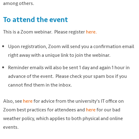
among others.
To attend the event
This is a Zoom webinar. Please register
here.
Upon registration, Zoom will send you a confirmation email
right away with a unique link to join the webinar.
Reminder emails will also be sent 1 day and again 1 hour in
advance of the event. Please check your spam box if you
cannot find them in the inbox.
Also, see
here
for advice from the university's IT office on
Zoom best practices for attendees and
here
for our bad
weather policy, which applies to both physical and online
events.