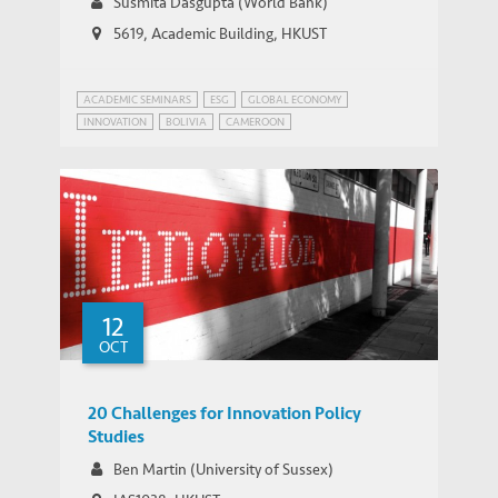
Susmita Dasgupta (World Bank)
5619, Academic Building, HKUST
ACADEMIC SEMINARS
ESG
GLOBAL ECONOMY
INNOVATION
BOLIVIA
CAMEROON
INFRASTRUCTURE AND ECONOMIC DEVELOPMENT
MYANMAR
SUSTAINABLE DEVELOPMENT
12
OCT
20 Challenges for Innovation Policy
Studies
Ben Martin (University of Sussex)