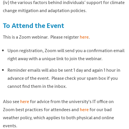
(iv) the various factors behind individuals’ support for climate
change mitigation and adaptation policies.
To Attend the Event
This is a Zoom webinar. Please reigster
here
.
Upon registration, Zoom will send you a confirmation email
right away with a unique link to join the webinar.
Reminder emails will also be sent 1 day and again 1 hour in
advance of the event. Please check your spam box if you
cannot find them in the inbox.
Also see
here
for advice from the university's IT office on
Zoom best practices for attendees and
here
for our bad
weather policy, which applies to both physical and online
events.