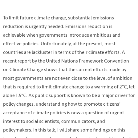
To limit future climate change, substantial emissions
reduction is urgently needed. Emissions reduction is
achievable when governments introduce ambitious and
effective policies. Unfortunately, at the present, most
countries are lackluster in terms of their climate efforts. A
recent report by the United Nations Framework Convention
on Climate Change shows that the current efforts made by
most governments are not even close to the level of ambition
that is required to limit climate change to a warming of 2℃, let
Photo by Li-An Lim on Unsplash
alone 1.5℃. As public support is known to be a major driver for
https://unsplash.com/photos/ycW4YxhrWHM
policy changes, understanding how to promote citizens’
acceptance of climate policies is now a question of urgent
interest to social scientists, communicators, and
policymakers. In this talk, I will share some findings on this