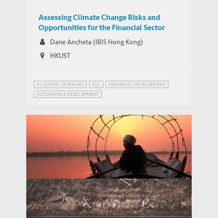
Assessing Climate Change Risks and
Opportunities for the Financial Sector
Dane Ancheta (IBIS Hong Kong)
HKUST
ACADEMIC SEMINARS
ESG
FINANCIAL DEVELOPMENT
SUSTAINABLE DEVELOPMENT
Adapting Food Cultivation to Climate