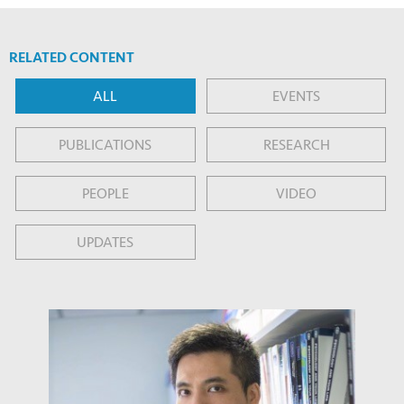
RELATED CONTENT
ALL
EVENTS
PUBLICATIONS
RESEARCH
PEOPLE
VIDEO
UPDATES