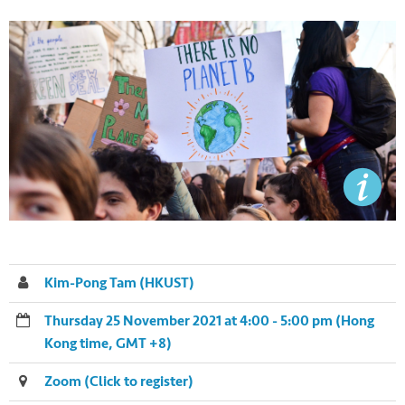
Kim-Pong Tam (HKUST)
Thursday 25 November 2021 at 4:00 - 5:00 pm (Hong
Kong time, GMT +8)
Zoom (Click to register)