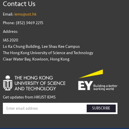
Contact Us
Email:
iems@ust.hk
Phone: (852) 3469 2215
Address:
IAS 2020
Lo Ka Chung Building, Lee Shau Kee Campus
The Hong Kong University of Science and Technology
Clear Water Bay, Kowloon, Hong Kong
Get updates from HKUST IEMS
SUBSCRIBE