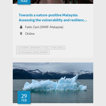
MAR
Towards a nature-positive Malaysia:
Assessing the vulnerability and resilience
of Malaysian corporates towards nature-
Fatin Zani (WWF-Malaysia)
related risks
Online
ACADEMIC SEMINARS
ESG
MALAYSIA
SUSTAINABLE DEVELOPMENT
29
FEB