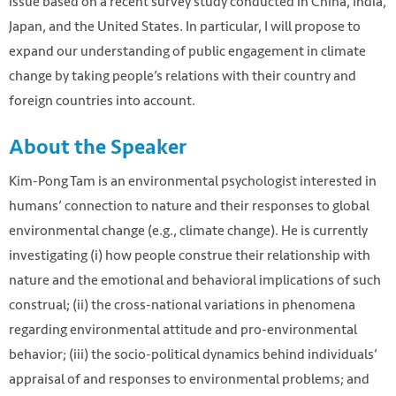
issue based on a recent survey study conducted in China, India,
Japan, and the United States. In particular, I will propose to
expand our understanding of public engagement in climate
change by taking people’s relations with their country and
foreign countries into account.
About the Speaker
Kim-Pong Tam is an environmental psychologist interested in
humans’ connection to nature and their responses to global
environmental change (e.g., climate change). He is currently
investigating (i) how people construe their relationship with
nature and the emotional and behavioral implications of such
construal; (ii) the cross-national variations in phenomena
regarding environmental attitude and pro-environmental
behavior; (iii) the socio-political dynamics behind individuals’
appraisal of and responses to environmental problems; and