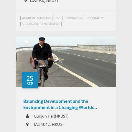
IAS1038, HKUST
ACADEMIC SEMINARS
ESG
INNOVATION
INEQUALITY
SUSTAINABLE DEVELOPMENT
25
SEP
Balancing Development and the
Environment in a Changing World:
Expressways, GDP, and Pollution in China
Guojun He (HKUST)
IAS 4042, HKUST