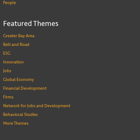
People
Featured Themes
Greater Bay Area
Belt and Road
ESG
Innovation
Jobs
Global Economy
Financial Development
Firms
Network for Jobs and Development
Behavioral Studies
More Themes