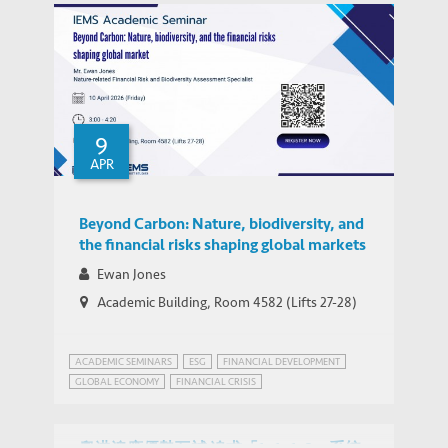
SUSTAINABLE DEVELOPMENT
9
APR
Beyond Carbon: Nature, biodiversity, and
the financial risks shaping global markets
Ewan Jones
Academic Building, Room 4582 (Lifts 27-28)
ACADEMIC SEMINARS
ESG
FINANCIAL DEVELOPMENT
GLOBAL ECONOMY
FINANCIAL CRISIS
GLOBAL ECONOMIC PROSPECTS
GREEN FINANCE
HONG KONG
SUSTAINABLE DEVELOPMENT