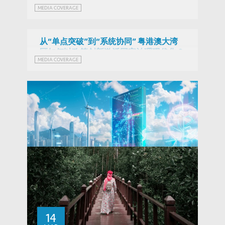
粵港澳應優勢互補 追求「1+1+1>3」系統
MEDIA COVERAGE
效能 (Chinese Version Only)
从“单点突破”到“系统协同” 粤港澳大湾
区如何以政策创新激活国家治理现代化？
MEDIA COVERAGE
(Chinese Version Only)
Fintech RE in Hong Kong: Opportunities
and Challenges for Green Finance and
14
THOUGHT LEADERSHIP BRIEF
Decentralised Energy