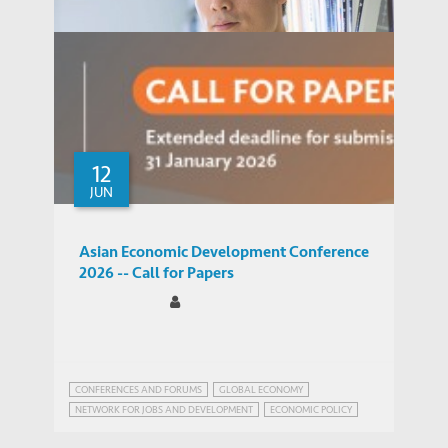
12
JUN
Asian Economic Development Conference
2026 -- Call for Papers
Kim-Pong Tam
Professor, Division of Social Science
PEOPLE
CONFERENCES AND FORUMS
GLOBAL ECONOMY
NETWORK FOR JOBS AND DEVELOPMENT
ECONOMIC POLICY
FUTURE OF JOBS
GLOBAL ECONOMIC PROSPECTS