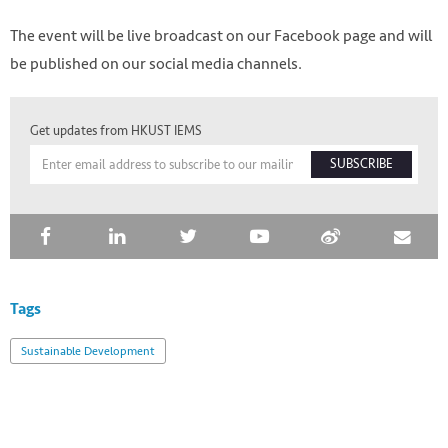
The event will be live broadcast on our Facebook page and will
be published on our social media channels.
Get updates from HKUST IEMS
SUBSCRIBE
Tags
Sustainable Development