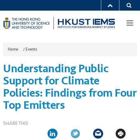
Togg
navi
Home
/
Events
Understanding Public
Support for Climate
Policies: Findings from Four
Top Emitters
SHARE THIS