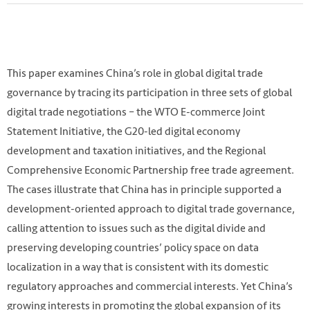
This paper examines China’s role in global digital trade
governance by tracing its participation in three sets of global
digital trade negotiations – the WTO E-commerce Joint
Statement Initiative, the G20-led digital economy
development and taxation initiatives, and the Regional
Comprehensive Economic Partnership free trade agreement.
The cases illustrate that China has in principle supported a
development-oriented approach to digital trade governance,
Photo by 尧智 林 on Unsplash.
calling attention to issues such as the digital divide and
https://unsplash.com/photos/YxJVijPhzfg
preserving developing countries’ policy space on data
localization in a way that is consistent with its domestic
regulatory approaches and commercial interests. Yet China’s
growing interests in promoting the global expansion of its