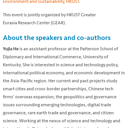
Environment and Sustainability, HKUST
.
This event is jointly organized by HKUST Greater
Eurasia Research Center (GEAR) .
About the speakers and co-authors
is an assistant professor at the Patterson School of
Yujia He
Diplomacy and International Commerce, University of
Kentucky. She is interested in science and technology policy,
international political economy, and economic development in
the Asia-Pacific region. Her current and past projects study
smart cities and cross-border partnerships, Chinese tech
firms’ overseas expansion, the geopolitics and governance
issues surrounding emerging technologies, digital trade
governance, rare earth trade and governance, and citizen
science. Working at the nexus of science and technology and