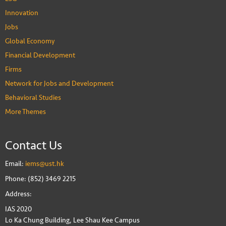
Innovation
Jobs
Global Economy
Financial Development
Firms
Network for Jobs and Development
Behavioral Studies
More Themes
Contact Us
Email:
iems@ust.hk
Phone: (852) 3469 2215
Address:
IAS 2020
Lo Ka Chung Building, Lee Shau Kee Campus