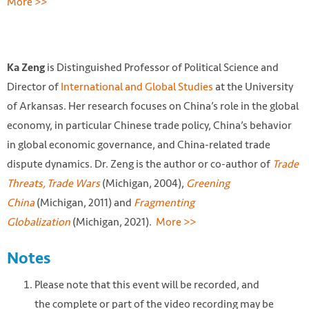
More >>
is Distinguished Professor of Political Science and
Ka Zeng
Director of
International and Global Studies
at the University
of Arkansas. Her research focuses on China’s role in the global
economy, in particular Chinese trade policy, China’s behavior
in global economic governance, and China-related trade
dispute dynamics. Dr. Zeng is the author or co-author of
Trade
Threats, Trade Wars
(Michigan, 2004),
Greening
China
(Michigan, 2011) and
Fragmenting
Globalization
(Michigan, 2021).
More >>
Notes
Please note that this event will be recorded, and
the complete or part of the video recording may be