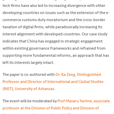
tech firms have also led to increasing divergence with other
developing countries on issues such as the extension of the e-
commerce customs duty moratorium and the cross-border
taxation of digital firms, while paradoxically increasing its
interest alignment with developed countries. Our case study
indicates that China has engaged in strategic engagement
within existing governance frameworks and refrained from
supporting more fundamental reforms, an approach that has
left its interests largely intact.
The paper is co-authored with
Dr. Ka Zeng, Distinguished
Professor and Director of International and Global Studies
(INST), University of Arkansas
.
The event will be moderated by
Prof Masaru Yarime, associate
professor at the Division of Public Policy and Division of