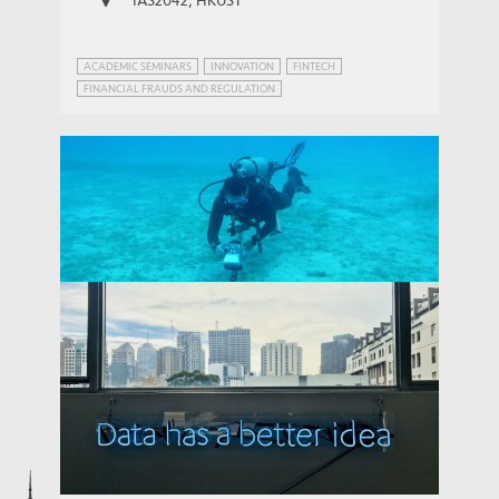
ACADEMIC SEMINARS
INNOVATION
FINTECH
FINANCIAL FRAUDS AND REGULATION
INNOVATION GOVERNANCE
Connecting the Emerging Markets:
China's Growing Role in Global Digital
THOUGHT LEADERSHIP BRIEF
Infrastructure