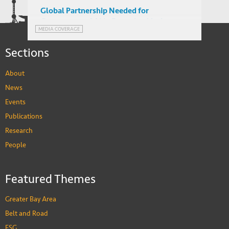
Global Partnership Needed for
Governance of AI in Emerging Markets,
MEDIA COVERAGE
suggests Dr. He
Sections
About
News
Events
Publications
Research
People
Featured Themes
Greater Bay Area
Belt and Road
ESG