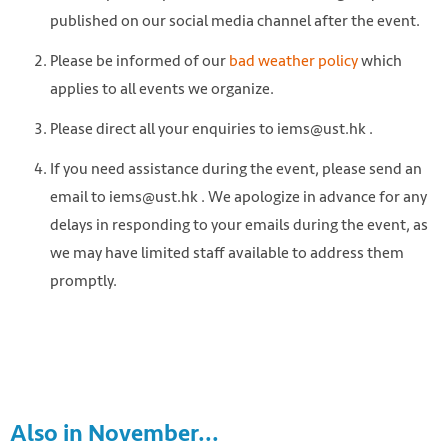
published on our social media channel after the event.
Please be informed of our
bad weather policy
which
applies to all events we organize.
Please direct all your enquiries to iems@ust.hk .
If you need assistance during the event, please send an
email to iems@ust.hk . We apologize in advance for any
delays in responding to your emails during the event, as
we may have limited staff available to address them
promptly.
Also in November...