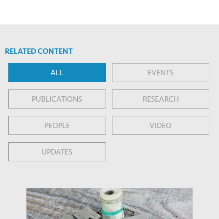
RELATED CONTENT
ALL
EVENTS
PUBLICATIONS
RESEARCH
PEOPLE
VIDEO
UPDATES