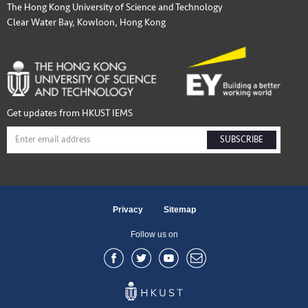
The Hong Kong University of Science and Technology
Clear Water Bay, Kowloon, Hong Kong
Get updates from HKUST IEMS
SUBSCRIBE
Privacy
Sitemap
Follow us on