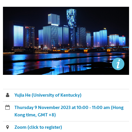
Yujia He (University of Kentucky)
Thursday 9 November 2023 at 10:00 - 11:00 am (Hong
Kong time, GMT +8)
Zoom (click to register)