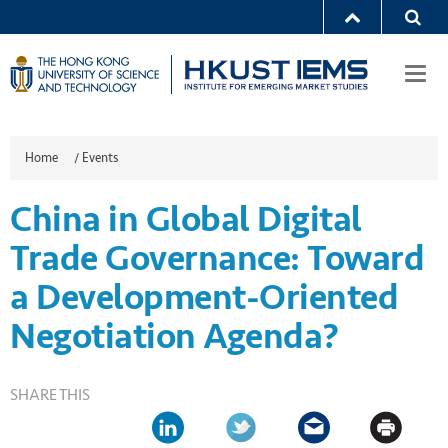
Togg
navi
Home
/
Events
China in Global Digital
Trade Governance: Toward
a Development-Oriented
Negotiation Agenda?
SHARE THIS