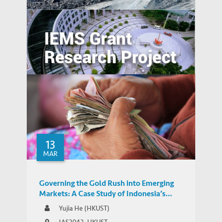
Yujia He comments on Beijing’s rare earth
MEDIA COVERAGE
threat
Green and Smart or Black and Clumsy ?
Examining the role of Chinese investors in
ASEAN's sustainable development
13
MAR
Governing the Gold Rush into Emerging
Markets: A Case Study of Indonesia’s
Regulatory Responses to the Expansion of
Yujia He (HKUST)
Chinese-backed Online P2P Lending
IAS2042, HKUST