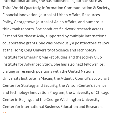
international affairs, she has published in journals such as
Third World Quarterly, Information Communication & Society,
Financial Innovation, Journal of Urban Affairs, Resources
Policy, Georgetown Journal of Asian Affairs, and numerous
think tank reports. She conducts fieldwork research across
East and Southeast Asia, supported by multiple international
collaborative grants. She was previously a postdoctoral fellow
at the Hong Kong University of Science and Technology
Institute for Emerging Market Studies and the Jockey Club
Institute for Advanced Study. She has also held fellowships,
visiting or research positions with the United Nations
University Institute in Macau, the Atlantic Council’s Scowcroft
Center for Strategy and Security, the Wilson Center’s Science
and Technology Innovation Program, the University of Chicago
Center in Beijing, and the George Washington University
Center for International Business Education and Research.