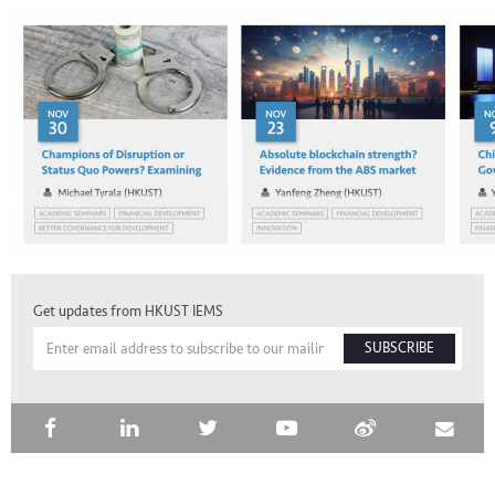
Get updates from HKUST IEMS
SUBSCRIBE