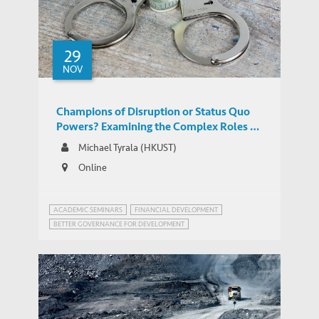
29
NOV
Champions of Disruption or Status Quo
Powers? Examining the Complex Roles of
China and India in Global Tax Governance
Michael Tyrala (HKUST)
Online
ACADEMIC SEMINARS
FINANCIAL DEVELOPMENT
BETTER GOVERNANCE FOR DEVELOPMENT