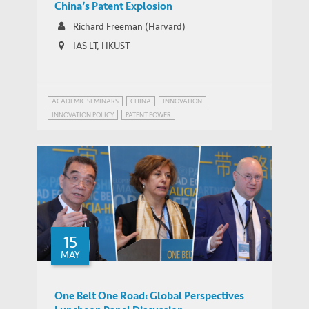
China’s Patent Explosion
Richard Freeman (Harvard)
IAS LT, HKUST
ACADEMIC SEMINARS
CHINA
INNOVATION
INNOVATION POLICY
PATENT POWER
15
MAY
One Belt One Road: Global Perspectives