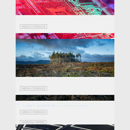
China has another solution to its
MEDIA COVERAGE
shrinking population: robots
Radical Novelties in Critical Technologies:
THOUGHT LEADERSHIP BRIEF
How do China, the US and the EU fare?
Demographic shift moves beyond old sad
MEDIA COVERAGE
story
抓緊十五五機遇 科創賦能港轉型
When Disaster Strikes: How Climate
MEDIA COVERAGE
(Chinese Version Only)
Events Influence Employment
WORKING PAPERS
Preferences