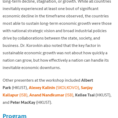
long-term decline, stagnation, or growth. While all countries
inevitably experienced at least one bout of significant
economic decline in the timeframe observed, the countries
most able to sustain long-term economic growth were those
with national strategic vision and broad industrial policies
drive by collaborations between the state, society, and
business. Dr. Korovkin also noted that the key factor in
sustainable economic growth was not about how quickly a
nation can grow, but how effectively a nation can handle its
inevitable economic downturns.
Other presenters at the workshop included
Albert
(HKUST),
(SKOLKOVO)
,
Park
Alexey Kalinin
Sanjay
(ISB)
,
(ISB)
,
(HKUST),
Kallapur
Anand Nandkumar
Kellee Tsai
and
(HKUST).
Peter MacKay
Program