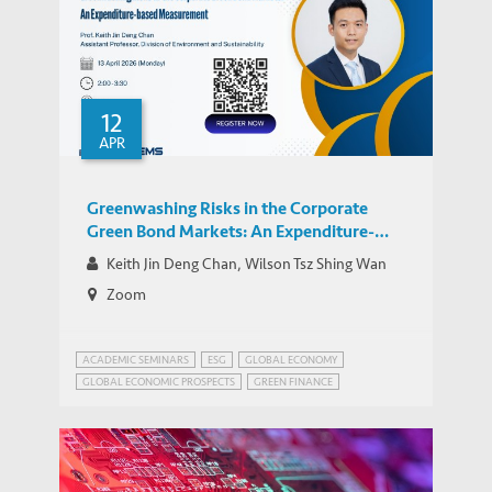
12
APR
Greenwashing Risks in the Corporate
Green Bond Markets: An Expenditure-
Based Analysis
Keith Jin Deng Chan, Wilson Tsz Shing Wan
Zoom
ACADEMIC SEMINARS
ESG
GLOBAL ECONOMY
GLOBAL ECONOMIC PROSPECTS
GREEN FINANCE
RISK MANAGEMENT
WEALTH