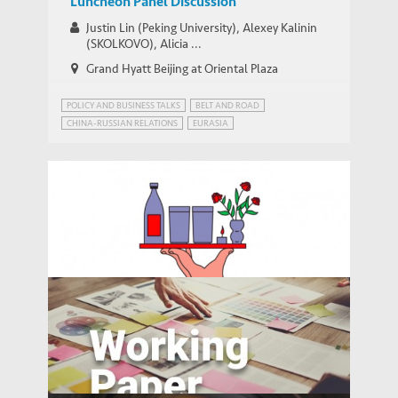
Luncheon Panel Discussion
Justin Lin (Peking University), Alexey Kalinin
(SKOLKOVO), Alicia ...
Grand Hyatt Beijing at Oriental Plaza
POLICY AND BUSINESS TALKS
BELT AND ROAD
CHINA-RUSSIAN RELATIONS
EURASIA
FUNDING THE BELT AND ROAD
INFRASTRUCTURE AND ECONOMIC DEVELOPMENT
RUSSIA
Bloomberg: China’s Booming Service
Industry Can’t Keep Up With College
MEDIA COVERAGE
Grads