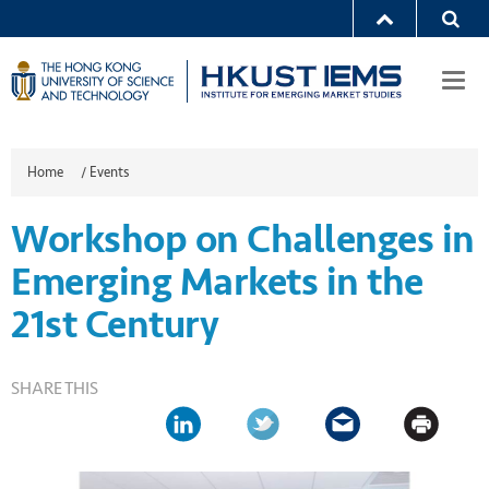
Togg
navi
Home
/
Events
Workshop on Challenges in
Emerging Markets in the
21st Century
SHARE THIS