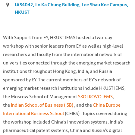
IAS4042, Lo Ka Chung Building, Lee Shau Kee Campus,
HKUST
With Support from EY, HKUST IEMS hosted a two-day
workshop with senior leaders from EY as well as high-level
researchers and faculty from the international network of
universities connected through the emerging market research
institutions throughout Hong Kong, India, and Russia
sponsored by EY. The current members of EY’s network of
emerging market research institutions include HKUST IEMS,
the Moscow School of Management
SKOLKOVO IEMS
,
the
Indian School of Business (ISB)
, and the
China Europe
International Business School
(CEIBS) . Topics covered during
the workshop included China’s innovation systems, India’s
pharmaceutical patent systems, China and Russia’s digital