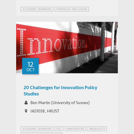
ACADEMIC SEMINARS
FINANCIAL INCLUSION
12
OCT
20 Challenges for Innovation Policy
Studies
Ben Martin (University of Sussex)
IAS1038, HKUST
ACADEMIC SEMINARS
ESG
INNOVATION
INEQUALITY