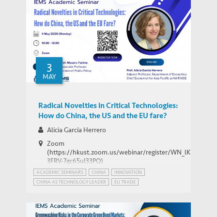
3
MAY
Radical Novelties in Critical Technologies:
How do China, the US and the EU fare?
Alicia García Herrero
Zoom
(https://hkust.zoom.us/webinar/register/WN_lK5Xg-
3FRV-7gc65uI33PQ)
ACADEMIC SEMINARS
CHINA
INNOVATION
CHINA AS TECHNOLOGY LEADER
EU TRADE
INTERNATIONAL RELATIONS
PATENT POWER
USA