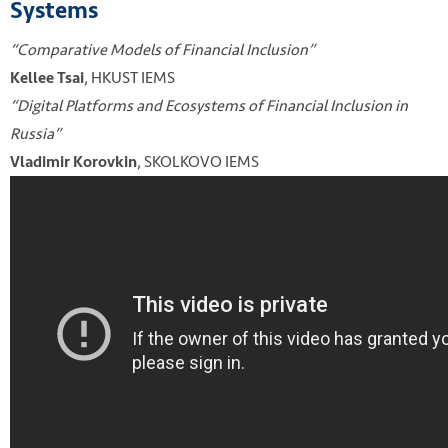
Systems
“Comparative Models of Financial Inclusion”
, HKUST IEMS
Kellee Tsai
“Digital Platforms and Ecosystems of Financial Inclusion in
Russia”
, SKOLKOVO IEMS
Vladimir Korovkin