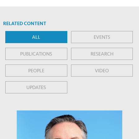
RELATED CONTENT
ALL
EVENTS
PUBLICATIONS
RESEARCH
PEOPLE
VIDEO
UPDATES