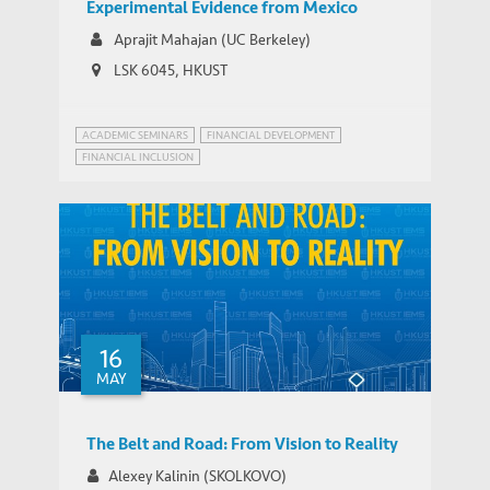
Experimental Evidence from Mexico
Aprajit Mahajan (UC Berkeley)
LSK 6045, HKUST
ACADEMIC SEMINARS
FINANCIAL DEVELOPMENT
FINANCIAL INCLUSION
16
MAY
The Belt and Road: From Vision to Reality
Alexey Kalinin (SKOLKOVO)