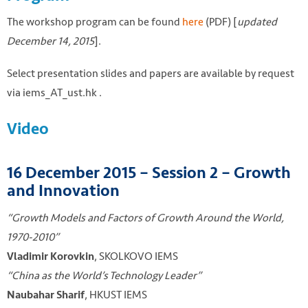
The workshop program can be found
here
(PDF) [
updated
December 14, 2015
].
Select presentation slides and papers are available by request
via iems_AT_ust.hk .
Video
16 December 2015 – Session 2 – Growth
and Innovation
“Growth Models and Factors of Growth Around the World,
1970-2010”
, SKOLKOVO IEMS
Vladimir Korovkin
“China as the World’s Technology Leader”
, HKUST IEMS
Naubahar Sharif