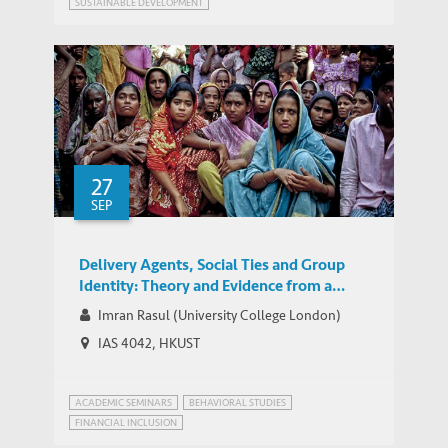
SUSTAINABLE DEVELOPMENT
27
SEP
Delivery Agents, Social Ties and Group
Identity: Theory and Evidence from a
Two-Layered Field Experiment
Imran Rasul (University College London)
IAS 4042, HKUST
ACADEMIC SEMINARS
BEHAVIORAL STUDIES
FINANCIAL INCLUSION
POVERTY REDUCTION PROGRAM DELIVERY
ALTRUISM