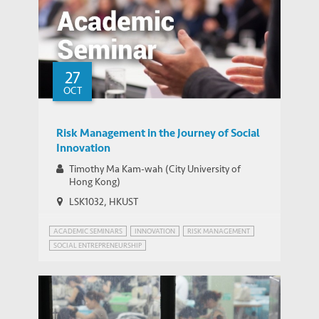
27
OCT
Risk Management in the Journey of Social
Innovation
Timothy Ma Kam-wah (City University of
Hong Kong)
LSK1032, HKUST
ACADEMIC SEMINARS
INNOVATION
RISK MANAGEMENT
SOCIAL ENTREPRENEURSHIP