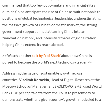
commented that too few policymakers and financial elites
outside China anticipate the rise of Chinese multinationals to
positions of global technological leadership, underestimating
the massive growth of China’s domestic market, the strong
government support aimed at turning China into an
“innovation nation”, and intensified forces of globalization
helping China extend its reach abroad.
>> Watch another
talk by Prof Sharif
about how China is
poised to become the world’s next technology leader. <<
Addressing the issue of sustainable growth across
countries,
, Head of Digital Research at the
Vladimir Korovkin
Moscow School of Management SKOLKOVO IEMS, used World
Bank GDP per capita data from the 1970s to present day to
demonstrate whether a given country’s growth model led to a