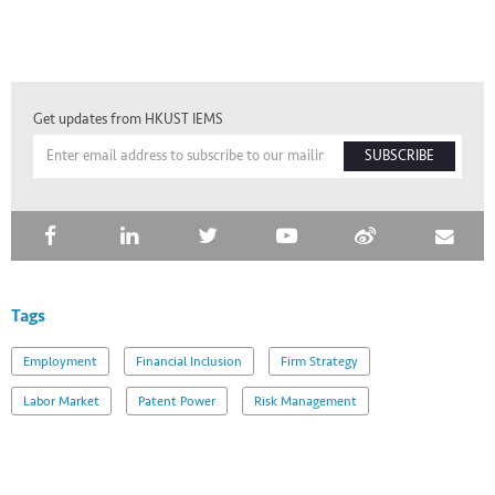
Get updates from HKUST IEMS
SUBSCRIBE
Tags
Employment
Financial Inclusion
Firm Strategy
Labor Market
Patent Power
Risk Management