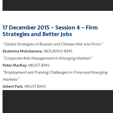
17 December 2015 – Session 4 – Firm
Strategies and Better Jobs
“Global Strategies of Russian and Chinese Mid-size Firms”
, SKOLKOVO IEMS
Ekaterina Molchanova
“Corporate Risk Management in Emerging Markets”
, HKUST IEMS
Peter MacKay
“Employment and Training Challenges in China and Emerging
Markets”
, HKUST IEMS
Albert Park