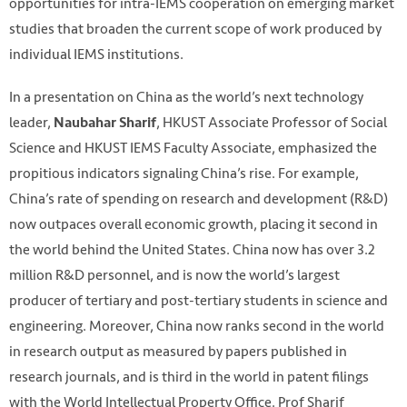
opportunities for intra-IEMS cooperation on emerging market
studies that broaden the current scope of work produced by
individual IEMS institutions.
In a presentation on China as the world’s next technology
leader,
, HKUST Associate Professor of Social
Naubahar Sharif
Science and HKUST IEMS Faculty Associate, emphasized the
propitious indicators signaling China’s rise. For example,
China’s rate of spending on research and development (R&D)
now outpaces overall economic growth, placing it second in
the world behind the United States. China now has over 3.2
million R&D personnel, and is now the world’s largest
producer of tertiary and post-tertiary students in science and
engineering. Moreover, China now ranks second in the world
in research output as measured by papers published in
research journals, and is third in the world in patent filings
with the World Intellectual Property Office. Prof Sharif