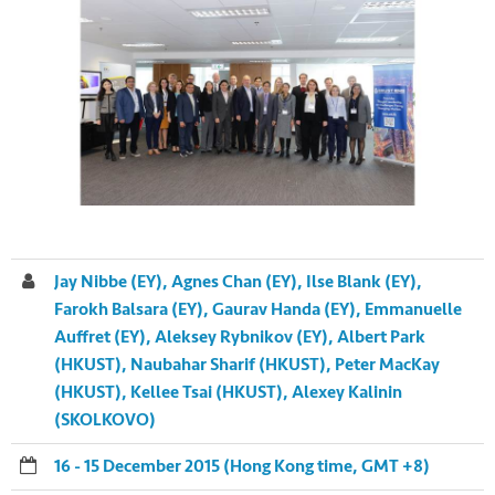
Jay Nibbe (EY), Agnes Chan (EY), Ilse Blank (EY),
Farokh Balsara (EY), Gaurav Handa (EY), Emmanuelle
Auffret (EY), Aleksey Rybnikov (EY), Albert Park
(HKUST), Naubahar Sharif (HKUST), Peter MacKay
(HKUST), Kellee Tsai (HKUST), Alexey Kalinin
(SKOLKOVO)
16 - 15 December 2015 (Hong Kong time, GMT +8)