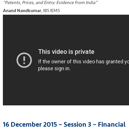
“Patents, Prices, and Entry: Evidence from India”
, IBS IEMS
Anand Nandkumar
16 December 2015 – Session 3 – Financial