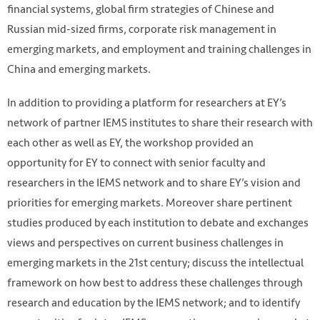
financial systems, global firm strategies of Chinese and
Russian mid-sized firms, corporate risk management in
emerging markets, and employment and training challenges in
China and emerging markets.
In addition to providing a platform for researchers at EY’s
network of partner IEMS institutes to share their research with
each other as well as EY, the workshop provided an
opportunity for EY to connect with senior faculty and
researchers in the IEMS network and to share EY’s vision and
priorities for emerging markets. Moreover share pertinent
studies produced by each institution to debate and exchanges
views and perspectives on current business challenges in
emerging markets in the 21st century; discuss the intellectual
framework on how best to address these challenges through
research and education by the IEMS network; and to identify