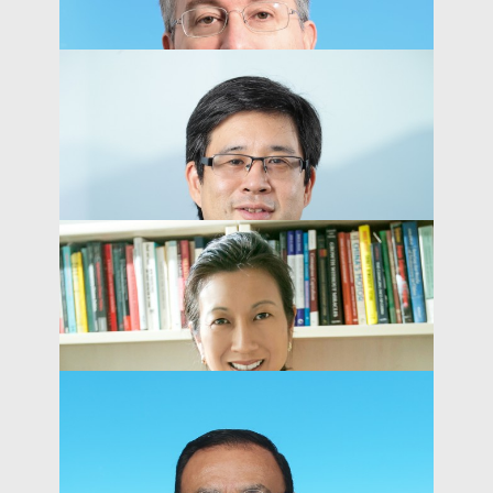
Peter MacKay