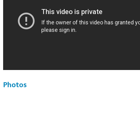
Photos