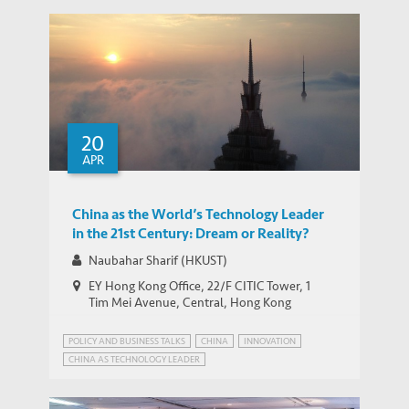
20
APR
China as the World’s Technology Leader
in the 21st Century: Dream or Reality?
Naubahar Sharif (HKUST)
EY Hong Kong Office, 22/F CITIC Tower, 1
Tim Mei Avenue, Central, Hong Kong
POLICY AND BUSINESS TALKS
CHINA
INNOVATION
CHINA AS TECHNOLOGY LEADER
EMERGING MARKETS INSIGHTS SERIES
INDUSTRIAL POLICY
PATENT POWER