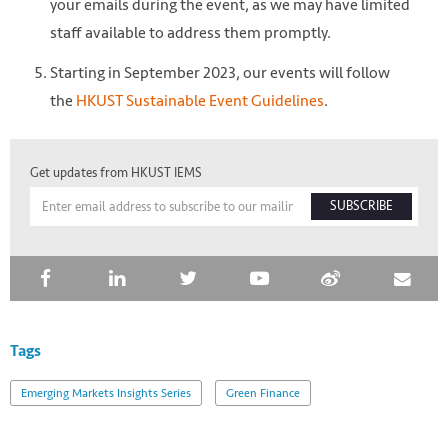
your emails during the event, as we may have limited
staff available to address them promptly.
Starting in September 2023, our events will follow
the
HKUST Sustainable Event Guidelines
.
Get updates from HKUST IEMS
SUBSCRIBE
Tags
Emerging Markets Insights Series
Green Finance