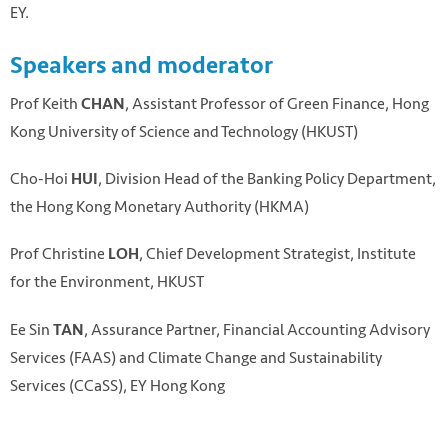
EY.
Speakers and moderator
P rof Keith
, Assistant Professor of Green Finance, Hong
CHAN
Kong University of Science and Technology (HKUST)
C ho-Hoi
, Division Head of the Banking Policy Department,
HUI
the Hong Kong Monetary Authority (HKMA)
Prof Christine
, Chief Development Strategist, Institute
LOH
for the Environment, HKUST
Ee Sin
, Assurance Partner, Financial Accounting Advisory
TAN
Services (FAAS) and Climate Change and Sustainability
Services (CCaSS), EY Hong Kong