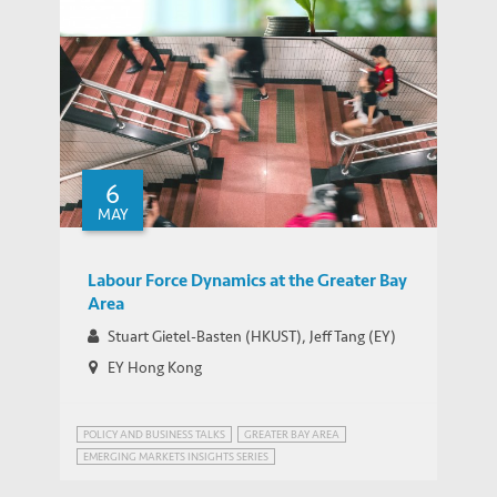
Greenwashing Risks in the Corporate
Green Bond Markets: An Expenditure-
6
based PDF & Additional Materials
THOUGHT LEADERSHIP BRIEF
MAY
Measurement
Labour Force Dynamics at the Greater Bay
Area
Stuart Gietel-Basten (HKUST), Jeff Tang (EY)
EY Hong Kong
POLICY AND BUSINESS TALKS
GREATER BAY AREA
EMERGING MARKETS INSIGHTS SERIES
GREATER BAY AREA, CHINA