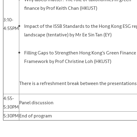
finance by Prof Keith Chan (HKUST)
3:10-
Impact of the ISSB Standards to the Hong Kong ESG re
4:55PM
landscape (tentative) by Mr Ee Sin Tan (EY)
Filling Gaps to Strengthen Hong Kong’s Green Finance 
Framework by Prof Christine Loh (HKUST)
There is a refreshment break between the presentations
4:55-
Panel discussion
5:30PM
5:30PM
End of program