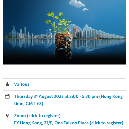
Various
Thursday 31 August 2023 at 3:00 - 5:30 pm (Hong Kong
time, GMT +8)
Zoom (click to register)
EY Hong Kong, 27/F, One Taikoo Place (click to register)