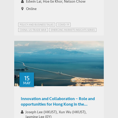
Edwin Lai, Hoe Ee Khor, Nelson Chow
Online
POLICY AND BUSINESS TALKS
COVID-19
CHINA-US TRADE WAR
EMERGING MARKETS INSIGHTS SERIES
PUBLIC HEALTH GOVERNANCE
TRADE AND DEVELOPMENT
15
MAY
Innovation and Collaboration – Role and
opportunities for Hong Kong in the
Greater Bay Area
Joseph Lee (HKUST), Xun Wu (HKUST),
Jasmine Lee (EY)