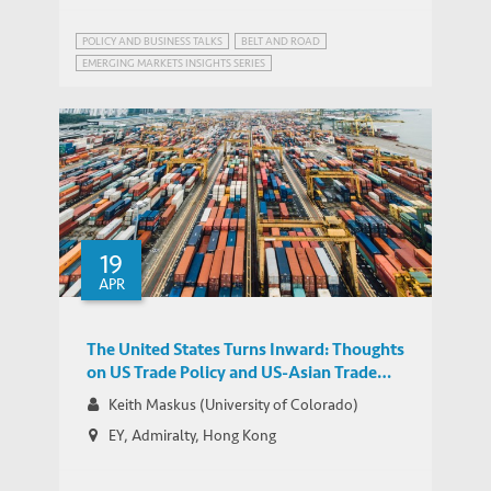
POLICY AND BUSINESS TALKS
BELT AND ROAD
EMERGING MARKETS INSIGHTS SERIES
19
APR
The United States Turns Inward: Thoughts
on US Trade Policy and US-Asian Trade
Relations
Keith Maskus (University of Colorado)
EY, Admiralty, Hong Kong