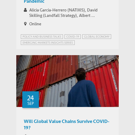
Pandemic
Alicia Garcia-Herrero (NATIXIS), David
Skilling (Landfall Strategy), Albert ...
Online
POLICY AND BUSINESS TALKS
COVID-19
GLOBAL ECONOMY
EMERGING MARKETS INSIGHTS SERIES
GLOBALISATION AND DEGLOBALISATION
24
SEP
Will Global Value Chains Survive COVID-
19?