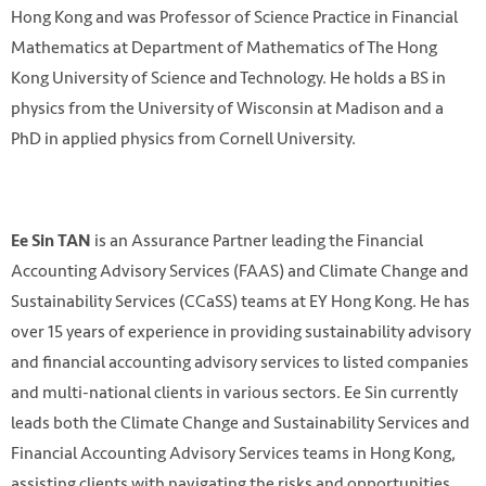
Hong Kong and was Professor of Science Practice in Financial
Mathematics at Department of Mathematics of The Hong
Kong University of Science and Technology. He holds a BS in
physics from the University of Wisconsin at Madison and a
PhD in applied physics from Cornell University.
is an Assurance Partner leading the Financial
Ee Sin TAN
Accounting Advisory Services (FAAS) and Climate Change and
Sustainability Services (CCaSS) teams at EY Hong Kong. He has
over 15 years of experience in providing sustainability advisory
and financial accounting advisory services to listed companies
and multi-national clients in various sectors. Ee Sin currently
leads both the Climate Change and Sustainability Services and
Financial Accounting Advisory Services teams in Hong Kong,
assisting clients with navigating the risks and opportunities