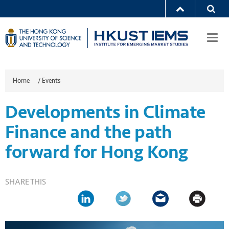
Togg
navi
Home
/
Events
Developments in Climate
Finance and the path
forward for Hong Kong
SHARE THIS