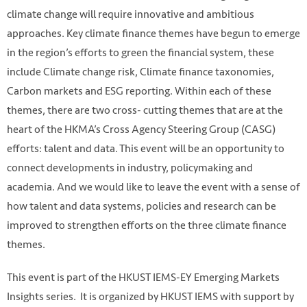
climate change will require innovative and ambitious
approaches. Key climate finance themes have begun to emerge
in the region’s efforts to green the financial system, these
include Climate change risk, Climate finance taxonomies,
Carbon markets and ESG reporting. Within each of these
themes, there are two cross- cutting themes that are at the
heart of the HKMA’s Cross Agency Steering Group (CASG)
efforts: talent and data. This event will be an opportunity to
connect developments in industry, policymaking and
academia. And we would like to leave the event with a sense of
how talent and data systems, policies and research can be
improved to strengthen efforts on the three climate finance
themes.
This event is part of the HKUST IEMS-EY Emerging Markets
Insights series. It is organized by HKUST IEMS with support by