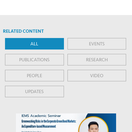
RELATED CONTENT
ALL
EVENTS
PUBLICATIONS
RESEARCH
PEOPLE
VIDEO
UPDATES