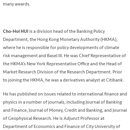
many awards.
is a division head of the Banking Policy
Cho-Hoi HUI
Department, the Hong Kong Monetary Authority (HKMA),
where he is responsible for policy developments of climate
risk management and Basel III. He was Chief Representative of
the HKMA’s New York Representative Office and the Head of
Market Research Division of the Research Department. Prior
to joining the HKMA, he was a derivatives analyst at Citibank.
He has published on issues related to international finance and
physics in a number of journals, including Journal of Banking
and Finance, Journal of Money, Credit and Banking, and Journal
of Geophysical Research. He is Adjunct Professor at
Department of Economics and Finance of City University of