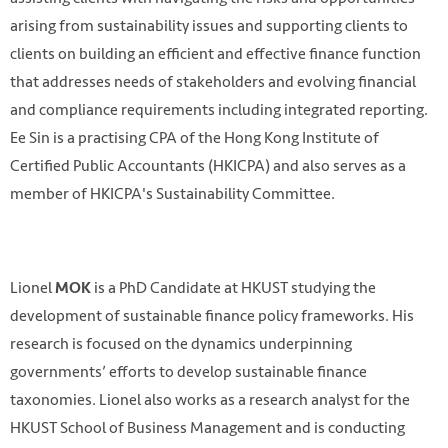
arising from sustainability issues and supporting clients to
clients on building an efficient and effective finance function
that addresses needs of stakeholders and evolving financial
and compliance requirements including integrated reporting.
Ee Sin is a practising CPA of the Hong Kong Institute of
Certified Public Accountants (HKICPA) and also serves as a
member of HKICPA's Sustainability Committee.
Lionel
is a PhD Candidate at HKUST studying the
MOK
development of sustainable finance policy frameworks. His
research is focused on the dynamics underpinning
governments’ efforts to develop sustainable finance
taxonomies. Lionel also works as a research analyst for the
HKUST School of Business Management and is conducting