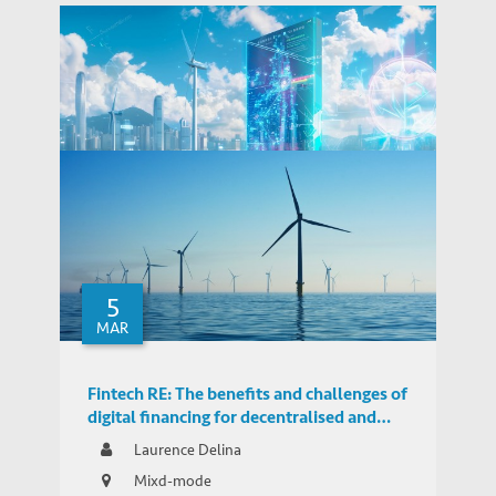
Fintech RE in Hong Kong: Opportunities
and Challenges for Green Finance and
5
THOUGHT LEADERSHIP BRIEF
Decentralised Energy
MAR
Fintech RE: The benefits and challenges of
digital financing for decentralised and
distributed renewables in Hong Kong
Laurence Delina
Mixd-mode