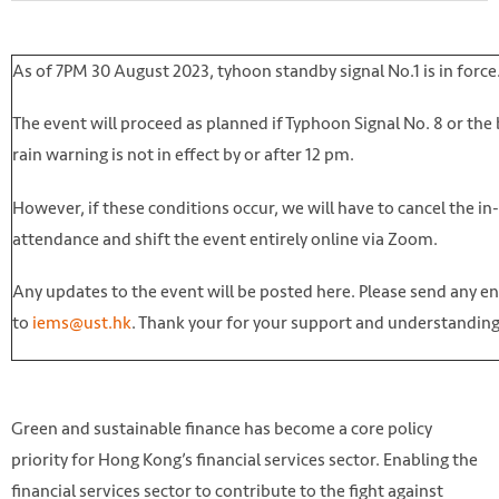
As of 7PM 30 August 2023, tyhoon standby signal No.1 is in force
The event will proceed as planned if Typhoon Signal No. 8 or the
rain warning is not in effect by or after 12 pm.
However, if these conditions occur, we will have to cancel the i
attendance and shift the event entirely online via Zoom.
Any updates to the event will be posted here. Please send any en
to
iems@ust.hk
. Thank your for your support and understandin
Green and sustainable finance has become a core policy
priority for Hong Kong’s financial services sector. Enabling the
financial services sector to contribute to the fight against