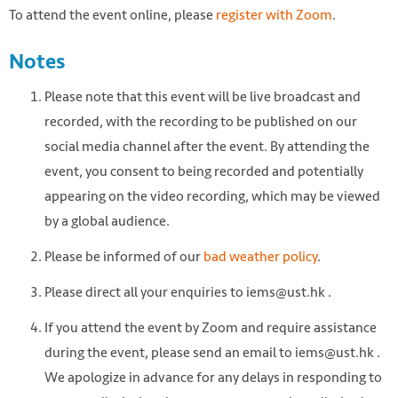
To attend the event online, please
register with Zoom
.
Notes
Please note that this event will be live broadcast and
recorded, with the recording to be published on our
social media channel after the event. By attending the
event, you consent to being recorded and potentially
appearing on the video recording, which may be viewed
by a global audience.
Please be informed of our
bad weather policy
.
Please direct all your enquiries to iems@ust.hk .
If you attend the event by Zoom and require assistance
during the event, please send an email to iems@ust.hk .
We apologize in advance for any delays in responding to