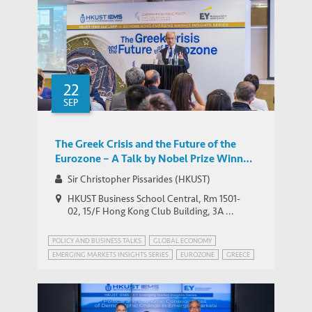
22
SEP
The Greek Crisis and the Future of the
Eurozone – A Talk by Nobel Prize Winner
Sir Christopher Pissarides
Sir Christopher Pissarides (HKUST)
HKUST Business School Central, Rm 1501-
02, 15/F Hong Kong Club Building, 3A ...
POLICY AND BUSINESS TALKS
GLOBAL ECONOMY
EMERGING MARKETS INSIGHTS SERIES
EUROZONE
GREECE