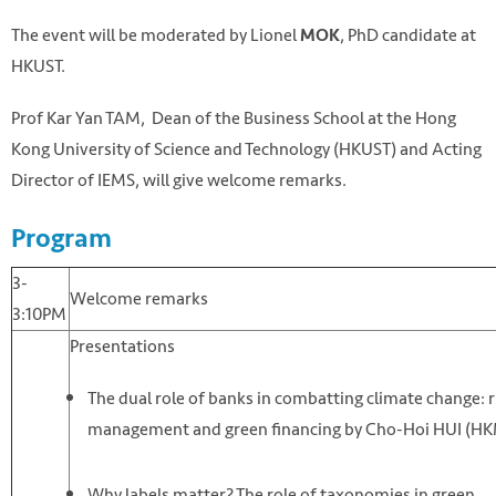
The event will be moderated by Lionel
, PhD candidate at
MOK
HKUST.
Prof Kar Yan TAM, Dean of the Business School at the Hong
Kong University of Science and Technology (HKUST) and Acting
Director of IEMS, will give welcome remarks.
Program
3-
Welcome remarks
3:10PM
Presentations
The dual role of banks in combatting climate change: r
management and green financing by Cho-Hoi HUI (H
Why labels matter? The role of taxonomies in green