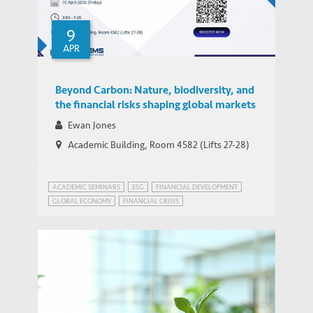
9
APR
Beyond Carbon: Nature, biodiversity, and
the financial risks shaping global markets
Ewan Jones
Academic Building, Room 4582 (Lifts 27-28)
ACADEMIC SEMINARS
ESG
FINANCIAL DEVELOPMENT
GLOBAL ECONOMY
FINANCIAL CRISIS
GLOBAL ECONOMIC PROSPECTS
GREEN FINANCE
HONG KONG
SUSTAINABLE DEVELOPMENT