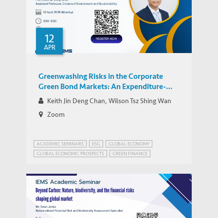
12
APR
Greenwashing Risks in the Corporate
Green Bond Markets: An Expenditure-
Based Analysis
Keith Jin Deng Chan, Wilson Tsz Shing Wan
Zoom
ACADEMIC SEMINARS
ESG
GLOBAL ECONOMY
GLOBAL ECONOMIC PROSPECTS
GREEN FINANCE
RISK MANAGEMENT
WEALTH