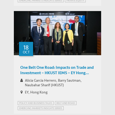
EMERGING MARKETS INSIGHTS SERIES
PRIVATE EQUITY
18
OCT
One Belt One Road: Impacts on Trade and
Investment – HKUST IEMS – EY Hong
Kong Emerging Market Insights Series
Alicia Garcia Herrero, Barry Sautman,
Naubahar Sharif (HKUST)
EY, Hong Kong
POLICY AND BUSINESS TALKS
BELT AND ROAD
EMERGING MARKETS INSIGHTS SERIES