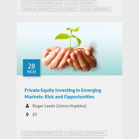
POLICY AND BUSINESS TALKS
GLOBAL ECONOMY
EMERGING MARKETS INSIGHTS SERIES
TRADE AGREEMENTS
28
NOV
Private Equity Investing in Emerging
Markets: Risk and Opportunities
Roger Leeds (Johns Hopkins)
EY
POLICY AND BUSINESS TALKS
FINANCIAL DEVELOPMENT