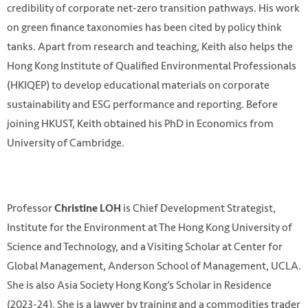
credibility of corporate net-zero transition pathways. His work
on green finance taxonomies has been cited by policy think
tanks. Apart from research and teaching, Keith also helps the
Hong Kong Institute of Qualified Environmental Professionals
(HKIQEP) to develop educational materials on corporate
sustainability and ESG performance and reporting. Before
joining HKUST, Keith obtained his PhD in Economics from
University of Cambridge.
Professor
is Chief Development Strategist,
Christine LOH
Institute for the Environment at The Hong Kong University of
Science and Technology, and a Visiting Scholar at Center for
Global Management, Anderson School of Management, UCLA.
She is also Asia Society Hong Kong’s Scholar in Residence
(2023-24). She is a lawyer by training and a commodities trader