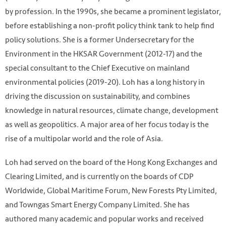
by profession. In the 1990s, she became a prominent legislator,
before establishing a non-profit policy think tank to help find
policy solutions. She is a former Undersecretary for the
Environment in the HKSAR Government (2012-17) and the
special consultant to the Chief Executive on mainland
environmental policies (2019-20). Loh has a long history in
driving the discussion on sustainability, and combines
knowledge in natural resources, climate change, development
as well as geopolitics. A major area of her focus today is the
rise of a multipolar world and the role of Asia.
Loh had served on the board of the Hong Kong Exchanges and
Clearing Limited, and is currently on the boards of CDP
Worldwide, Global Maritime Forum, New Forests Pty Limited,
and Towngas Smart Energy Company Limited. She has
authored many academic and popular works and received