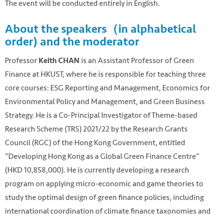
The event will be conducted entirely in English.
About the speakers（in alphabetical
order) and the moderator
Professor
is an Assistant Professor of Green
Keith CHAN
Finance at HKUST, where he is responsible for teaching three
core courses: ESG Reporting and Management, Economics for
Environmental Policy and Management, and Green Business
Strategy. He is a Co-Principal Investigator of Theme-based
Research Scheme (TRS) 2021/22 by the Research Grants
Council (RGC) of the Hong Kong Government, entitled
”Developing Hong Kong as a Global Green Finance Centre”
(HKD 10,858,000). He is currently developing a research
program on applying micro-economic and game theories to
study the optimal design of green finance policies, including
international coordination of climate finance taxonomies and