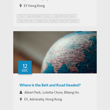
EY Hong Kong
POLICY AND BUSINESS TALKS
GREATER BAY AREA
INNOVATION
EMERGING MARKETS INSIGHTS SERIES
GREATER BAY AREA, CHINA
IEMS BELT & ROAD PROGRAM
INNOVATION POLICY
STRATEGIC PUBLIC POLICY RESEARCH
12
DEC
Where is the Belt and Road Headed?
Albert Park, Loletta Chow, Biliang Hu
EY, Admiralty, Hong Kong