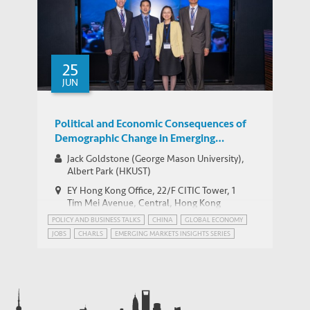
25
JUN
Political and Economic Consequences of
Demographic Change in Emerging
Markets — HKUST IEMS – EY Hong Kong
Jack Goldstone (George Mason University),
Emerging Market Insights Series
Albert Park (HKUST)
EY Hong Kong Office, 22/F CITIC Tower, 1
Tim Mei Avenue, Central, Hong Kong
POLICY AND BUSINESS TALKS
CHINA
GLOBAL ECONOMY
JOBS
CHARLS
EMERGING MARKETS INSIGHTS SERIES
GEOPOLITICS