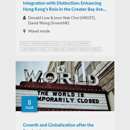
Integration with Distinction: Enhancing
Hong Kong’s Role in the Greater Bay Area
and its Links with Southeast Asia
Donald Low & Joon Nak Choi (HKUST),
David Wong (InvestHK)
Mixed mode
POLICY AND BUSINESS TALKS
GLOBAL ECONOMY
GREATER BAY AREA
EMERGING MARKETS INSIGHTS SERIES
GREATER BAY AREA, CHINA
8
MAR
Growth and Globalization after the