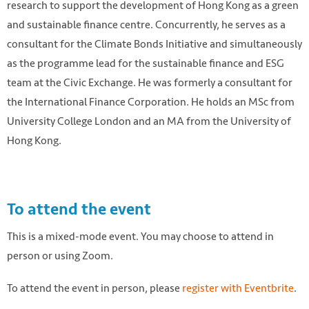
research to support the development of Hong Kong as a green
and sustainable finance centre. Concurrently, he serves as a
consultant for the Climate Bonds Initiative and simultaneously
as the programme lead for the sustainable finance and ESG
team at the Civic Exchange. He was formerly a consultant for
the International Finance Corporation. He holds an MSc from
University College London and an MA from the University of
Hong Kong.
To attend the event
This is a mixed-mode event. You may choose to attend in
person or using Zoom.
To attend the event in person, please
register with Eventbrite
.