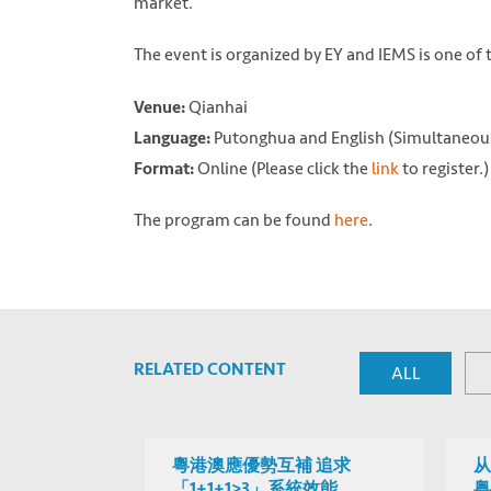
market.
The event is organized by EY and IEMS is one of
Qianhai
Venue:
Putonghua and English (Simultaneous
Language:
Online (Please click the
link
to register.)
Format:
The program can be found
here
.
RELATED CONTENT
ALL
粵港澳應優勢互補 追求
从
「1+1+1>3」系統效能
粤