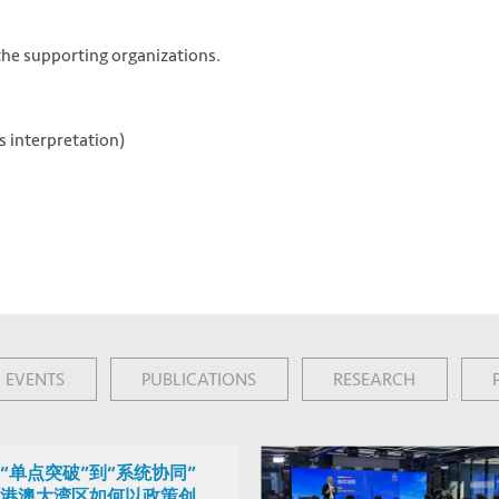
 the supporting organizations.
 interpretation)
EVENTS
PUBLICATIONS
RESEARCH
“单点突破”到“系统协同”
港澳大湾区如何以政策创