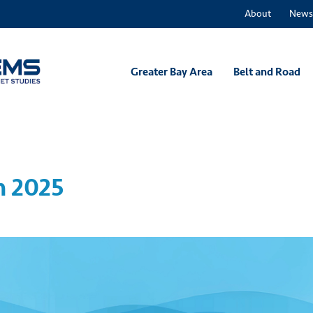
About
News
Greater Bay Area
Belt and Road
m 2025