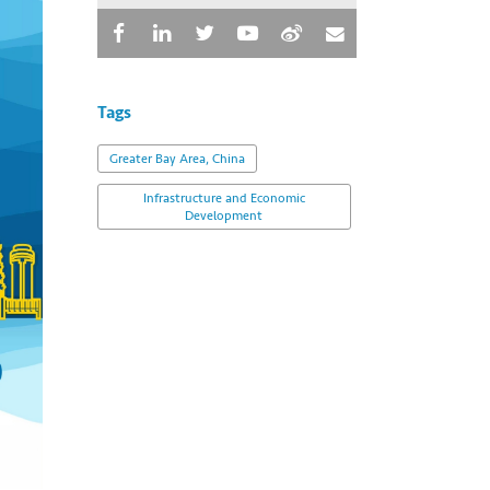
Tags
Greater Bay Area, China
Infrastructure and Economic
Development