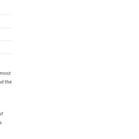
 most
nd the
of
s