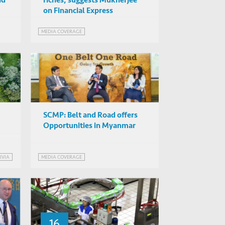
nd
riches, suggests Mukherjee
on Financial Express
MEDIA COVERAGE
SCMP: Belt and Road offers
Opportunities in Myanmar
IVIA
MEDIA COVERAGE
PMENT
16