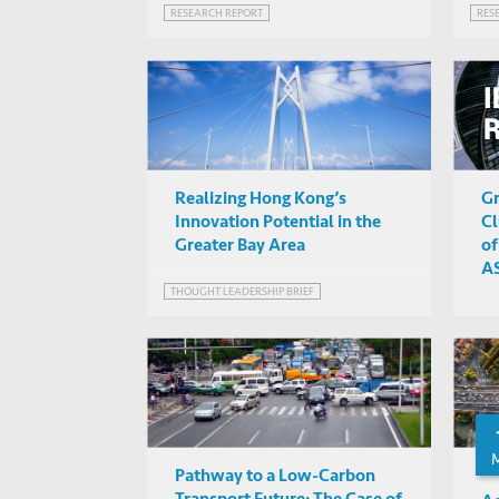
RESEARCH REPORT
RES
Realizing Hong Kong’s
Gr
Innovation Potential in the
Cl
Greater Bay Area
of
AS
d
THOUGHT LEADERSHIP BRIEF
Pathway to a Low-Carbon