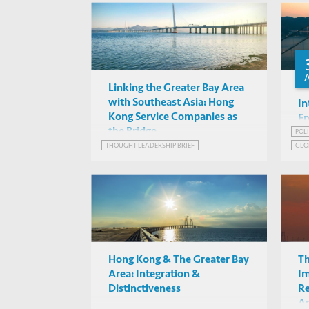
INF
Implications”
Linking the Greater Bay Area
with Southeast Asia: Hong
In
Kong Service Companies as
En
the Bridge
in
POL
THOUGHT LEADERSHIP BRIEF
GLO
it
EME
GRE
Hong Kong & The Greater Bay
Th
Area: Integration &
Im
Distinctiveness
Re
As