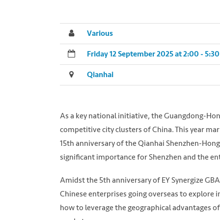
Various
Friday 12 September 2025 at 2:00 - 5:
Qianhai
As a key national initiative, the Guangdong-H
competitive city clusters of China. This year m
15th anniversary of the Qianhai Shenzhen-Hong
significant importance for Shenzhen and the en
Amidst the 5th anniversary of EY Synergize GBA
Chinese enterprises going overseas to explore i
how to leverage the geographical advantages of