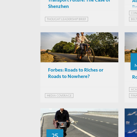
Transport Future: The Case of
A
Shenzhen
Be
Re
CON
THOUGHT LEADERSHIP BRIEF
BEL
INF
PAK
STR
Forbes: Roads to Riches or
Roads to Nowhere?
Ro
ACA
MEDIA COVERAGE
FIN
FIN
INF
25