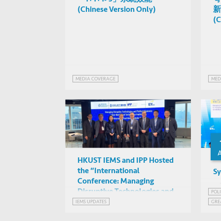
(Chinese Version Only)
新
(C
MEDIA COVERAGE
MED
HKUST IEMS and IPP Hosted
the “International
Sy
Conference: Managing
Disruptive Technologies and
POL
Platform Economy: Labor
IEMS UPDATES
GRE
Market and Social Policy
GRE