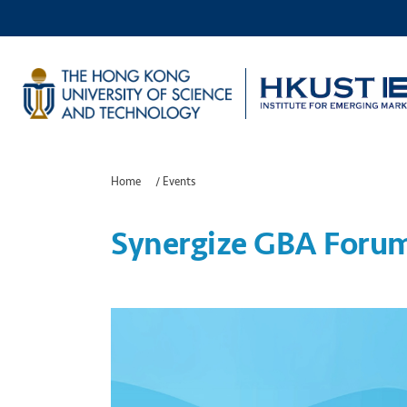
Home
/
Events
Synergize GBA Foru