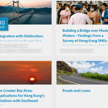
RASTRUCTURE AND ECONOMIC DEVELOPMENT
30
AUG
Building a Bridge over Mud
Waters - Findings from a
tegration with Distinction:
Survey of Hong Kong SMEs
hancing Hong Kong’s Role
their Understanding of the
 the Greater Bay Area and
ICY AND BUSINESS TALKS
Donald Low & Joon Nak Choi
Greater Bay Area Initiative
BAL ECONOMY
GREATER BAY AREA
THOUGHT LEADERSHIP BRIEF
s Links with Southeast Asia
(HKUST), David Wong
Mixed mode
RGING MARKETS INSIGHTS SERIES
(InvestHK)
ATER BAY AREA, CHINA
e Greater Bay Area:
Roads and Loans
plications for Hong Kong’s
lations with Southeast
ia