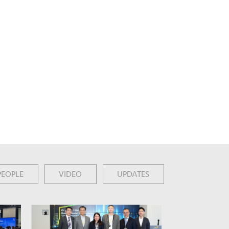
PEOPLE
VIDEO
UPDATES