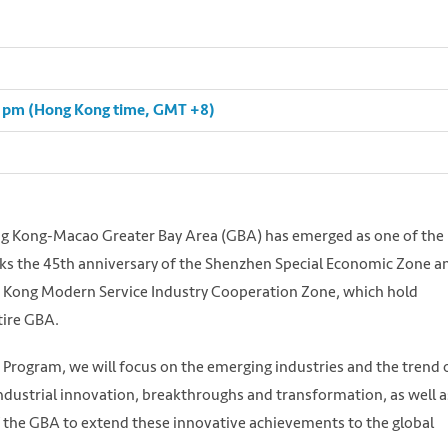
30 pm (Hong Kong time, GMT +8)
ong Kong-Macao Greater Bay Area (GBA) has emerged as one of the
arks the 45th anniversary of the Shenzhen Special Economic Zone a
 Kong Modern Service Industry Cooperation Zone, which hold
tire GBA.
 Program, we will focus on the emerging industries and the trend 
ndustrial innovation, breakthroughs and transformation, as well a
 the GBA to extend these innovative achievements to the global