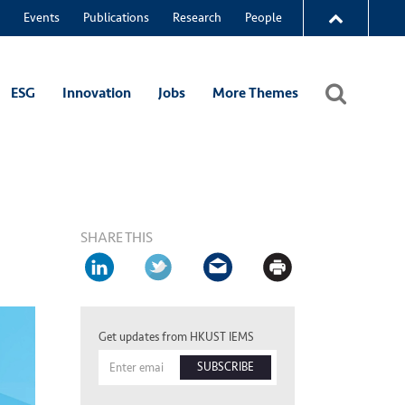
Events
Publications
Research
People
ESG
Innovation
Jobs
More Themes
SHARE THIS
Get updates from HKUST IEMS
SUBSCRIBE