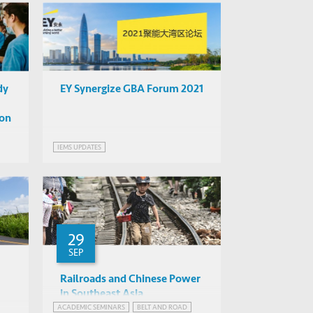
GREATER BAY AREA, CHINA
dy
EY Synergize GBA Forum 2021
 on
IEMS UPDATES
29
SEP
Railroads and Chinese Power
in Southeast Asia
ACADEMIC SEMINARS
BELT AND ROAD