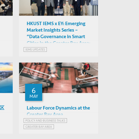
HKUST IEMS x EY: Emerging
Market Insights Series –
“Data Governance in Smart
Cities in the Greater Bay Area:
Opportunities and
IEMS UPDATES
Challenges” Exploring the
Importance of Data-Driven
Innovation and Smart City
Governance
6
MAY
湾区
Labour Force Dynamics at the
Greater Bay Area
POLICY AND BUSINESS TALKS
Stuart Gietel-Basten (HKUST),
GREATER BAY AREA
Jeff Tang (EY)
EY Hong Kong
EMERGING MARKETS INSIGHTS SERIES