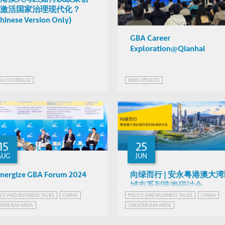
激活国家治理现代化？
hinese Version Only)
GBA Career
Exploration@Qianhai
IA COVERAGE
IEMS UPDATES
15
25
AUG
JUN
nergize GBA Forum 2024
向绿而行 | 安永粤港澳大
城市系列珠海研讨会
Various
ICY AND BUSINESS TALKS
CHINA
POLICY AND BUSINESS TALKS
CHINA
Various
Hong Kong
ATER BAY AREA
GREATER BAY AREA
Zhuhai, China
ATER BAY AREA, CHINA
GREATER BAY AREA, CHINA