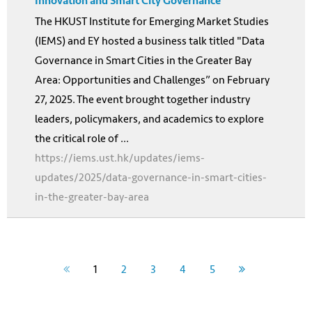
Innovation and Smart City Governance
The HKUST Institute for Emerging Market Studies
(IEMS) and EY hosted a business talk titled "Data
Governance in Smart Cities in the Greater Bay
Area: Opportunities and Challenges” on February
27, 2025. The event brought together industry
leaders, policymakers, and academics to explore
the critical role of ...
https://iems.ust.hk/updates/iems-
updates/2025/data-governance-in-smart-cities-
in-the-greater-bay-area
1
2
3
4
5