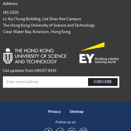
Address:
IAS 2020
Lo Ka Chung Building, Lee Shau Kee Campus
The Hong Kong University of Science and Technology
Clear Water Bay, Kowloon, Hong Kong
Get updates from HKUST IEMS
SUBSCRIBE
Privacy
Sitemap
Follow us on