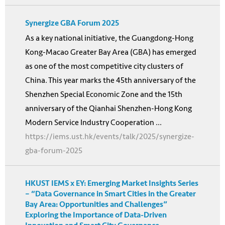
Synergize GBA Forum 2025
As a key national initiative, the Guangdong-Hong
Kong-Macao Greater Bay Area (GBA) has emerged
as one of the most competitive city clusters of
China. This year marks the 45th anniversary of the
Shenzhen Special Economic Zone and the 15th
anniversary of the Qianhai Shenzhen-Hong Kong
Modern Service Industry Cooperation ...
https://iems.ust.hk/events/talk/2025/synergize-
gba-forum-2025
HKUST IEMS x EY: Emerging Market Insights Series
– “Data Governance in Smart Cities in the Greater
Bay Area: Opportunities and Challenges”
Exploring the Importance of Data-Driven