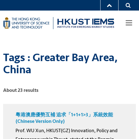
Togg
navi
Tags : Greater Bay Area,
China
About 23 results
粵港澳應優勢互補 追求「1+1+1>3」系統效能
(Chinese Version Only)
Prof. WU Xun, HKUST(GZ) Innovation, Policy and