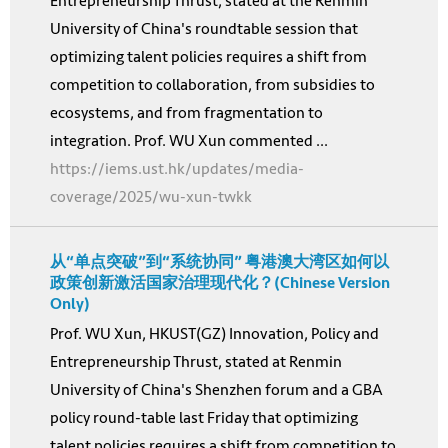
Entrepreneurship Thrust, stated at the Renmin
University of China's roundtable session that
optimizing talent policies requires a shift from
competition to collaboration, from subsidies to
ecosystems, and from fragmentation to
integration. Prof. WU Xun commented ...
https://iems.ust.hk/updates/media-
coverage/2025/wu-xun-twkk
从“单点突破”到“系统协同” 粤港澳大湾区如何以
政策创新激活国家治理现代化？(Chinese Version
Only)
Prof. WU Xun, HKUST(GZ) Innovation, Policy and
Entrepreneurship Thrust, stated at Renmin
University of China's Shenzhen forum and a GBA
policy round-table last Friday that optimizing
talent policies requires a shift from competition to