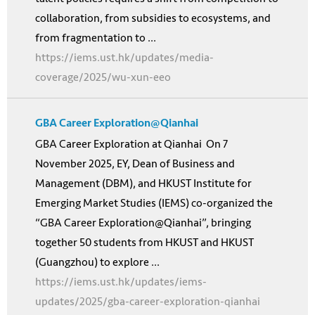
collaboration, from subsidies to ecosystems, and
from fragmentation to ...
https://iems.ust.hk/updates/media-
coverage/2025/wu-xun-eeo
GBA Career Exploration@Qianhai
GBA Career Exploration at Qianhai On 7
November 2025, EY, Dean of Business and
Management (DBM), and HKUST Institute for
Emerging Market Studies (IEMS) co-organized the
“GBA Career Exploration@Qianhai”, bringing
together 50 students from HKUST and HKUST
(Guangzhou) to explore ...
https://iems.ust.hk/updates/iems-
updates/2025/gba-career-exploration-qianhai