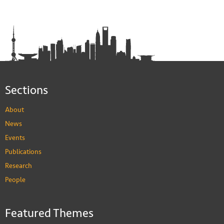
Sections
About
News
Events
Publications
Research
People
Featured Themes