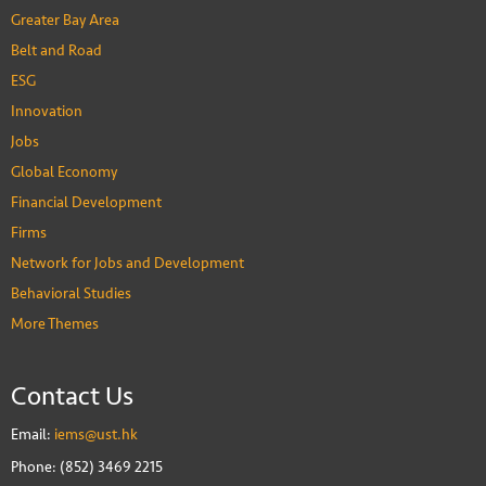
Greater Bay Area
Belt and Road
ESG
Innovation
Jobs
Global Economy
Financial Development
Firms
Network for Jobs and Development
Behavioral Studies
More Themes
Contact Us
Email:
iems@ust.hk
Phone: (852) 3469 2215