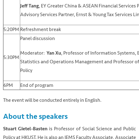
, EY Greater China & ASEAN Financial Services 
Jeff Tang
Advisory Services Partner, Ernst & Young Tax Services Li
5:20PM
Refreshment break
Panel discussion
Moderator:
, Professor of Information Systems, 
Yan Xu
5:30PM
Statistics and Operations Management and Professor of
Policy
6PM
End of program
The event will be conducted entirely in English.
About the speakers
is Professor of Social Science and Public
Stuart Gietel-Basten
Policy at HKUST. He is also an IEMS Faculty Associate, Associate