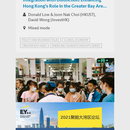
Hong Kong’s Role in the Greater Bay Area
and its Links with Southeast Asia
Donald Low & Joon Nak Choi (HKUST),
David Wong (InvestHK)
Mixed mode
POLICY AND BUSINESS TALKS
GLOBAL ECONOMY
GREATER BAY AREA
EMERGING MARKETS INSIGHTS SERIES
GREATER BAY AREA, CHINA