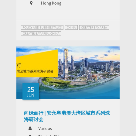
Hong Kong
POLICY AND BUSINESS TALKS
CHINA
GREATER BAY AREA
GREATER BAY AREA, CHINA
INFRASTRUCTURE AND ECONOMIC DEVELOPMENT
25
JUN
向绿而行 | 安永粤港澳大湾区城市系列珠
海研讨会
Various