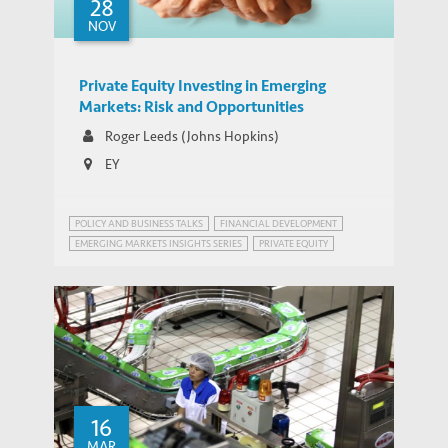
28
NOV
Private Equity Investing in Emerging
Markets: Risk and Opportunities
Roger Leeds (Johns Hopkins)
EY
POLICY AND BUSINESS TALKS
FINANCIAL DEVELOPMENT
EMERGING MARKETS INSIGHTS SERIES
PRIVATE EQUITY
16
MAR