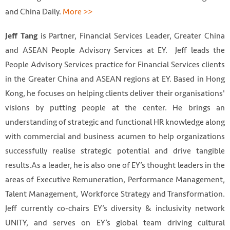
and China Daily.
More >>
is Partner, Financial Services Leader, Greater China
Jeff Tang
and ASEAN People Advisory Services at EY. Jeff leads the
People Advisory Services practice for Financial Services clients
in the Greater China and ASEAN regions at EY. Based in Hong
Kong, he focuses on helping clients deliver their organisations'
visions by putting people at the center. He brings an
understanding of strategic and functional HR knowledge along
with commercial and business acumen to help organizations
successfully realise strategic potential and drive tangible
results.As a leader, he is also one of EY’s thought leaders in the
areas of Executive Remuneration, Performance Management,
Talent Management, Workforce Strategy and Transformation.
Jeff currently co-chairs EY’s diversity & inclusivity network
UNITY, and serves on EY’s global team driving cultural