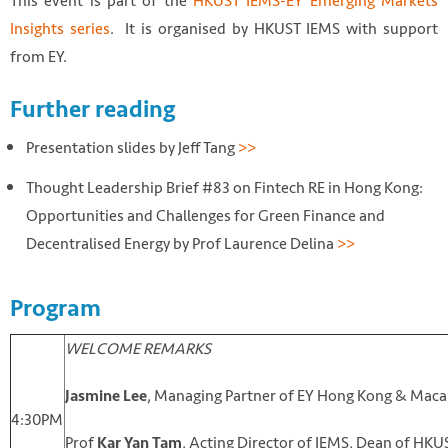
This event is part of the
HKUST IEMS-EY Emerging Markets
Insights series
. It is organised by HKUST IEMS with support
from EY.
Further reading
Presentation slides by Jeff Tang
>>
Thought Leadership Brief #83 on Fintech RE in Hong Kong:
Opportunities and Challenges for Green Finance and
Decentralised Energy by Prof Laurence Delina
>>
Program
WELCOME REMARKS
, Managing Partner of EY Hong Kong & Mac
Jasmine Lee
4:30PM
Prof
, Acting Director of IEMS, Dean of HKU
Kar Yan Tam