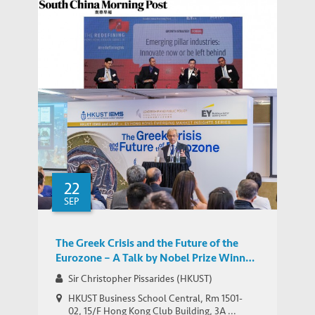
Hong Kong Must Embrace Innovation or
Die, Warn Experts at SCMP Forum
MEDIA COVERAGE
Featuring IEMS’ Naubahar Sharif
22
SEP
The Greek Crisis and the Future of the
Eurozone – A Talk by Nobel Prize Winner
Sir Christopher Pissarides
Sir Christopher Pissarides (HKUST)
HKUST Business School Central, Rm 1501-
02, 15/F Hong Kong Club Building, 3A ...