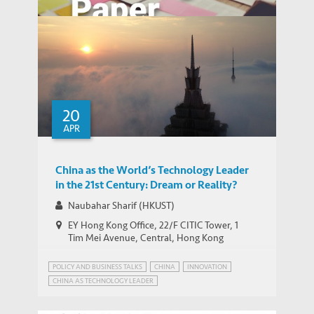
Assessing Urban Transport Systems
through the Lens of Individual Behavior:
20
WORKING PAPERS
Shenzhen and Hong Kong
APR
China as the World’s Technology Leader
in the 21st Century: Dream or Reality?
Naubahar Sharif (HKUST)
EY Hong Kong Office, 22/F CITIC Tower, 1
Tim Mei Avenue, Central, Hong Kong
POLICY AND BUSINESS TALKS
CHINA
INNOVATION
CHINA AS TECHNOLOGY LEADER
EMERGING MARKETS INSIGHTS SERIES
INDUSTRIAL POLICY
PATENT POWER