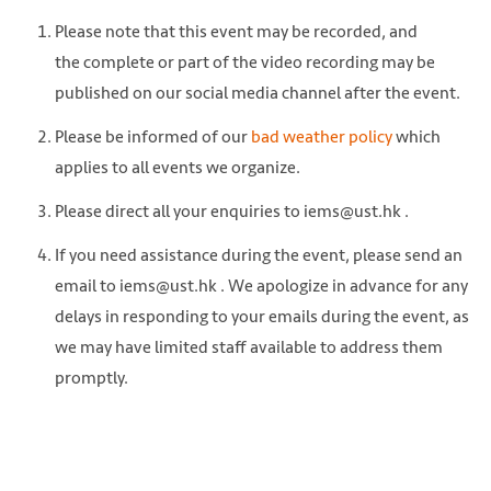
Please note that this event may be recorded, and
the complete or part of the video recording may be
published on our social media channel after the event.
Please be informed of our
bad weather policy
which
applies to all events we organize.
Please direct all your enquiries to iems@ust.hk .
If you need assistance during the event, please send an
email to iems@ust.hk . We apologize in advance for any
delays in responding to your emails during the event, as
we may have limited staff available to address them
promptly.