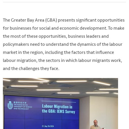
The Greater Bay Area (GBA) presents significant opportunities
for businesses for social and economic development. To make
the most of these opportunities, business leaders and
policymakers need to understand the dynamics of the labour
market in the region, including the factors that influence
labour migration, the sectors in which labour migrants work,
and the challenges they face.
Photo by
Jason Yuen
on
Unsplash
https://unsplash.com/photos/people-walking-up-stairs-
yoD4RyxQ7IY