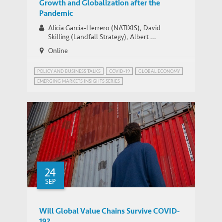
Growth and Globalization after the
Pandemic
Alicia Garcia-Herrero (NATIXIS), David
Skilling (Landfall Strategy), Albert ...
Online
POLICY AND BUSINESS TALKS
COVID-19
GLOBAL ECONOMY
EMERGING MARKETS INSIGHTS SERIES
GLOBALISATION AND DEGLOBALISATION
24
SEP
Will Global Value Chains Survive COVID-
19?