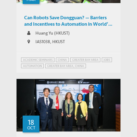
Can Robots Save Dongguan? — Barriers
and Incentives to Automation in World’s
Factory
Huang Yu (HKUST)
IAS1038, HKUST
ACADEMIC SEMINARS
CHINA
GREATER BAY AREA
JOBS
AUTOMATION
GREATER BAY AREA, CHINA
MANUFACTURING IN CHINA
PEARL RIVER DELTA, CHINA
ROBOTS AND JOBS
18
OCT