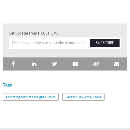
Get updates from HKUST IEMS
SUBSCRIBE
Tags
Emerging Markets Insights Series
Greater Bay Area, China