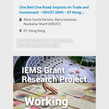
One Belt One Road: Impacts on Trade and
Investment – HKUST IEMS – EY Hong
Kong Emerging Market Insights Series
Alicia Garcia Herrero, Barry Sautman,
Naubahar Sharif (HKUST)
EY, Hong Kong
POLICY AND BUSINESS TALKS
BELT AND ROAD
EMERGING MARKETS INSIGHTS SERIES
The Pearl River Delta: An Emerging Silicon
Valley