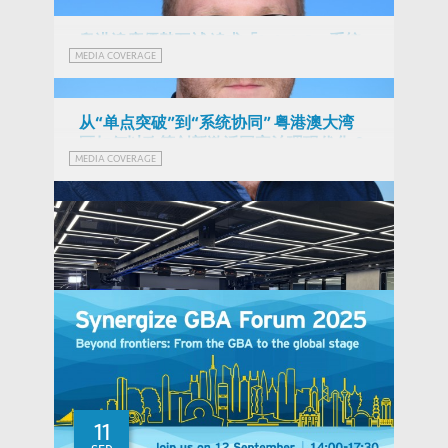
粵港澳應優勢互補 追求「1+1+1>3」系統
MEDIA COVERAGE
效能 (Chinese Version Only)
从“单点突破”到“系统协同” 粤港澳大湾
区如何以政策创新激活国家治理现代化？
MEDIA COVERAGE
(Chinese Version Only)
Stuart Gietel-Basten
11
Professor of Social Science and Public Policy