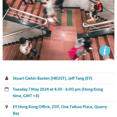
Stuart Gietel-Basten (HKUST), Jeff Tang (EY)
Tuesday 7 May 2024 at 4:30 - 6:00 pm (Hong Kong
time, GMT +8)
EY Hong Kong Office, 27/F, One Taikoo Place, Quarry
Bay