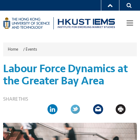
Togg
navi
Home
/
Events
Labour Force Dynamics at
the Greater Bay Area
SHARE THIS