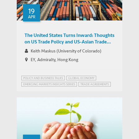
19
Pathway to a Low-Carbon Transport
THOUGHT LEADERSHIP BRIEF
APR
Future: The Case of Shenzhen
The United States Turns Inward: Thoughts
on US Trade Policy and US-Asian Trade
Relations
Keith Maskus (University of Colorado)
EY, Admiralty, Hong Kong
POLICY AND BUSINESS TALKS
GLOBAL ECONOMY
EMERGING MARKETS INSIGHTS SERIES
TRADE AGREEMENTS