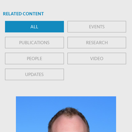
RELATED CONTENT
ALL
EVENTS
PUBLICATIONS
RESEARCH
PEOPLE
VIDEO
UPDATES