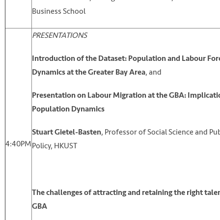
Business School
PRESENTATIONS
Introduction of the Dataset: Population and Labour For
, and
Dynamics at the Greater Bay Area
Presentation on Labour Migration at the GBA: Implicati
Population Dynamics
, Professor of Social Science and Pub
Stuart Gietel-Basten
4:40PM
Policy, HKUST
The challenges of attracting and retaining the right talen
GBA