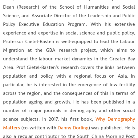
Dean (Research) of the School of Humanities and Social
Science, and Associate Director of the Leadership and Public
Policy Executive Education Program. With his extensive
experience and expertise in social science and public policy,
Professor Gietel-Basten is well-equipped to lead the Labour
Migration at the GBA research project, which aims to
understand the labour market dynamics in the Greater Bay
Area. Prof Gietel-Basten’s research covers the links between
population and policy, with a regional focus on Asia. In
particular, he is interested in the emergence of low fertility
across the region, and the consequences of this in terms of
population ageing and growth. He has been published in a
number of major journals in demography and other social
science subjects. In 2017, his first book,
Why Demography
Matters
(co-written with
Danny Dorling
) was published. He is
also a regular contributor to the South China Morning Post