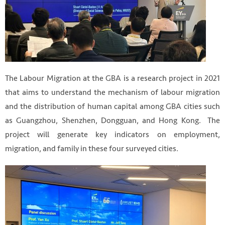
The Labour Migration at the GBA is a research project in 2021
that aims to understand the mechanism of labour migration
and the distribution of human capital among GBA cities such
as Guangzhou, Shenzhen, Dongguan, and Hong Kong. The
project will generate key indicators on employment,
migration, and family in these four surveyed cities.