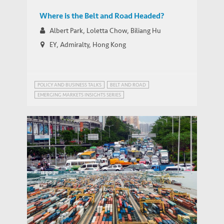
Where is the Belt and Road Headed?
Albert Park, Loletta Chow, Biliang Hu
EY, Admiralty, Hong Kong
POLICY AND BUSINESS TALKS
BELT AND ROAD
EMERGING MARKETS INSIGHTS SERIES