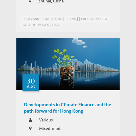
Zhuhai, China
POLICY AND BUSINESS TALKS
CHINA
GREATER BAY AREA
GREATER BAY AREA, CHINA
30
AUG
Developments in Climate Finance and the
path forward for Hong Kong
Various
Mixed-mode