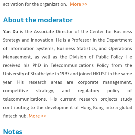
activation for the organization.
More >>
About the moderator
is the Associate Director of the Center for Business
Yan Xu
Strategy and Innovation. He is a Professor in the Department
of Information Systems, Business Statistics, and Operations
Management, as well as the Division of Public Policy. He
received his PhD in Telecommunications Policy from the
University of Strathclyde in 1997 and joined HKUST in the same
year. His research areas are corporate management,
competitive strategy, and regulatory policy of
telecommunications. His current research projects study
contributing to the development of Hong Kong into a global
fintech hub.
More >>
Notes