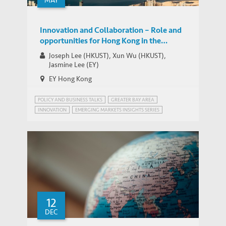
MAY
Innovation and Collaboration – Role and
opportunities for Hong Kong in the
Greater Bay Area
Joseph Lee (HKUST), Xun Wu (HKUST),
Jasmine Lee (EY)
EY Hong Kong
POLICY AND BUSINESS TALKS
GREATER BAY AREA
INNOVATION
EMERGING MARKETS INSIGHTS SERIES
GREATER BAY AREA, CHINA
IEMS BELT & ROAD PROGRAM
INNOVATION POLICY
STRATEGIC PUBLIC POLICY RESEARCH
12
DEC