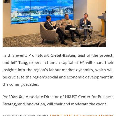
In this event, Prof
, lead of the project,
Stuart Gietel-Basten
and
, expert in human capital at EY, will share their
Jeff Tang
insights into the region's labour market dynamics, which will
be crucial to the region's social and economic development in
the coming decades.
Prof
, Associate Director of HKUST Center for Business
Yan Xu
Strategy and Innovation, will chair and moderate the event.