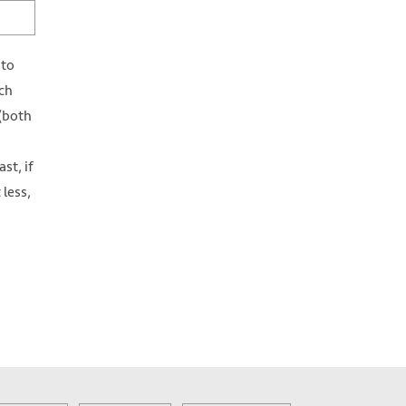
 to
ch
 (both
st, if
 less,