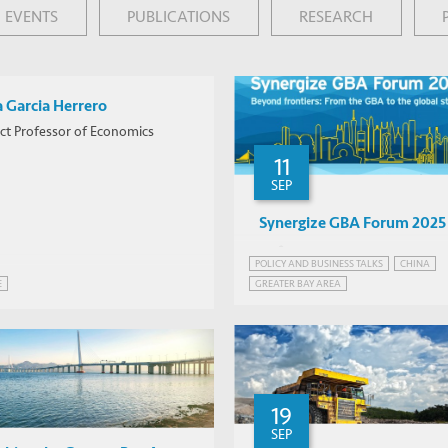
EVENTS
PUBLICATIONS
RESEARCH
a Garcia Herrero
ct Professor of Economics
11
SEP
Synergize GBA Forum 2025
Various
POLICY AND BUSINESS TALKS
CHINA
Qianhai
GREATER BAY AREA
E
GREATER BAY AREA, CHINA
INFRASTRUCTURE AND ECONOMIC DEVELO
19
SEP