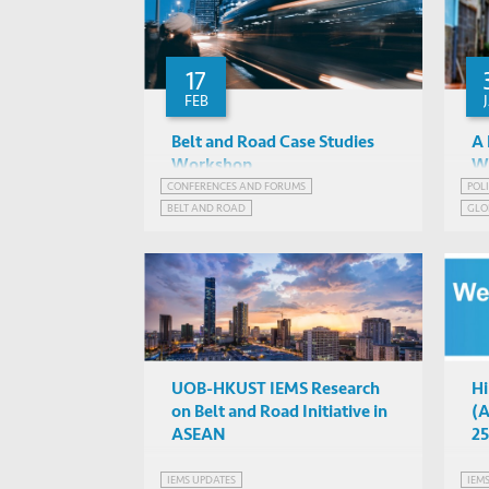
17
FEB
Belt and Road Case Studies
A 
Workshop
Wo
CONFERENCES AND FORUMS
POL
Albert Park, Barry Sautman,
BELT AND ROAD
GLO
Naubahar Sharif, Angela
IAS 2042, HKUST
IEMS BELT & ROAD PROGRAM
INDONESIA
IND
Tritto, Gaukhar Nurgalieva, ...
PAKISTAN
STRATEGIC PUBLIC POLICY RESEARCH
UOB-HKUST IEMS Research
Hi
on Belt and Road Initiative in
(A
ASEAN
25
IEMS UPDATES
IEM