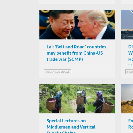
Lai: ‘Belt and Road’ countries
Di
may benefit from China-US
Wa
trade war (SCMP)
Ho
St
MEDIA COVERAGE
MED
Special Lectures on
Fo
Middlemen and Vertical
R