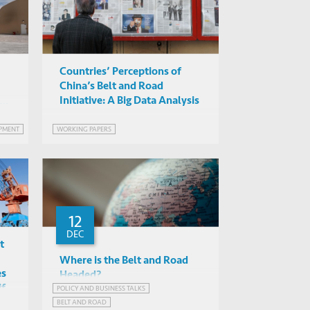
Countries’ Perceptions of
China’s Belt and Road
Initiative: A Big Data Analysis
2
PMENT
WORKING PAPERS
12
DEC
t
Where is the Belt and Road
es
Headed?
if
POLICY AND BUSINESS TALKS
Albert Park, Loletta Chow,
BELT AND ROAD
Biliang Hu