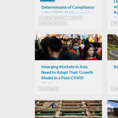
Li
wi
Determinants of Compliance
Ko
with COVID-19 Measures in
th
the Asia-Pacific
ACADEMIC SEMINARS
COVID-19
Renu Singh (HKUST)
EMERGING EAST ASIA
THO
Online
Emerging Markets in Asia
Ro
Need to Adapt Their Growth
Model in a Post-COVID
World
POLICY BRIEFS
WOR