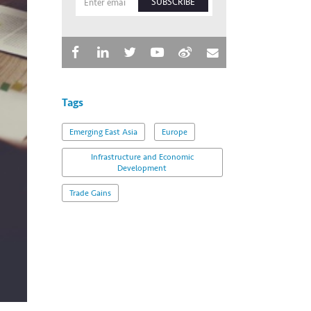
SUBSCRIBE
Tags
Emerging East Asia
Europe
Infrastructure and Economic
Development
Trade Gains