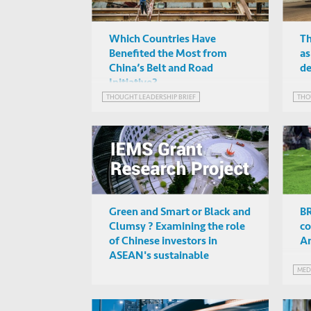
Which Countries Have
Th
Benefited the Most from
as
China’s Belt and Road
d
Initiative?
THOUGHT LEADERSHIP BRIEF
THO
Green and Smart or Black and
BR
Clumsy ? Examining the role
co
of Chinese investors in
An
ASEAN's sustainable
development
MED