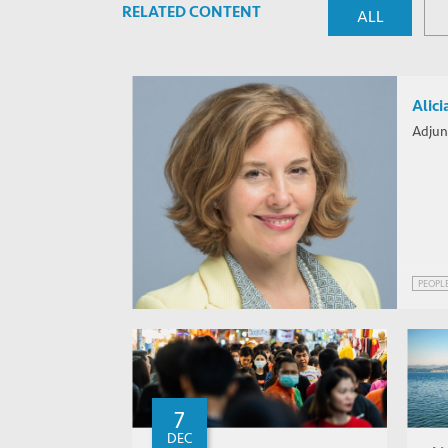
RELATED CONTENT
ALL
Alici
Adjun
PEOPL
7
DEC