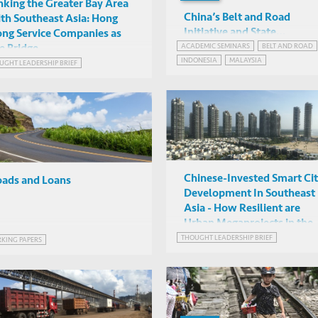
nking the Greater Bay Area
China’s Belt and Road
th Southeast Asia: Hong
Initiative and State
ng Service Companies as
Capitalism in Southeast As
ACADEMIC SEMINARS
BELT AND ROAD
e Bridge
Angela Tritto (University of
INDONESIA
MALAYSIA
UGHT LEADERSHIP BRIEF
Brunei Darussalam)
Online
THE BELT AND ROAD INITIATIVE IN ASEAN
Chinese-Invested Smart Ci
ads and Loans
Development In Southeast
Asia - How Resilient are
Urban Megaprojects in the
Age of Covid-19?
THOUGHT LEADERSHIP BRIEF
KING PAPERS