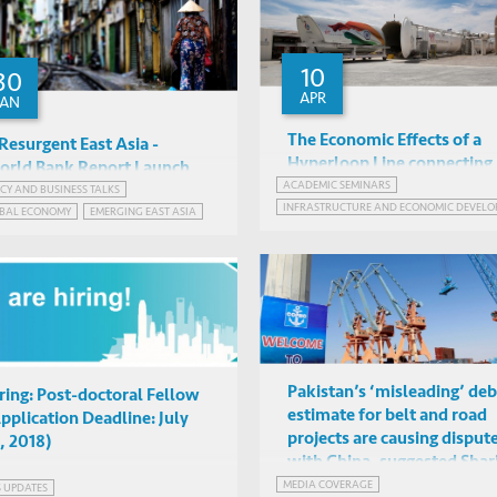
10
30
APR
JAN
The Economic Effects of a
Resurgent East Asia -
Hyperloop Line connecting 
rld Bank Report Launch
of India's Largest Cities
ACADEMIC SEMINARS
ICY AND BUSINESS TALKS
Indradeep Ghosh (MDAE),
Sudhir Shetty, Andrew
INFRASTRUCTURE AND ECONOMIC DEVELO
BAL ECONOMY
EMERGING EAST ASIA
Tushar Kanade (FTI
Mason, Danyang Xie, Albert
IAS2042, HKUST
HKUST Business Central,
Consulting)
ONESIA
MYANMAR
PHILIPPINES
Park
Hong Kong
Pakistan’s ‘misleading’ deb
ring: Post-doctoral Fellow
estimate for belt and road
pplication Deadline: July
projects are causing disput
, 2018)
with China, suggested Shar
MEDIA COVERAGE
S UPDATES