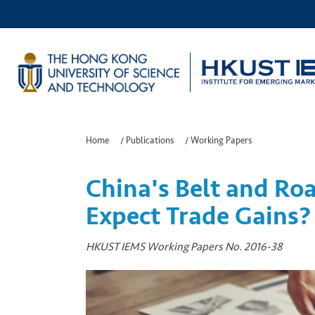
Home
/
Publications
/
Working Papers
China's Belt and Roa
Expect Trade Gains?
HKUST IEMS Working Papers No. 2016-38