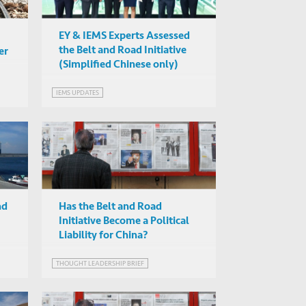
EY & IEMS Experts Assessed
the Belt and Road Initiative
er
(Simplified Chinese only)
IEMS UPDATES
PMENT
nd
Has the Belt and Road
Initiative Become a Political
Liability for China?
THOUGHT LEADERSHIP BRIEF