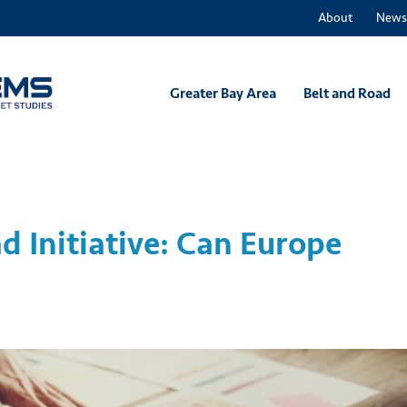
About
News
Greater Bay Area
Belt and Road
d Initiative: Can Europe