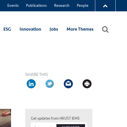
Events
Publications
Research
People
ESG
Innovation
Jobs
More Themes
SHARE THIS
Get updates from HKUST IEMS