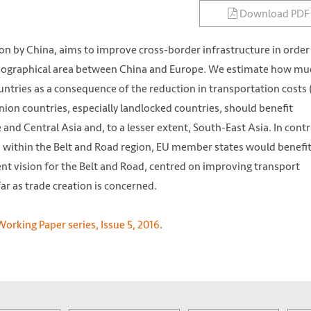
Download PDF
 on by China, aims to improve cross-border infrastructure in order
geographical area between China and Europe. We estimate how mu
ntries as a consequence of the reduction in transportation costs
ion countries, especially landlocked countries, should benefit
 and Central Asia and, to a lesser extent, South-East Asia. In contra
a within the Belt and Road region, EU member states would benefit
ent vision for the Belt and Road, centred on improving transport
ar as trade creation is concerned.
orking Paper series, Issue 5, 2016
.