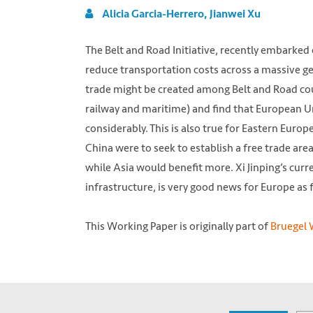
Alicia Garcia-Herrero, Jianwei Xu
The Belt and Road Initiative, recently embarked
reduce transportation costs across a massive 
trade might be created among Belt and Road cou
railway and maritime) and find that European Un
considerably. This is also true for Eastern Europe
China were to seek to establish a free trade are
while Asia would benefit more. Xi Jinping’s curr
infrastructure, is very good news for Europe as f
This Working Paper is originally part of
Bruegel W