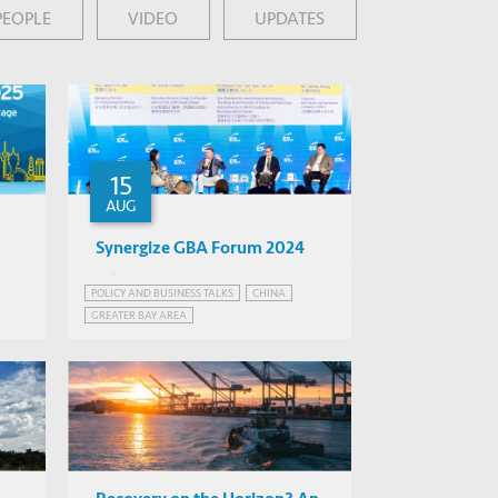
PEOPLE
VIDEO
UPDATES
15
AUG
Synergize GBA Forum 2024
Various
POLICY AND BUSINESS TALKS
CHINA
Hong Kong
GREATER BAY AREA
GREATER BAY AREA, CHINA
PMENT
INFRASTRUCTURE AND ECONOMIC DEVELOPMENT