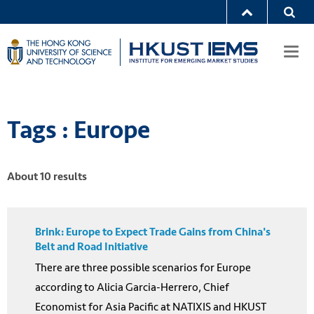
Togg
navi
Tags : Europe
About 10 results
Brink: Europe to Expect Trade Gains from China's
Belt and Road Initiative
There are three possible scenarios for Europe
according to Alicia Garcia-Herrero, Chief
Economist for Asia Pacific at NATIXIS and HKUST