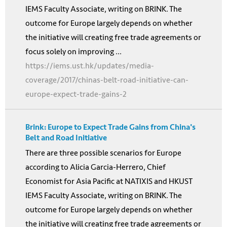
IEMS Faculty Associate, writing on BRINK. The
outcome for Europe largely depends on whether
the initiative will creating free trade agreements or
focus solely on improving ...
https://iems.ust.hk/updates/media-
coverage/2017/chinas-belt-road-initiative-can-
europe-expect-trade-gains-2
Brink: Europe to Expect Trade Gains from China's
Belt and Road Initiative
There are three possible scenarios for Europe
according to Alicia Garcia-Herrero, Chief
Economist for Asia Pacific at NATIXIS and HKUST
IEMS Faculty Associate, writing on BRINK. The
outcome for Europe largely depends on whether
the initiative will creating free trade agreements or