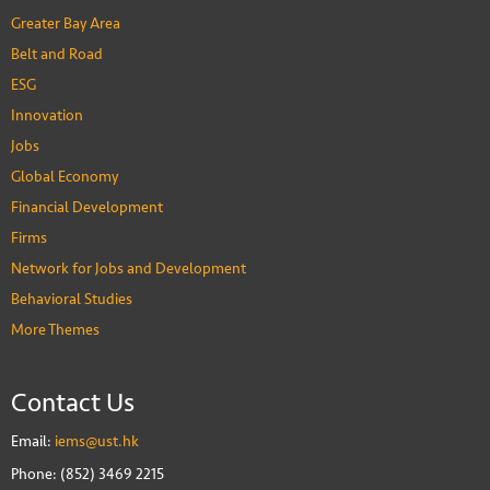
Greater Bay Area
Belt and Road
ESG
Innovation
Jobs
Global Economy
Financial Development
Firms
Network for Jobs and Development
Behavioral Studies
More Themes
Contact Us
Email:
iems@ust.hk
Phone: (852) 3469 2215