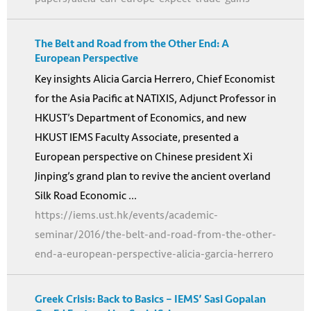
The Belt and Road from the Other End: A
European Perspective
Key insights Alicia Garcia Herrero, Chief Economist
for the Asia Pacific at NATIXIS, Adjunct Professor in
HKUST’s Department of Economics, and new
HKUST IEMS Faculty Associate, presented a
European perspective on Chinese president Xi
Jinping’s grand plan to revive the ancient overland
Silk Road Economic ...
https://iems.ust.hk/events/academic-
seminar/2016/the-belt-and-road-from-the-other-
end-a-european-perspective-alicia-garcia-herrero
Greek Crisis: Back to Basics – IEMS’ Sasi Gopalan