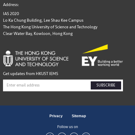
Address:
IAS 2020
Lo Ka Chung Building, Lee Shau Kee Campus
The Hong Kong University of Science and Technology
Clear Water Bay, Kowloon, Hong Kong
Get updates from HKUST IEMS
SUBSCRIBE
Privacy
Sitemap
Follow us on