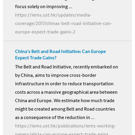
focus solely on improving ...
https://iems.ust.hk/updates/media-
coverage/2017/chinas-belt-road-initiative-can-
europe-expect-trade-gains-2
China's Belt and Road Initiative: Can Europe
Expect Trade Gains?
The Belt and Road Initiative, recently embarked on
by China, aims to improve cross-border
infrastructure in order to reduce transportation
costs across a massive geographical area between
China and Europe. We estimate how much trade
might be created among Belt and Road countries
as a consequence of the reduction in ...
https://iems.ust.hk/publications/iems-working-
papers/alicia-can-europe-expect-trade-gains