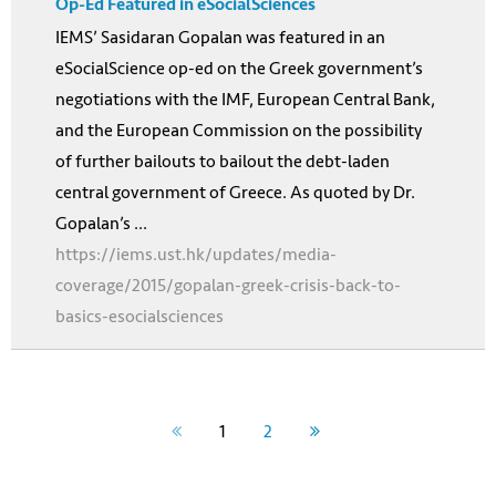
Op-Ed Featured in eSocialSciences
IEMS’ Sasidaran Gopalan was featured in an
eSocialScience op-ed on the Greek government’s
negotiations with the IMF, European Central Bank,
and the European Commission on the possibility
of further bailouts to bailout the debt-laden
central government of Greece. As quoted by Dr.
Gopalan’s ...
https://iems.ust.hk/updates/media-
coverage/2015/gopalan-greek-crisis-back-to-
basics-esocialsciences
1
2