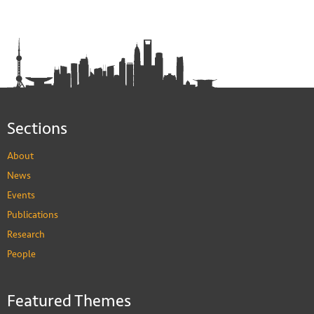
Sections
About
News
Events
Publications
Research
People
Featured Themes