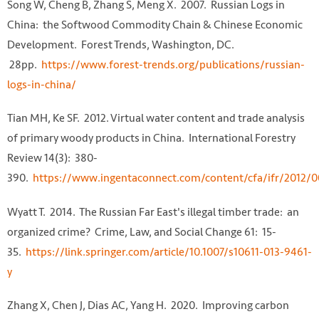
Song W, Cheng B, Zhang S, Meng X. 2007. Russian Logs in
China: the Softwood Commodity Chain & Chinese Economic
Development. Forest Trends, Washington, DC.
28pp.
https://www.forest-trends.org/publications/russian-
logs-in-china/
Tian MH, Ke SF. 2012. Virtual water content and trade analysis
of primary woody products in China. International Forestry
Review 14(3): 380-
390.
https://www.ingentaconnect.com/content/cfa/ifr/2012
Wyatt T. 2014. The Russian Far East's illegal timber trade: an
organized crime? Crime, Law, and Social Change 61: 15-
35.
https://link.springer.com/article/10.1007/s10611-013-9461-
y
Zhang X, Chen J, Dias AC, Yang H. 2020. Improving carbon