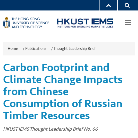
Togg
navi
Home
/
Publications
/
Thought Leadership Brief
Carbon Footprint and
Climate Change Impacts
from Chinese
Consumption of Russian
Timber Resources
HKUST IEMS Thought Leadership Brief No. 66