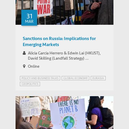
31
MAR
Sanctions on Russia: Implications for
Emerging Markets
Alicia Garcia Herrero & Edwin Lai (HKUST),
David Skilling (Landfall Strategy) ...
Online
POLICY AND BUSINESS TALKS
GLOBAL ECONOMY
EURASIA
GEOPOLITICS