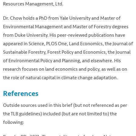
Resources Management, Ltd.
Dr. Chow holds a PhD from Yale University and Master of
Environmental Management and Master of Forestry degrees
from Duke University. His peer-reviewed publications have
appeared in Science, PLOS One, Land Economics, the Journal of
Sustainable Forestry, Forest Policy and Economics, the Journal
of Environmental Policy and Planning, and elsewhere. His
research focuses on land economics and policy, as well as on
the role of natural capital in climate change adaptation.
References
Outside sources used in this brief (but not referenced as per
the TLB guidelines) included (but are not limited to) the
following: