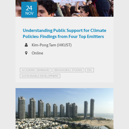
24
NOV
Understanding Public Support for Climate
Policies: Findings from Four Top Emitters
Kim-Pong Tam (HKUST)
Online
ACADEMIC SEMINARS
BEHAVIORAL STUDIES
ESG
SUSTAINABLE DEVELOPMENT