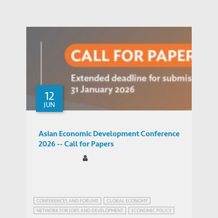
12
JUN
Asian Economic Development Conference
2026 -- Call for Papers
CONFERENCES AND FORUMS
GLOBAL ECONOMY
NETWORK FOR JOBS AND DEVELOPMENT
ECONOMIC POLICY