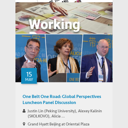
Report on Geo-Economics of the Eurasian
IEMS UPDATES
Heartland
Balancing Development and the
15
WORKING PAPERS
Environment
MAY
One Belt One Road: Global Perspectives
Luncheon Panel Discussion
Justin Lin (Peking University), Alexey Kalinin
(SKOLKOVO), Alicia ...
Grand Hyatt Beijing at Oriental Plaza