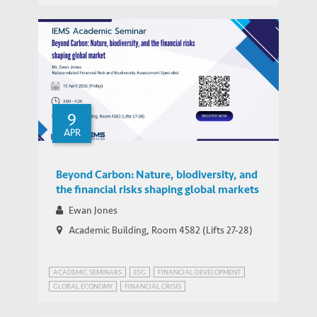
FUTURE OF JOBS
GLOBAL ECONOMIC PROSPECTS
SUSTAINABLE DEVELOPMENT
9
APR
Beyond Carbon: Nature, biodiversity, and
the financial risks shaping global markets
Ewan Jones
Academic Building, Room 4582 (Lifts 27-28)
ACADEMIC SEMINARS
ESG
FINANCIAL DEVELOPMENT
GLOBAL ECONOMY
FINANCIAL CRISIS
GLOBAL ECONOMIC PROSPECTS
GREEN FINANCE
HONG KONG
SUSTAINABLE DEVELOPMENT