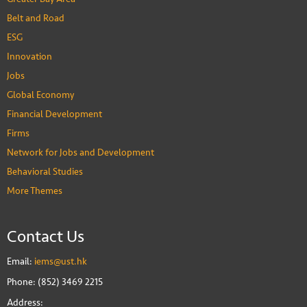
Belt and Road
ESG
Innovation
Jobs
Global Economy
Financial Development
Firms
Network for Jobs and Development
Behavioral Studies
More Themes
Contact Us
Email:
iems@ust.hk
Phone: (852) 3469 2215
Address: