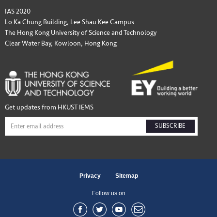
IAS 2020
Lo Ka Chung Building, Lee Shau Kee Campus
The Hong Kong University of Science and Technology
Clear Water Bay, Kowloon, Hong Kong
Get updates from HKUST IEMS
SUBSCRIBE
Privacy
Sitemap
Follow us on