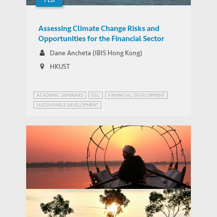
Assessing Climate Change Risks and
Opportunities for the Financial Sector
Dane Ancheta (IBIS Hong Kong)
HKUST
ACADEMIC SEMINARS
ESG
FINANCIAL DEVELOPMENT
SUSTAINABLE DEVELOPMENT