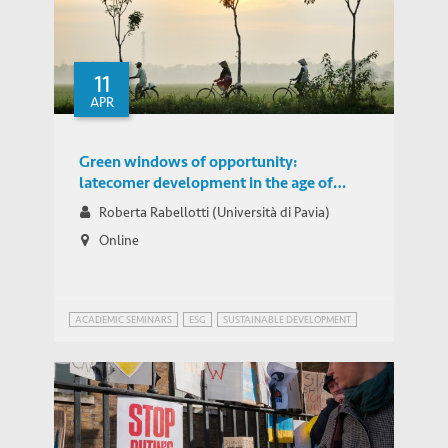
Adapting Food Cultivation to Climate
Change in the Ganges-Brahmaputra-
THOUGHT LEADERSHIP BRIEF
Meghna River Delta
11
APR
Green windows of opportunity:
latecomer development in the age of
transformation toward sustainability
Roberta Rabellotti (Università di Pavia)
Online
ACADEMIC SEMINARS
ESG
SUSTAINABLE DEVELOPMENT