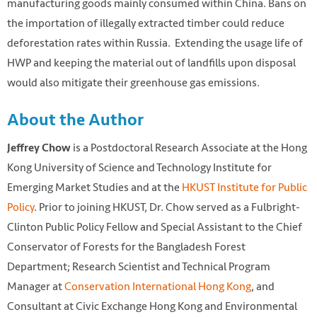
manufacturing goods mainly consumed within China. Bans on
the importation of illegally extracted timber could reduce
deforestation rates within Russia. Extending the usage life of
HWP and keeping the material out of landfills upon disposal
would also mitigate their greenhouse gas emissions.
About the Author
is a Postdoctoral Research Associate at the Hong
Jeffrey Chow
Kong University of Science and Technology Institute for
Emerging Market Studies and at the
HKUST Institute for Public
Policy
. Prior to joining HKUST, Dr. Chow served as a Fulbright-
Clinton Public Policy Fellow and Special Assistant to the Chief
Photo by Justus Menke on Unsplash retrieved from
Conservator of Forests for the Bangladesh Forest
https://unsplash.com/photos/Xywi2MePlYQ
Department; Research Scientist and Technical Program
Manager at
Conservation International Hong Kong
, and
Consultant at Civic Exchange Hong Kong and Environmental