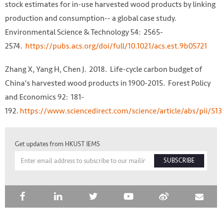
stock estimates for in-use harvested wood products by linking
production and consumption-- a global case study.
Environmental Science & Technology 54: 2565-
2574.
https://pubs.acs.org/doi/full/10.1021/acs.est.9b05721
Zhang X, Yang H, Chen J. 2018. Life-cycle carbon budget of
China's harvested wood products in 1900-2015. Forest Policy
and Economics 92: 181-
192.
https://www.sciencedirect.com/science/article/abs/pii/S
Get updates from HKUST IEMS
SUBSCRIBE