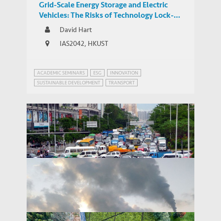
Grid-Scale Energy Storage and Electric
Vehicles: The Risks of Technology Lock-In
and Innovation Mercantilism
David Hart
IAS2042, HKUST
ACADEMIC SEMINARS
ESG
INNOVATION
SUSTAINABLE DEVELOPMENT
TRANSPORT