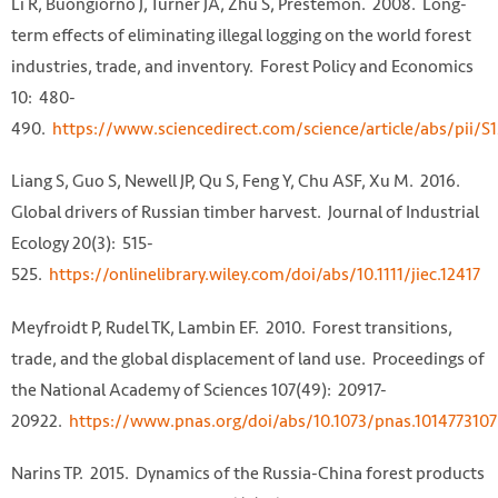
Li R, Buongiorno J, Turner JA, Zhu S, Prestemon. 2008. Long-
term effects of eliminating illegal logging on the world forest
industries, trade, and inventory. Forest Policy and Economics
10: 480-
490.
https://www.sciencedirect.com/science/article/abs/pii
Liang S, Guo S, Newell JP, Qu S, Feng Y, Chu ASF, Xu M. 2016.
Global drivers of Russian timber harvest. Journal of Industrial
Ecology 20(3): 515-
525.
https://onlinelibrary.wiley.com/doi/abs/10.1111/jiec.12417
Meyfroidt P, Rudel TK, Lambin EF. 2010. Forest transitions,
trade, and the global displacement of land use. Proceedings of
the National Academy of Sciences 107(49): 20917-
20922.
https://www.pnas.org/doi/abs/10.1073/pnas.1014773107
Narins TP. 2015. Dynamics of the Russia-China forest products