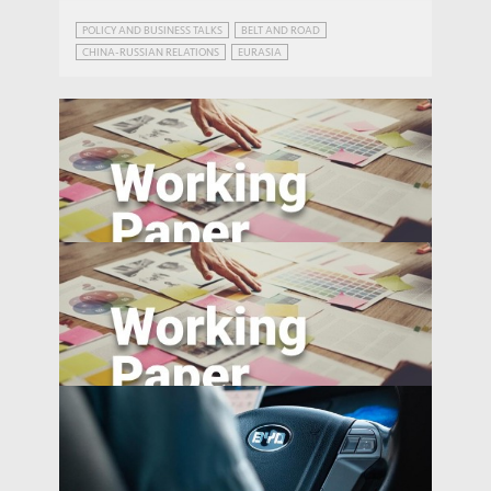
POLICY AND BUSINESS TALKS
BELT AND ROAD
CHINA-RUSSIAN RELATIONS
EURASIA
FUNDING THE BELT AND ROAD
INFRASTRUCTURE AND ECONOMIC DEVELOPMENT
RUSSIA
Travel Behavior, Energy Use, and Carbon
Emissions: Evidence from Shenzhen,
WORKING PAPERS
China