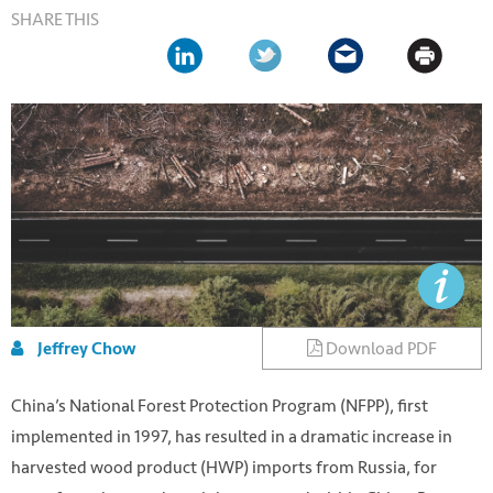
SHARE THIS
Download PDF
Jeffrey Chow
China’s National Forest Protection Program (NFPP), first
implemented in 1997, has resulted in a dramatic increase in
harvested wood product (HWP) imports from Russia, for