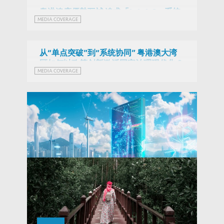
粵港澳應優勢互補 追求「1+1+1>3」系統
MEDIA COVERAGE
效能 (Chinese Version Only)
从“单点突破”到“系统协同” 粤港澳大湾
区如何以政策创新激活国家治理现代化？
MEDIA COVERAGE
(Chinese Version Only)
Fintech RE in Hong Kong: Opportunities
and Challenges for Green Finance and