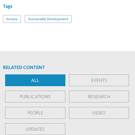
Tags
Eurasia
Sustainable Development
RELATED CONTENT
ALL
EVENTS
PUBLICATIONS
RESEARCH
PEOPLE
VIDEO
UPDATES