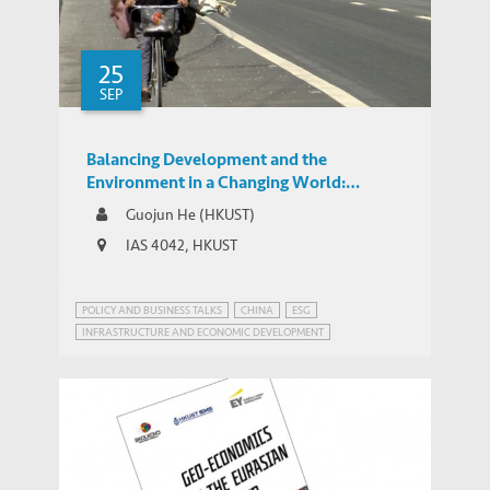
25
SEP
Balancing Development and the
Environment in a Changing World:
Expressways, GDP, and Pollution in China
Guojun He (HKUST)
IAS 4042, HKUST
POLICY AND BUSINESS TALKS
CHINA
ESG
INFRASTRUCTURE AND ECONOMIC DEVELOPMENT
SUSTAINABLE DEVELOPMENT