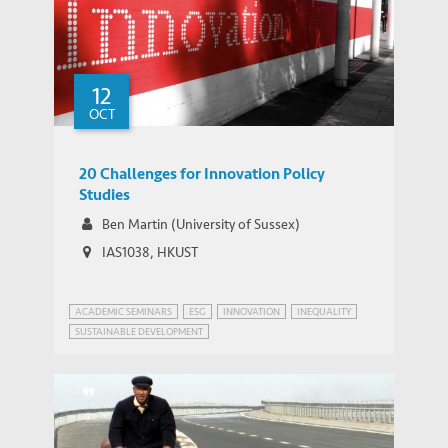
12
OCT
20 Challenges for Innovation Policy
Studies
Ben Martin (University of Sussex)
IAS1038, HKUST
ACADEMIC SEMINARS
ESG
INNOVATION
INEQUALITY
SUSTAINABLE DEVELOPMENT