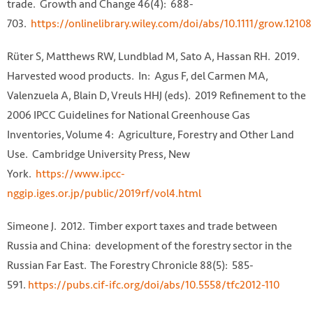
trade. Growth and Change 46(4): 688-
703.
https://onlinelibrary.wiley.com/doi/abs/10.1111/grow.12108
Rüter S, Matthews RW, Lundblad M, Sato A, Hassan RH. 2019.
Harvested wood products. In: Agus F, del Carmen MA,
Valenzuela A, Blain D, Vreuls HHJ (eds). 2019 Refinement to the
2006 IPCC Guidelines for National Greenhouse Gas
Inventories, Volume 4: Agriculture, Forestry and Other Land
Use. Cambridge University Press, New
York.
https://www.ipcc-
nggip.iges.or.jp/public/2019rf/vol4.html
Simeone J. 2012. Timber export taxes and trade between
Russia and China: development of the forestry sector in the
Russian Far East. The Forestry Chronicle 88(5): 585-
591.
https://pubs.cif-ifc.org/doi/abs/10.5558/tfc2012-110