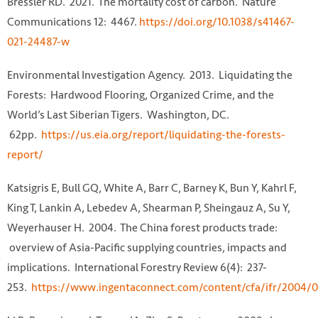
Bressler RD. 2021. The mortality cost of carbon. Nature
Communications 12: 4467.
https://doi.org/10.1038/s41467-
021-24487-w
Environmental Investigation Agency. 2013. Liquidating the
Forests: Hardwood Flooring, Organized Crime, and the
World’s Last Siberian Tigers. Washington, DC.
62pp.
https://us.eia.org/report/liquidating-the-forests-
report/
Katsigris E, Bull GQ, White A, Barr C, Barney K, Bun Y, Kahrl F,
King T, Lankin A, Lebedev A, Shearman P, Sheingauz A, Su Y,
Weyerhauser H. 2004. The China forest products trade:
overview of Asia-Pacific supplying countries, impacts and
implications. International Forestry Review 6(4): 237-
253.
https://www.ingentaconnect.com/content/cfa/ifr/2004