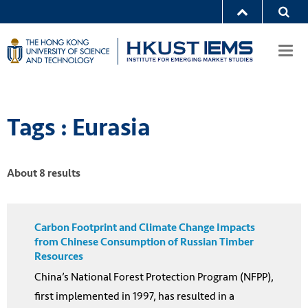
Togg
navi
Tags : Eurasia
About 8 results
Carbon Footprint and Climate Change Impacts
from Chinese Consumption of Russian Timber
Resources
China’s National Forest Protection Program (NFPP),
first implemented in 1997, has resulted in a