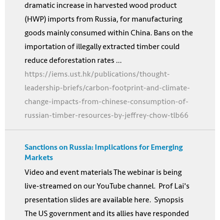
dramatic increase in harvested wood product
(HWP) imports from Russia, for manufacturing
goods mainly consumed within China. Bans on the
importation of illegally extracted timber could
reduce deforestation rates ...
https://iems.ust.hk/publications/thought-
leadership-briefs/carbon-footprint-and-climate-
change-impacts-from-chinese-consumption-of-
russian-timber-resources-by-jeffrey-chow-tlb66
Sanctions on Russia: Implications for Emerging
Markets
Video and event materials The webinar is being
live-streamed on our YouTube channel. Prof Lai's
presentation slides are available here. Synopsis
The US government and its allies have responded