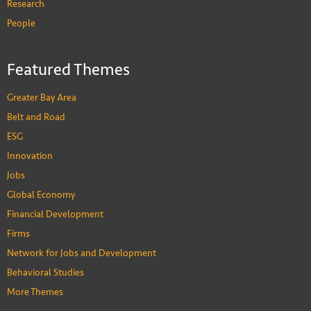
Research
People
Featured Themes
Greater Bay Area
Belt and Road
ESG
Innovation
Jobs
Global Economy
Financial Development
Firms
Network for Jobs and Development
Behavioral Studies
More Themes