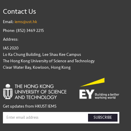
Contact Us
Email:
iems@ust.hk
Phone: (852) 3469 2215
Address:
IAS 2020
Lo Ka Chung Building, Lee Shau Kee Campus
The Hong Kong University of Science and Technology
Clear Water Bay, Kowloon, Hong Kong
Get updates from HKUST IEMS
SUBSCRIBE