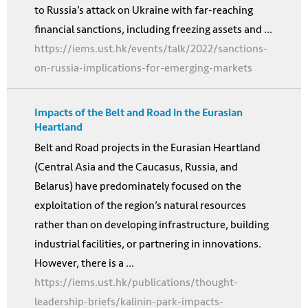
to Russia’s attack on Ukraine with far-reaching
financial sanctions, including freezing assets and ...
https://iems.ust.hk/events/talk/2022/sanctions-
on-russia-implications-for-emerging-markets
Impacts of the Belt and Road in the Eurasian
Heartland
Belt and Road projects in the Eurasian Heartland
(Central Asia and the Caucasus, Russia, and
Belarus) have predominately focused on the
exploitation of the region’s natural resources
rather than on developing infrastructure, building
industrial facilities, or partnering in innovations.
However, there is a ...
https://iems.ust.hk/publications/thought-
leadership-briefs/kalinin-park-impacts-