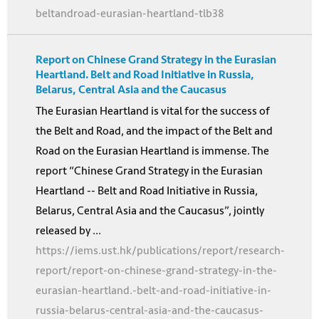
beltandroad-eurasian-heartland-tlb38
Report on Chinese Grand Strategy in the Eurasian
Heartland. Belt and Road Initiative in Russia,
Belarus, Central Asia and the Caucasus
The Eurasian Heartland is vital for the success of
the Belt and Road, and the impact of the Belt and
Road on the Eurasian Heartland is immense. The
report “Chinese Grand Strategy in the Eurasian
Heartland -- Belt and Road Initiative in Russia,
Belarus, Central Asia and the Caucasus”, jointly
released by ...
https://iems.ust.hk/publications/report/research-
report/report-on-chinese-grand-strategy-in-the-
eurasian-heartland.-belt-and-road-initiative-in-
russia-belarus-central-asia-and-the-caucasus-