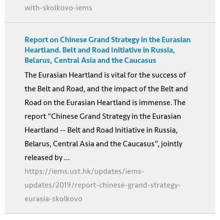
with-skolkovo-iems
Report on Chinese Grand Strategy in the Eurasian
Heartland. Belt and Road Initiative in Russia,
Belarus, Central Asia and the Caucasus
The Eurasian Heartland is vital for the success of
the Belt and Road, and the impact of the Belt and
Road on the Eurasian Heartland is immense. The
report “Chinese Grand Strategy in the Eurasian
Heartland -- Belt and Road Initiative in Russia,
Belarus, Central Asia and the Caucasus”, jointly
released by ...
https://iems.ust.hk/updates/iems-
updates/2019/report-chinese-grand-strategy-
eurasia-skolkovo