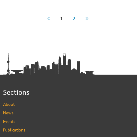
1
2
Sections
About
News
Events
Publications