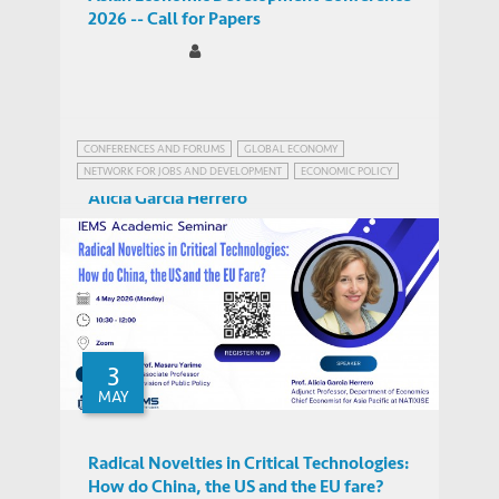
2026 -- Call for Papers
CONFERENCES AND FORUMS
GLOBAL ECONOMY
NETWORK FOR JOBS AND DEVELOPMENT
ECONOMIC POLICY
FUTURE OF JOBS
GLOBAL ECONOMIC PROSPECTS
Alicia Garcia Herrero
SUSTAINABLE DEVELOPMENT
Adjunct Professor of Economics
PEOPLE
3
MAY
Radical Novelties in Critical Technologies:
How do China, the US and the EU fare?