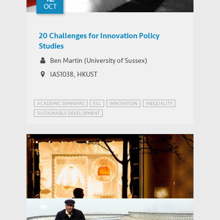
OCT
20 Challenges for Innovation Policy
Studies
Ben Martin (University of Sussex)
IAS1038, HKUST
ACADEMIC SEMINARS
ESG
INNOVATION
INEQUALITY
SUSTAINABLE DEVELOPMENT