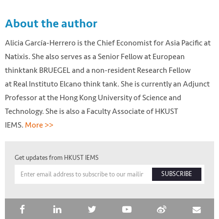
About the author
Alicia García-Herrero is the Chief Economist for Asia Pacific at
Natixis. She also serves as a Senior Fellow at European
thinktank BRUEGEL and a non-resident Research Fellow
at Real Instituto Elcano think tank. She is currently an Adjunct
Professor at the Hong Kong University of Science and
Technology. She is also a Faculty Associate of HKUST
IEMS.
More >>
Get updates from HKUST IEMS
SUBSCRIBE