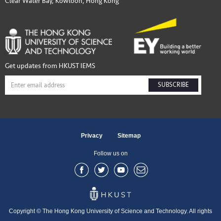
Clear Water Bay, Kowloon, Hong Kong
Get updates from HKUST IEMS
SUBSCRIBE
Privacy
Sitemap
Follow us on
Copyright © The Hong Kong University of Science and Technology. All rights