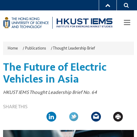
Togg
navi
Home
/
Publications
/
Thought Leadership Brief
The Future of Electric
Vehicles in Asia
HKUST IEMS Thought Leadership Brief No. 64
SHARE THIS