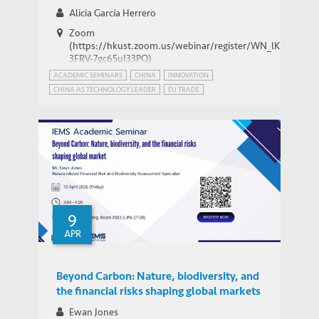
Alicia García Herrero
Zoom
(https://hkust.zoom.us/webinar/register/WN_lK5Xg-
3FRV-7gc65uI33PQ)
ACADEMIC SEMINARS
CHINA
INNOVATION
CHINA AS TECHNOLOGY LEADER
EU TRADE
INTERNATIONAL RELATIONS
PATENT POWER
USA
9
APR
Beyond Carbon: Nature, biodiversity, and
the financial risks shaping global markets
Ewan Jones