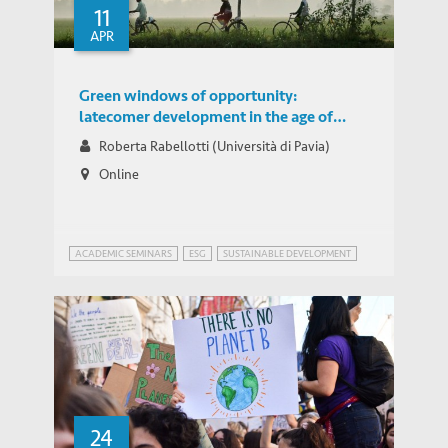
11
APR
Green windows of opportunity:
latecomer development in the age of
transformation toward sustainability
Roberta Rabellotti (Università di Pavia)
Online
ACADEMIC SEMINARS
ESG
SUSTAINABLE DEVELOPMENT
24