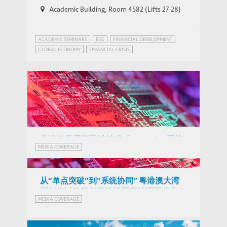
Academic Building, Room 4582 (Lifts 27-28)
ACADEMIC SEMINARS
ESG
FINANCIAL DEVELOPMENT
GLOBAL ECONOMY
FINANCIAL CRISIS
GLOBAL ECONOMIC PROSPECTS
GREEN FINANCE
HONG KONG
SUSTAINABLE DEVELOPMENT
粵港澳應優勢互補 追求「1+1+1>3」系統
MEDIA COVERAGE
效能 (Chinese Version Only)
从“单点突破”到“系统协同” 粤港澳大湾
区如何以政策创新激活国家治理现代化？
Radical Novelties in Critical Technologies:
MEDIA COVERAGE
(Chinese Version Only)
THOUGHT LEADERSHIP BRIEF
How do China, the US and the EU fare?