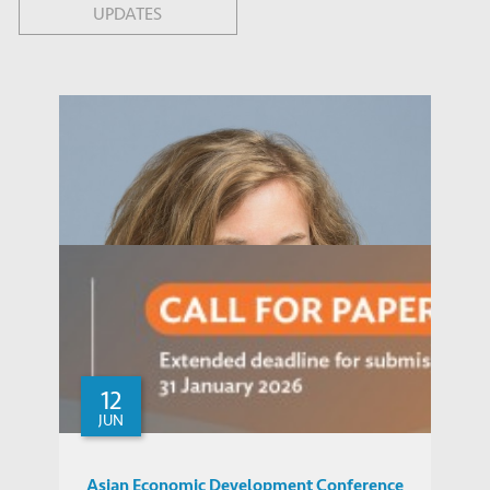
UPDATES
12
JUN
Asian Economic Development Conference