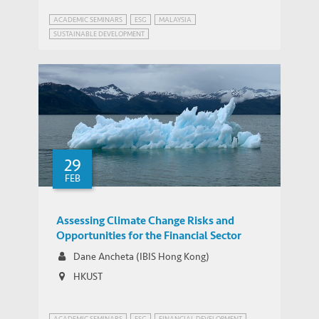
ACADEMIC SEMINARS
ESG
MALAYSIA
SUSTAINABLE DEVELOPMENT
29
FEB
Assessing Climate Change Risks and
Opportunities for the Financial Sector
Dane Ancheta (IBIS Hong Kong)
HKUST
ACADEMIC SEMINARS
ESG
FINANCIAL DEVELOPMENT