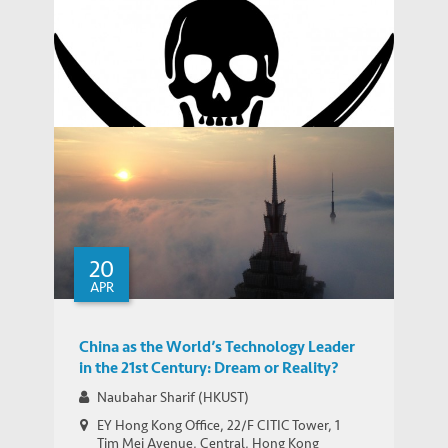
WORKING PAPERS
China
Assessing Urban Transport Systems
through the Lens of Individual Behavior:
WORKING PAPERS
Shenzhen and Hong Kong
Digital Copyright Infringement in
Emerging Markets: Countering Piracy
THOUGHT LEADERSHIP BRIEF
through Smarter Search Engine De-listing
20
APR
China as the World’s Technology Leader
in the 21st Century: Dream or Reality?
Naubahar Sharif (HKUST)
EY Hong Kong Office, 22/F CITIC Tower, 1
Tim Mei Avenue, Central, Hong Kong