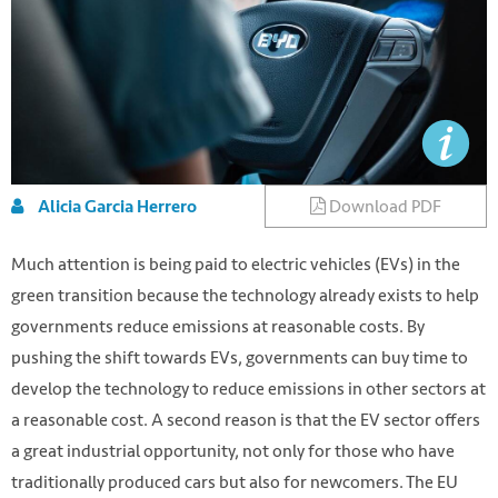
Download PDF
Alicia Garcia Herrero
Much attention is being paid to electric vehicles (EVs) in the
green transition because the technology already exists to help
governments reduce emissions at reasonable costs. By
pushing the shift towards EVs, governments can buy time to
develop the technology to reduce emissions in other sectors at
a reasonable cost. A second reason is that the EV sector offers
a great industrial opportunity, not only for those who have
traditionally produced cars but also for newcomers. The EU