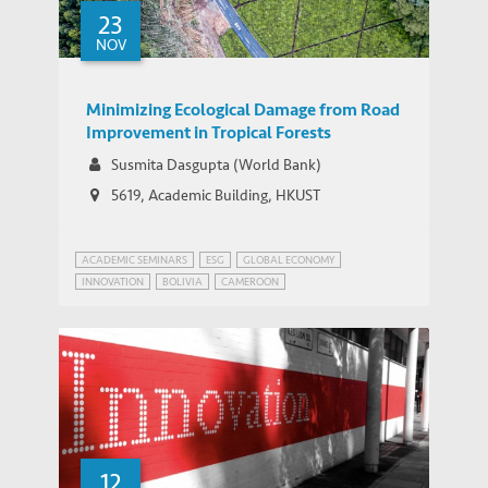
23
Eco-Business: Three-year cut to life
NOV
MEDIA COVERAGE
expectancy from coal heating
Minimizing Ecological Damage from Road
Improvement in Tropical Forests
Susmita Dasgupta (World Bank)
5619, Academic Building, HKUST
ACADEMIC SEMINARS
ESG
GLOBAL ECONOMY
INNOVATION
BOLIVIA
CAMEROON
INFRASTRUCTURE AND ECONOMIC DEVELOPMENT
MYANMAR
SUSTAINABLE DEVELOPMENT
12