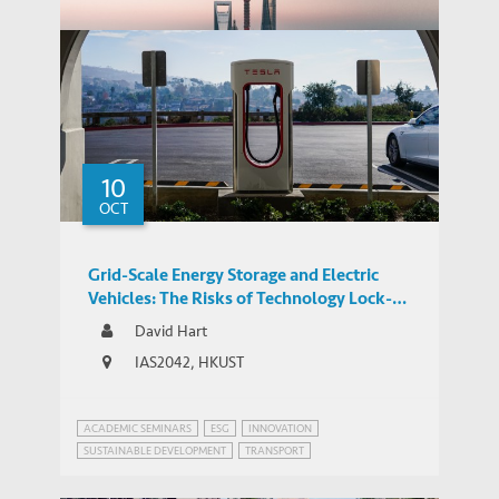
THOUGHT LEADERSHIP BRIEF
Infrastructure
10
Can China Stay Ahead in the Global
THOUGHT LEADERSHIP BRIEF
OCT
Patent Race?
Grid-Scale Energy Storage and Electric
Vehicles: The Risks of Technology Lock-In
and Innovation Mercantilism
David Hart
IAS2042, HKUST
ACADEMIC SEMINARS
ESG
INNOVATION
SUSTAINABLE DEVELOPMENT
TRANSPORT