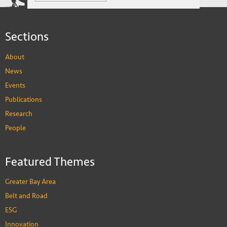
and Thrive
Sections
About
News
Events
Publications
Research
People
Featured Themes
Greater Bay Area
Belt and Road
ESG
Innovation