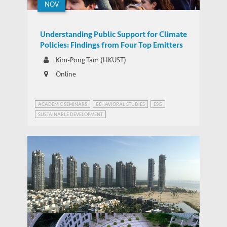
NOV
Understanding Public Support for Climate
Policies: Findings from Four Top Emitters
Kim-Pong Tam (HKUST)
Online
ACADEMIC SEMINARS
BEHAVIORAL STUDIES
ESG
SUSTAINABLE DEVELOPMENT