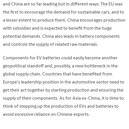
and China are so far leading but in different ways. The EU was
the first to encourage the demand for sustainable cars, and to
a lesser extent to produce them. China encourages production
with subsidies and is expected to benefit from the huge
potential demands. China also leads in battery components
and controls the supply of related raw materials.
Components for EV batteries could easily become another
Photo by Joshua Fernandez on Unsplash
geopolitical standoff and, possibly, a new bottleneck in the
https://unsplash.com/photos/nElvfXwAZ8M
global supply chain. Countries that have benefited from
Europe's leadership position in the automotive sector need to
get their act together by starting production and ensuring the
supply of their components. As for Asia ex-China, it is time to
think of stepping up the production of EVs and batteries to
avoid excessive reliance on Chinese exports.