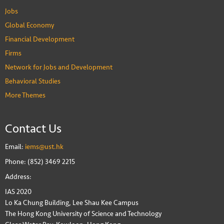
Jobs
Global Economy
Financial Development
Firms
Network for Jobs and Development
Behavioral Studies
More Themes
Contact Us
Email:
iems@ust.hk
Phone: (852) 3469 2215
Address:
IAS 2020
Lo Ka Chung Building, Lee Shau Kee Campus
The Hong Kong University of Science and Technology