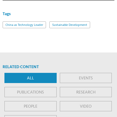
Tags
China as Technology Leader
Sustainable Development
RELATED CONTENT
ALL
EVENTS
PUBLICATIONS
RESEARCH
PEOPLE
VIDEO