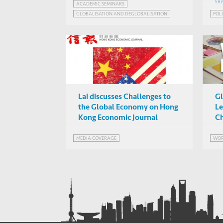
W
ACADEMIC SEMINARS
Chicago)
Online
GLOBALISATION AND DEGLOBALISATION
POLI
Lai discusses Challenges to
Gl
the Global Economy on Hong
Le
Kong Economic Journal
Ch
MEDIA COVERAGE
WOR