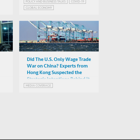
POLICY AND BUSINESS TALKS
COVID-19
Alicia Garcia-Herrero
GLOBAL ECONOMY
(NATIXIS), David Skilling
Online
EMERGING MARKETS INSIGHTS SERIES
(Landfall Strategy), Albert ...
GLOBALISATION AND DEGLOBALISATION
Did The U.S. Only Wage Trade
War on China? Experts from
Hong Kong Suspected the
Strategic Intentions Behind It
MEDIA COVERAGE