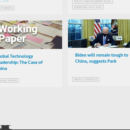
the pandemic
POLICY AND BUSINESS TALKS
orld
Hoe Ee Khor (AMRO)
EMERGING EAST ASIA
CY BRIEFS
Online
GLOBALISATION AND DEGLOBALISATION
Biden will remain tough to
obal Technology
China, suggests Park
adership: The Case of
ina
MEDIA COVERAGE
KING PAPERS