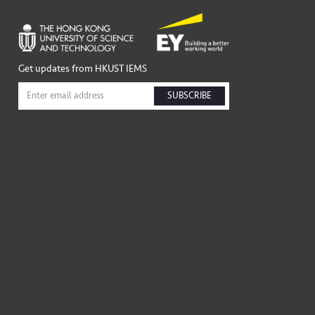
Get updates from HKUST IEMS
SUBSCRIBE