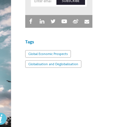
SUBSCRIBE
Tags
Global Economic Prospects
Globalisation and Deglobalisation