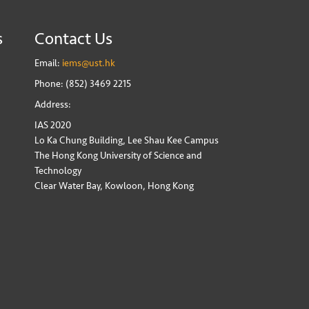
s
Contact Us
Email:
iems@ust.hk
Phone: (852) 3469 2215
Address:
IAS 2020
Lo Ka Chung Building, Lee Shau Kee Campus
The Hong Kong University of Science and
Technology
Clear Water Bay, Kowloon, Hong Kong