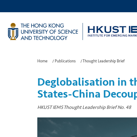
Home
/
Publications
/
Thought Leadership Brief
Deglobalisation in t
States-China Decou
HKUST IEMS Thought Leadership Brief No. 48