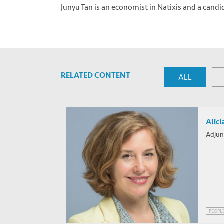
Junyu Tan is an economist in Natixis and a candi
Photo by
Patrick Robert Doyle
on
Unsplash
RELATED CONTENT
ALL
Alici
Adjun
PEOPL