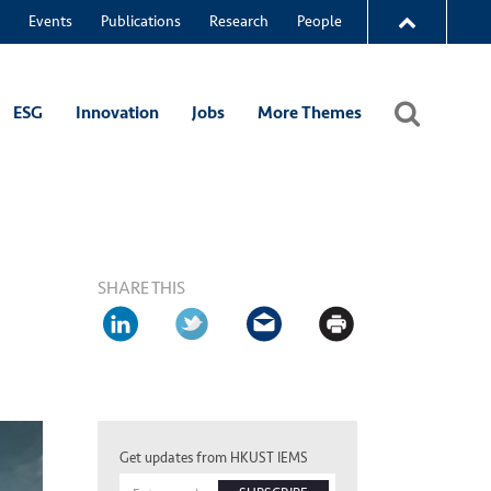
Events
Publications
Research
People
ESG
Innovation
Jobs
More Themes
SHARE THIS
Get updates from HKUST IEMS