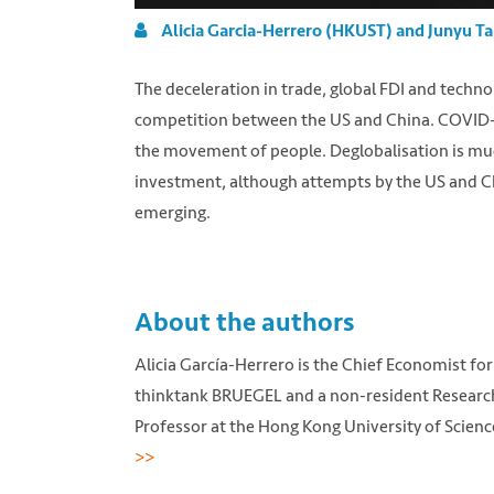
Alicia Garcia-Herrero (HKUST) and Junyu Ta
The deceleration in trade, global FDI and techno
competition between the US and China. COVID-19 
the movement of people. Deglobalisation is much
investment, although attempts by the US and C
emerging.
About the authors
Alicia García-Herrero is the Chief Economist for 
thinktank BRUEGEL and a non-resident Research F
Professor at the Hong Kong University of Scienc
>>