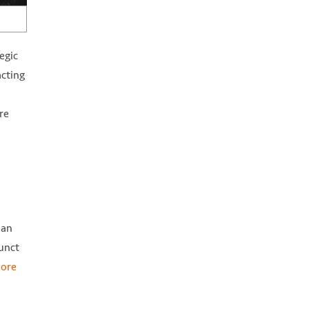
egic
acting
re
ean
junct
ore