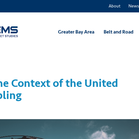
About
News
Greater Bay Area
Belt and Road
he Context of the United
pling