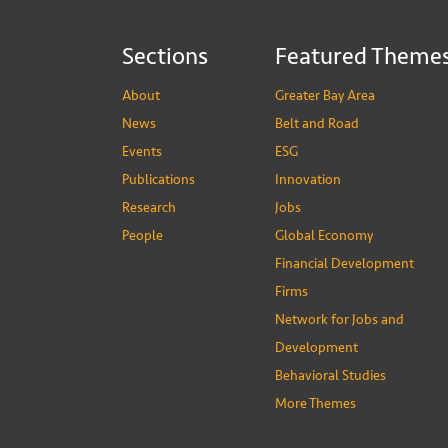
Sections
Featured Theme
About
Greater Bay Area
News
Belt and Road
Events
ESG
Publications
Innovation
Research
Jobs
People
Global Economy
Financial Development
Firms
Network for Jobs and
Development
Behavioral Studies
More Themes