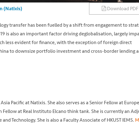
Download PDF
n (Natixis)
logy transfer has been fuelled by a shift from engagement to strat
is also an important factor driving deglobalisation, largely imp
 less evident for finance, with the exception of foreign direct
hina to downsize portfolio investment and cross-border lending a
Asia Pacific at Natixis. She also serves as a Senior Fellow at Europ
ellow at Real Instituto Elcano think tank. She is currently an Ad
e and Technology. She is also a Faculty Associate of HKUST IEMS.
M