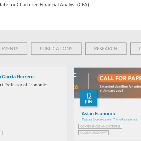
date for Chartered Financial Analyst (CFA).
EVENTS
PUBLICATIONS
RESEARCH
a Garcia Herrero
ct Professor of Economics
12
JUN
Asian Economic
Development Conference
2026 -- Call for Papers
CONFERENCES AND FORUMS
GLOBAL ECONOMY
E
NETWORK FOR JOBS AND DEVELOPMENT