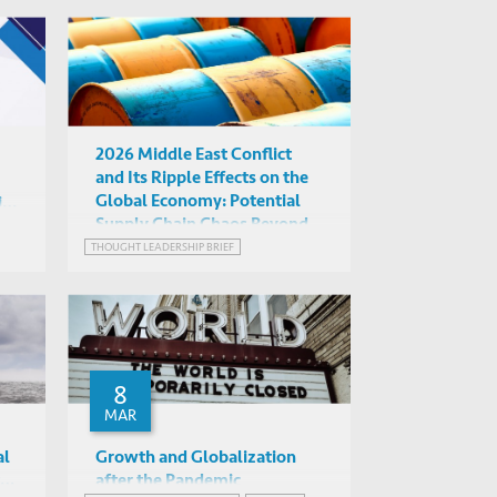
GREEN FINANCE
RISK MANAGEMENT
WEALTH
2026 Middle East Conflict
and Its Ripple Effects on the
Global Economy: Potential
ial
Supply Chain Chaos Beyond
ts
Oil
THOUGHT LEADERSHIP BRIEF
8
MAR
al
Growth and Globalization
ter
after the Pandemic