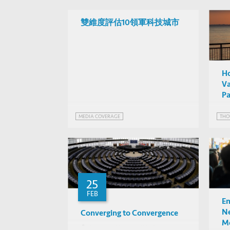
雙維度評估10領軍科技城市
Ho
Va
Pa
MEDIA COVERAGE
THO
25
FEB
Em
Ne
Converging to Convergence
Mo
Michael Kremer (U of