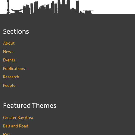
Sections
About
News
Events
Publications
Research
People
Featured Themes
Greater Bay Area
Belt and Road
ESG