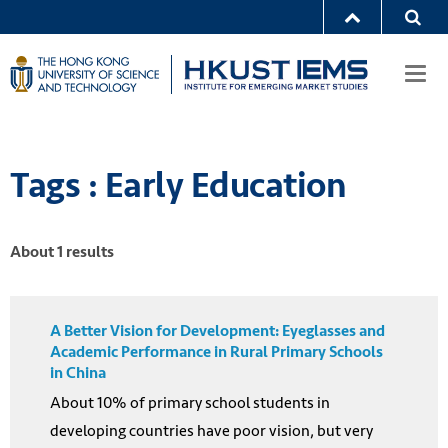
Togg
navi
Tags : Early Education
About 1 results
A Better Vision for Development: Eyeglasses and
Academic Performance in Rural Primary Schools
in China
About 10% of primary school students in
developing countries have poor vision, but very