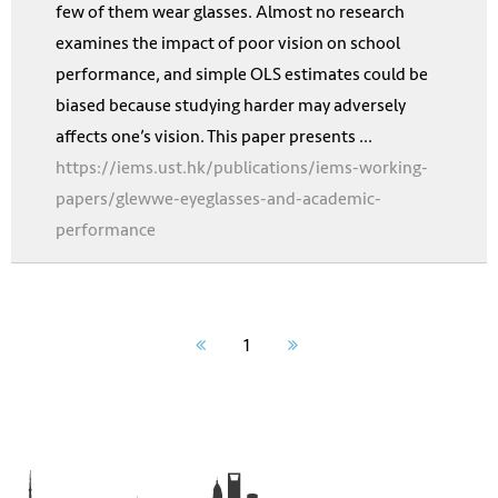
few of them wear glasses. Almost no research
examines the impact of poor vision on school
performance, and simple OLS estimates could be
biased because studying harder may adversely
affects one’s vision. This paper presents ...
https://iems.ust.hk/publications/iems-working-
papers/glewwe-eyeglasses-and-academic-
performance
1