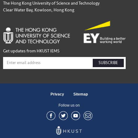
The Hong Kong University of Science and Technology
Clear Water Bay, Kowloon, Hong Kong
Get updates from HKUST IEMS
SUBSCRIBE
Privacy
Sitemap
Follow us on