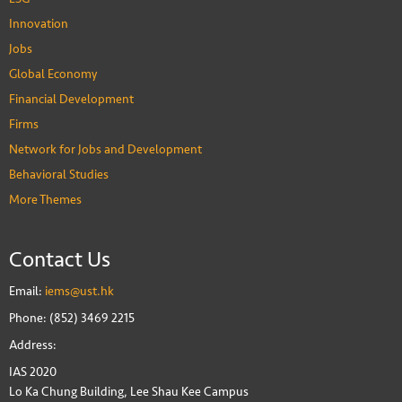
Innovation
Jobs
Global Economy
Financial Development
Firms
Network for Jobs and Development
Behavioral Studies
More Themes
Contact Us
Email:
iems@ust.hk
Phone: (852) 3469 2215
Address:
IAS 2020
Lo Ka Chung Building, Lee Shau Kee Campus