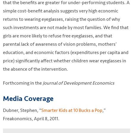
that the benefits are greater for under-performing students. A
simple cost-benefit analysis suggests very high economic
returns to wearing eyeglasses, raising the question of why
such investments are not made by most families. We find that
girls are more likely to refuse free eyeglasses, and that
parental lack of awareness of vision problems, mothers’
education, and economic factors (expenditures per capita and
price) significantly affect whether children wear eyeglasses in
the absence of the intervention.
Forthcoming in the
Journal of Development Economics
Media Coverage
Dubner, Stephen, “
Smarter Kids at 10 Bucks a Pop
,”
Freakonomics, April 8, 2011.