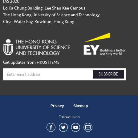
IAS 2020
Lo Ka Chung Building, Lee Shau Kee Campus
The Hong Kong University of Science and Technology
Clear Water Bay, Kowloon, Hong Kong
Get updates from HKUST IEMS
SUBSCRIBE
Privacy
Sitemap
Follow us on