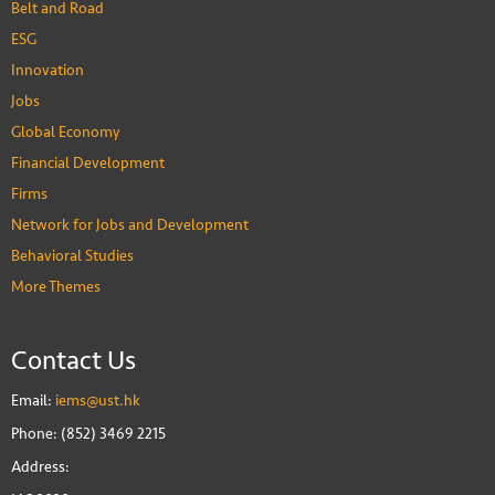
Belt and Road
ESG
Innovation
Jobs
Global Economy
Financial Development
Firms
Network for Jobs and Development
Behavioral Studies
More Themes
Contact Us
Email:
iems@ust.hk
Phone: (852) 3469 2215
Address: