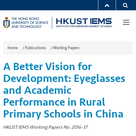
Togg
navi
Home
/
Publications
/
Working Papers
A Better Vision for
Development: Eyeglasses
and Academic
Performance in Rural
Primary Schools in China
HKUST IEMS Working Papers No. 2016-37