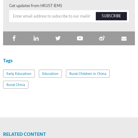
Get updates from HKUST IEMS
SUBSCRIBE
Tags
Early Education
Education
Rural Children in China
Rural China
RELATED CONTENT