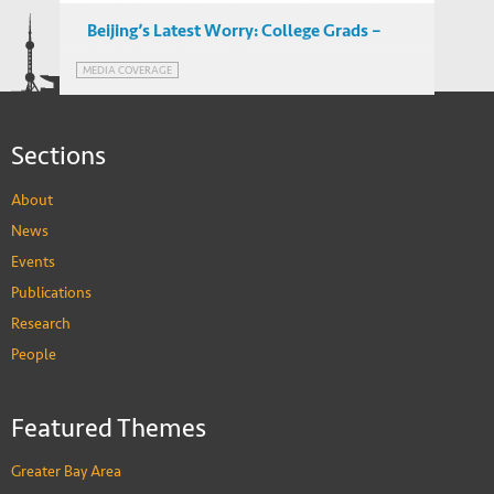
Beijing’s Latest Worry: College Grads –
Wall Street Journal Report featuring
MEDIA COVERAGE
IEMS’ Albert Park
Sections
About
News
Events
Publications
Research
People
Featured Themes
Greater Bay Area