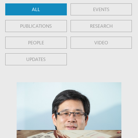
ALL
EVENTS
PUBLICATIONS
RESEARCH
PEOPLE
VIDEO
UPDATES