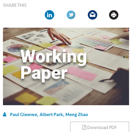
SHARE THIS
Paul Glewwe, Albert Park, Meng Zhao
Download PDF