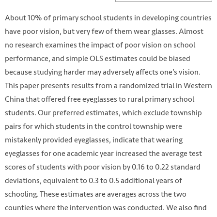
About 10% of primary school students in developing countries
have poor vision, but very few of them wear glasses. Almost
no research examines the impact of poor vision on school
performance, and simple OLS estimates could be biased
because studying harder may adversely affects one’s vision.
This paper presents results from a randomized trial in Western
China that offered free eyeglasses to rural primary school
students. Our preferred estimates, which exclude township
pairs for which students in the control township were
mistakenly provided eyeglasses, indicate that wearing
eyeglasses for one academic year increased the average test
scores of students with poor vision by 0.16 to 0.22 standard
deviations, equivalent to 0.3 to 0.5 additional years of
schooling. These estimates are averages across the two
counties where the intervention was conducted. We also find