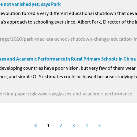
 not vanished yet, says Park
Revolution forced a very different educational shutdown that deva
a’s approach to schooling ever since. Albert Park, Director of the 
erage/2020/park-mao-era-school-shutdown-change-education-in
sses and Academic Performance in Rural Primary Schools in China
developing countries have poor vision, but very few of them wear
ce, and simple OLS estimates could be biased because studying ha
-working-papers/glewwe-eyeglasses-and-academic-performance
1
2
3
4