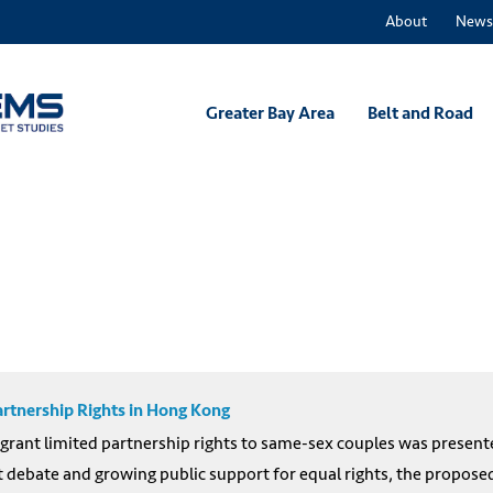
About
News
Greater Bay Area
Belt and Road
rtnership Rights in Hong Kong
rant limited partnership rights to same-sex couples was presented
t debate and growing public support for equal rights, the proposed