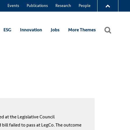
Events
Publications
Research
People
ESG
Innovation
Jobs
More Themes
 at the Legislative Council
 bill failed to pass at LegCo. The outcome