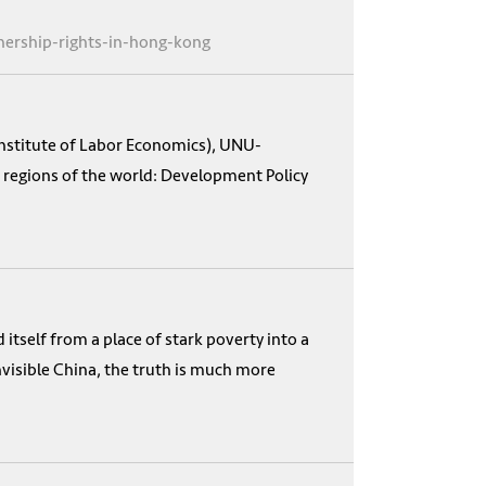
nership-rights-in-hong-kong
Institute of Labor Economics), UNU-
 regions of the world: Development Policy
itself from a place of stark poverty into a
visible China, the truth is much more