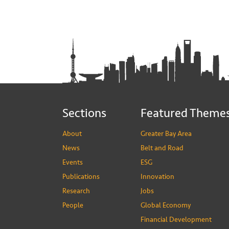
Sections
Featured Theme
About
Greater Bay Area
News
Belt and Road
Events
ESG
Publications
Innovation
Research
Jobs
People
Global Economy
Financial Development