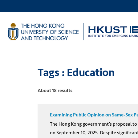
Tags : Education
About 18 results
Examining Public Opinion on Same-Sex Pa
The Hong Kong government’s proposal to g
on September 10, 2025. Despite significan