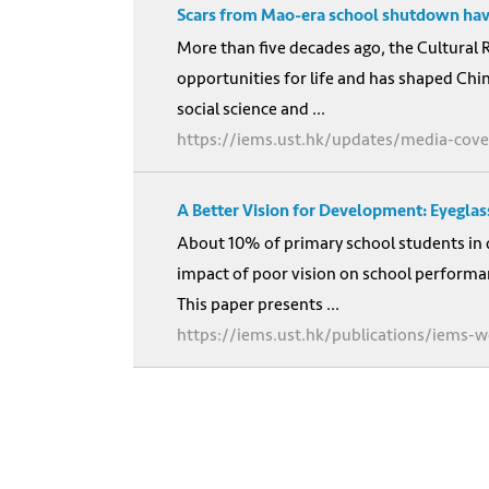
Scars from Mao-era school shutdown have
More than five decades ago, the Cultural 
opportunities for life and has shaped Chin
social science and ...
https://iems.ust.hk/updates/media-cov
A Better Vision for Development: Eyegla
About 10% of primary school students in 
impact of poor vision on school performan
This paper presents ...
https://iems.ust.hk/publications/iems