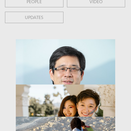
PEOPLE
VIDEO
UPDATES