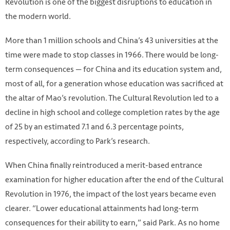
Revolution is one of the biggest disruptions to education in
the modern world.
More than 1 million schools and China’s 43 universities at the
time were made to stop classes in 1966. There would be long-
term consequences — for China and its education system and,
most of all, for a generation whose education was sacrificed at
the altar of Mao’s revolution. The Cultural Revolution led to a
decline in high school and college completion rates by the age
of 25 by an estimated 7.1 and 6.3 percentage points,
respectively, according to Park’s research.
When China finally reintroduced a merit-based entrance
Photo from Getty Image
examination for higher education after the end of the Cultural
Revolution in 1976, the impact of the lost years became even
clearer. “Lower educational attainments had long-term
consequences for their ability to earn,” said Park. As no home