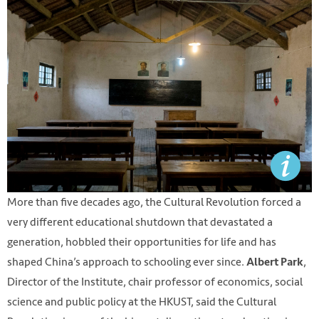
More than five decades ago, the Cultural Revolution forced a
very different educational shutdown that devastated a
generation, hobbled their opportunities for life and has
shaped China’s approach to schooling ever since.
,
Albert Park
Director of the Institute, chair professor of economics, social
science and public policy at the HKUST, said the Cultural