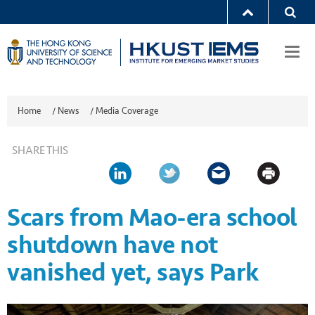
Togg
navi
Home
/
News
/
Media Coverage
SHARE THIS
Scars from Mao-era school
shutdown have not
vanished yet, says Park