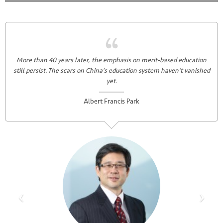
More than 40 years later, the emphasis on merit-based education
still persist. The scars on China’s education system haven’t vanished
yet.
Albert Francis Park