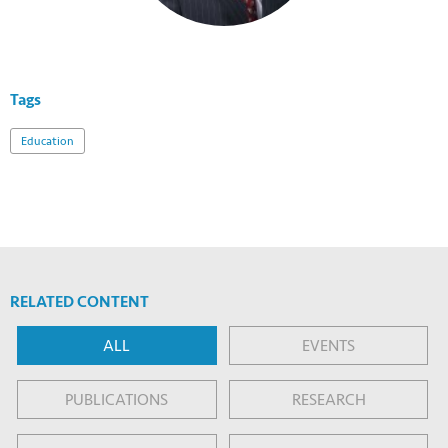
Tags
Education
RELATED CONTENT
ALL
EVENTS
PUBLICATIONS
RESEARCH