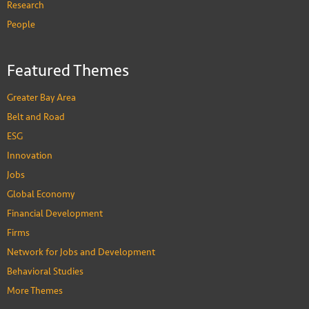
Research
People
Featured Themes
Greater Bay Area
Belt and Road
ESG
Innovation
Jobs
Global Economy
Financial Development
Firms
Network for Jobs and Development
Behavioral Studies
More Themes