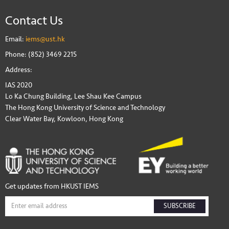
Contact Us
Email:
iems@ust.hk
Phone: (852) 3469 2215
Address:
IAS 2020
Lo Ka Chung Building, Lee Shau Kee Campus
The Hong Kong University of Science and Technology
Clear Water Bay, Kowloon, Hong Kong
Get updates from HKUST IEMS
SUBSCRIBE