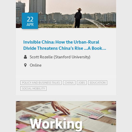
22
APR
Invisible China: How the Urban-Rural
Divide Threatens China’s Rise ...A Book
Launch
Scott Rozelle (Stanford University)
Online
POLICY AND BUSINESS TALKS
CHINA
JOBS
EDUCATION
SOCIAL MOBILITY