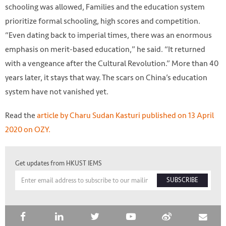
schooling was allowed, Families and the education system
prioritize formal schooling, high scores and competition.
“Even dating back to imperial times, there was an enormous
emphasis on merit-based education,” he said. “It returned
with a vengeance after the Cultural Revolution.” More than 40
years later, it stays that way. The scars on China’s education
system have not vanished yet.
Read the
article by Charu Sudan Kasturi published on 13 April
2020 on OZY.
Get updates from HKUST IEMS
SUBSCRIBE