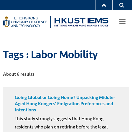
Togg
navi
Tags : Labor Mobility
About 6 results
Going Global or Going Home? Unpacking Middle-
Aged Hong Kongers’ Emigration Preferences and
Intentions
This study strongly suggests that Hong Kong
residents who plan on retiring before the legal