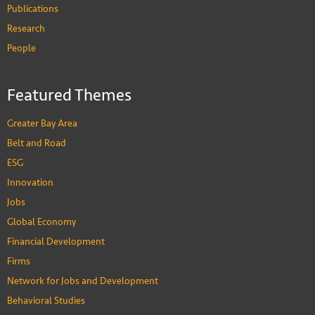
Publications
Research
People
Featured Themes
Greater Bay Area
Belt and Road
ESG
Innovation
Jobs
Global Economy
Financial Development
Firms
Network for Jobs and Development
Behavioral Studies