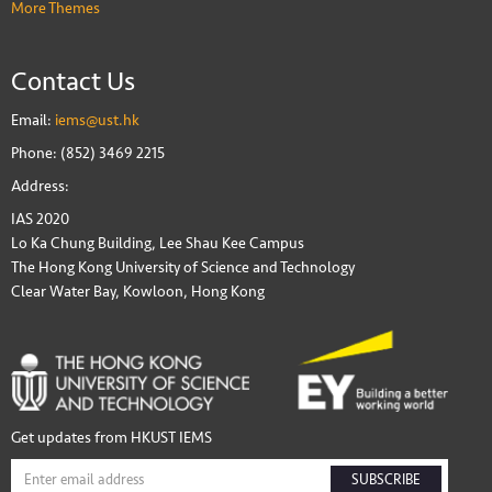
More Themes
Contact Us
Email:
iems@ust.hk
Phone: (852) 3469 2215
Address:
IAS 2020
Lo Ka Chung Building, Lee Shau Kee Campus
The Hong Kong University of Science and Technology
Clear Water Bay, Kowloon, Hong Kong
Get updates from HKUST IEMS
SUBSCRIBE