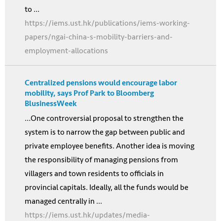
to ...
https://iems.ust.hk/publications/iems-working-
papers/ngai-china-s-mobility-barriers-and-
employment-allocations
Centralized pensions would encourage labor
mobility, says Prof Park to Bloomberg
BlusinessWeek
…One controversial proposal to strengthen the
system is to narrow the gap between public and
private employee benefits. Another idea is moving
the responsibility of managing pensions from
villagers and town residents to officials in
provincial capitals. Ideally, all the funds would be
managed centrally in ...
https://iems.ust.hk/updates/media-