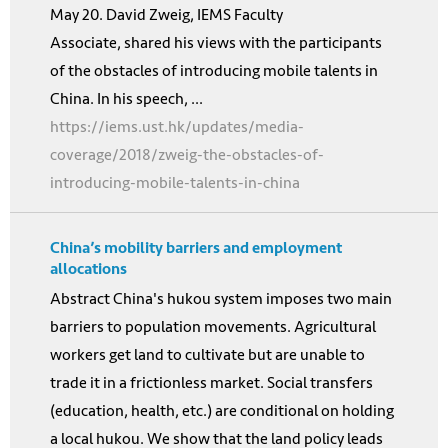
May 20. David Zweig, IEMS Faculty
Associate, shared his views with the participants
of the obstacles of introducing mobile talents in
China. In his speech, ...
https://iems.ust.hk/updates/media-
coverage/2018/zweig-the-obstacles-of-
introducing-mobile-talents-in-china
China’s mobility barriers and employment
allocations
Abstract China's hukou system imposes two main
barriers to population movements. Agricultural
workers get land to cultivate but are unable to
trade it in a frictionless market. Social transfers
(education, health, etc.) are conditional on holding
a local hukou. We show that the land policy leads