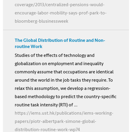
coverage/2013/centralized-pensions-would-
encourage-labor-mobility-says-prof-park-to-
bloomberg-blusinessweek
The Global Distribution of Routine and Non-
routine Work
Studies of the effects of technology and
globalization on employment and inequality
commonly assume that occupations are identical
around the world in the job tasks they require. To
relax this assumption, we develop a regression-
based methodology to predict the country-specific
routine task intensity (RTI) of ...
https://iems.ust.hk/publications/iems-working-
papers/piotr-albertpark-simone-global-
distribution-routine-work-wp74