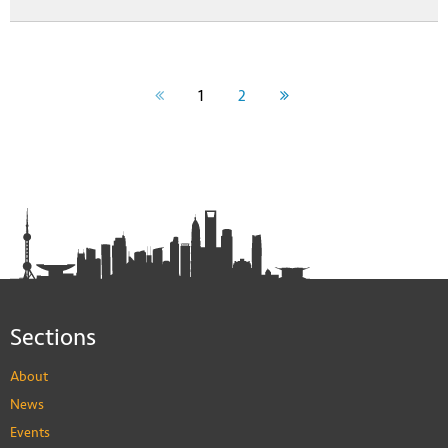
1
2
Sections
About
News
Events