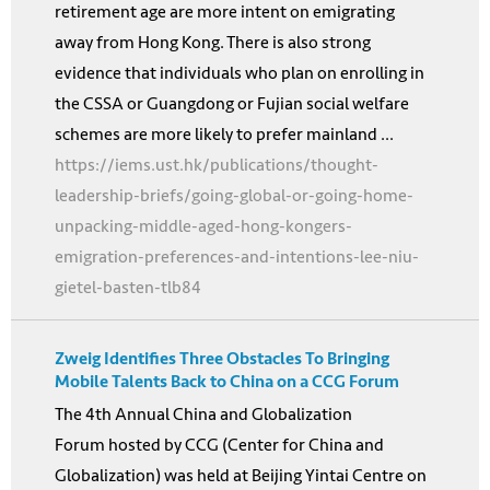
retirement age are more intent on emigrating
away from Hong Kong. There is also strong
evidence that individuals who plan on enrolling in
the CSSA or Guangdong or Fujian social welfare
schemes are more likely to prefer mainland ...
https://iems.ust.hk/publications/thought-
leadership-briefs/going-global-or-going-home-
unpacking-middle-aged-hong-kongers-
emigration-preferences-and-intentions-lee-niu-
gietel-basten-tlb84
Zweig Identifies Three Obstacles To Bringing
Mobile Talents Back to China on a CCG Forum
The 4th Annual China and Globalization
Forum hosted by CCG (Center for China and
Globalization) was held at Beijing Yintai Centre on