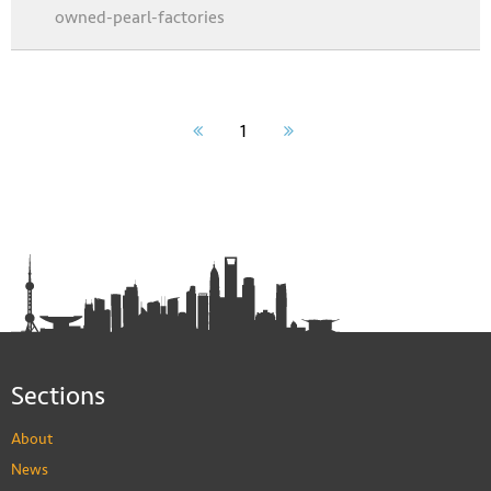
owned-pearl-factories
1
Sections
About
News