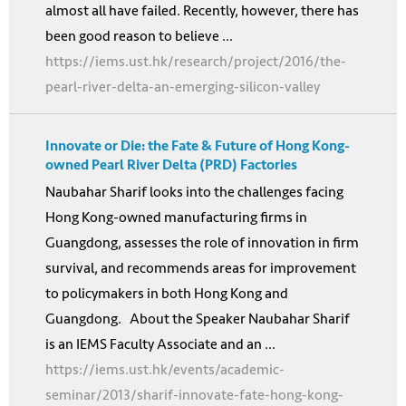
almost all have failed. Recently, however, there has
been good reason to believe ...
https://iems.ust.hk/research/project/2016/the-
pearl-river-delta-an-emerging-silicon-valley
Innovate or Die: the Fate & Future of Hong Kong-
owned Pearl River Delta (PRD) Factories
Naubahar Sharif looks into the challenges facing
Hong Kong-owned manufacturing firms in
Guangdong, assesses the role of innovation in firm
survival, and recommends areas for improvement
to policymakers in both Hong Kong and
Guangdong. About the Speaker Naubahar Sharif
is an IEMS Faculty Associate and an ...
https://iems.ust.hk/events/academic-
seminar/2013/sharif-innovate-fate-hong-kong-