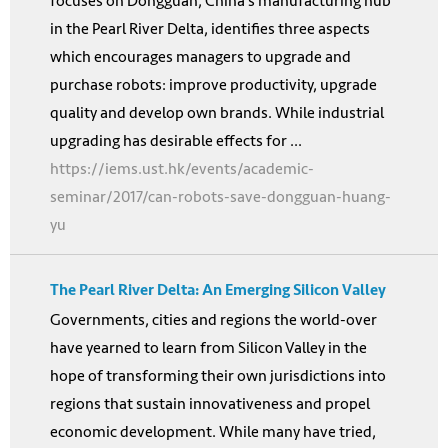
focuses on Dongguan, China’s manufacturing hub
in the Pearl River Delta, identifies three aspects
which encourages managers to upgrade and
purchase robots: improve productivity, upgrade
quality and develop own brands. While industrial
upgrading has desirable effects for ...
https://iems.ust.hk/events/academic-
seminar/2017/can-robots-save-dongguan-huang-
yu
The Pearl River Delta: An Emerging Silicon Valley
Governments, cities and regions the world-over
have yearned to learn from Silicon Valley in the
hope of transforming their own jurisdictions into
regions that sustain innovativeness and propel
economic development. While many have tried,