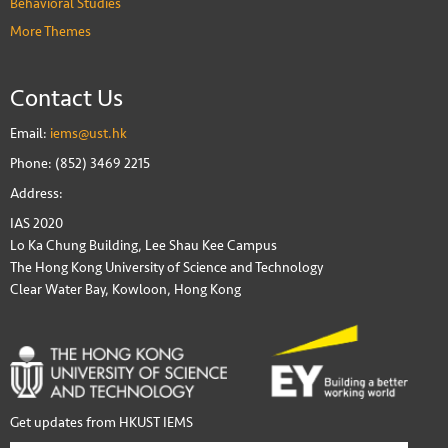
Behavioral Studies
More Themes
Contact Us
Email:
iems@ust.hk
Phone: (852) 3469 2215
Address:
IAS 2020
Lo Ka Chung Building, Lee Shau Kee Campus
The Hong Kong University of Science and Technology
Clear Water Bay, Kowloon, Hong Kong
Get updates from HKUST IEMS