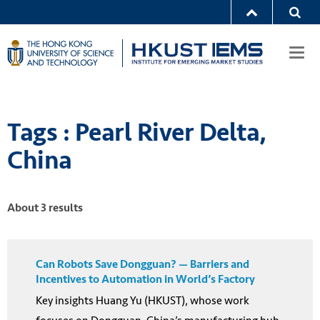
Togg
navi
Tags : Pearl River Delta,
China
About 3 results
Can Robots Save Dongguan? — Barriers and
Incentives to Automation in World’s Factory
Key insights Huang Yu (HKUST), whose work