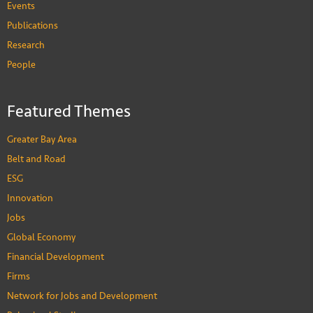
Events
Publications
Research
People
Featured Themes
Greater Bay Area
Belt and Road
ESG
Innovation
Jobs
Global Economy
Financial Development
Firms
Network for Jobs and Development