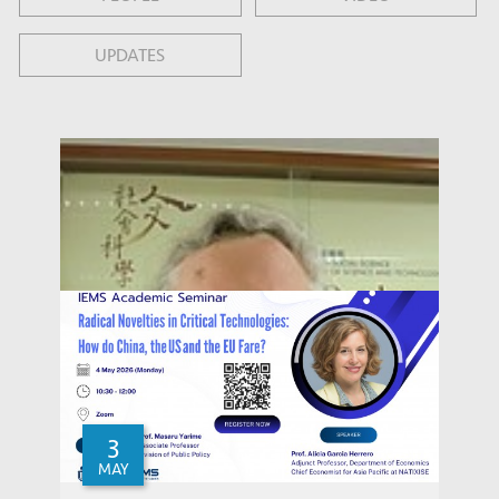
UPDATES
3
MAY