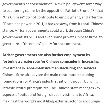
government’s endorsement of CNMC’s policy went some way
to countering claims by the opposition Patriotic Front (PF) that
“the Chinese” do not contribute to employment, and after the
PF attained power in 2011, it backed away from its anti-Chinese
stance. African governments could work through China’s
government, its SOEs and even some private Chinese firms, to
generalize a “three no’s” policy for the continent.
African governments can also further employment by
fostering a greater role for Chinese companies in increasing
investment in labor-intensive manufacturing and services.
Chinese firms already are the main contributors to laying
foundations for Africa’s industrialization, through building
infrastructural prerequisites. The Chinese state manages key
aspects of outbound foreign direct investment to Africa,
making it the world’s most likely external actor to encourage