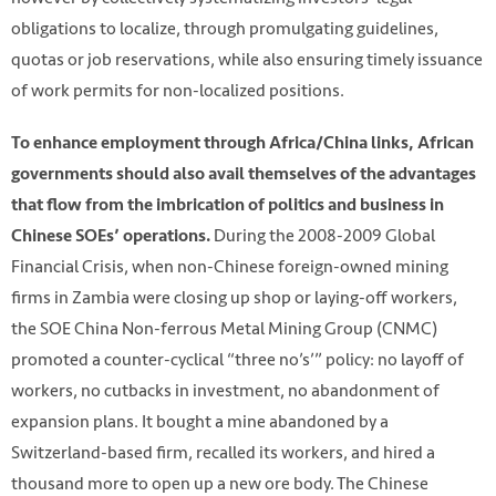
obligations to localize, through promulgating guidelines,
quotas or job reservations, while also ensuring timely issuance
of work permits for non-localized positions.
To enhance employment through Africa/China links, African
governments should also avail themselves of the advantages
that flow from the imbrication of politics and business in
During the 2008-2009 Global
Chinese SOEs’ operations.
Financial Crisis, when non-Chinese foreign-owned mining
firms in Zambia were closing up shop or laying-off workers,
the SOE China Non-ferrous Metal Mining Group (CNMC)
promoted a counter-cyclical “three no’s’” policy: no layoff of
workers, no cutbacks in investment, no abandonment of
expansion plans. It bought a mine abandoned by a
Switzerland-based firm, recalled its workers, and hired a
thousand more to open up a new ore body. The Chinese