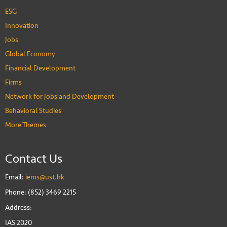
ESG
Innovation
Jobs
Global Economy
Financial Development
Firms
Network for Jobs and Development
Behavioral Studies
More Themes
Contact Us
Email:
iems@ust.hk
Phone: (852) 3469 2215
Address:
IAS 2020