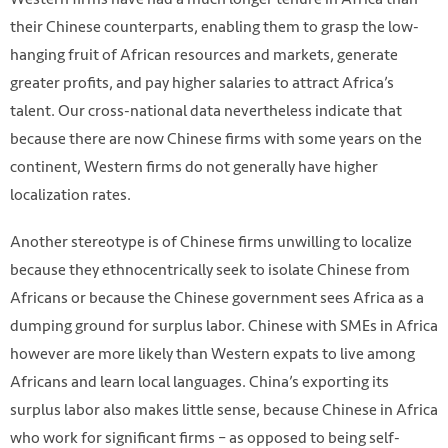
their Chinese counterparts, enabling them to grasp the low-
hanging fruit of African resources and markets, generate
greater profits, and pay higher salaries to attract Africa’s
talent. Our cross-national data nevertheless indicate that
because there are now Chinese firms with some years on the
continent, Western firms do not generally have higher
localization rates.
Another stereotype is of Chinese firms unwilling to localize
because they ethnocentrically seek to isolate Chinese from
Africans or because the Chinese government sees Africa as a
dumping ground for surplus labor. Chinese with SMEs in Africa
however are more likely than Western expats to live among
Africans and learn local languages. China’s exporting its
surplus labor also makes little sense, because Chinese in Africa
who work for significant firms – as opposed to being self-