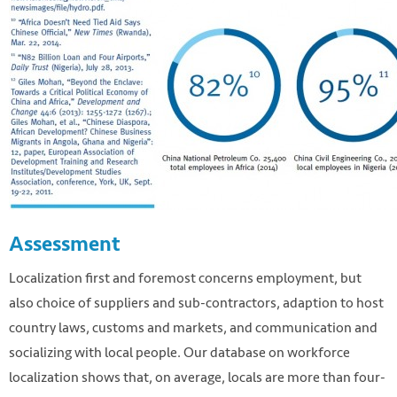
Assessment
Localization first and foremost concerns employment, but
also choice of suppliers and sub-contractors, adaption to host
country laws, customs and markets, and communication and
socializing with local people. Our database on workforce
localization shows that, on average, locals are more than four-