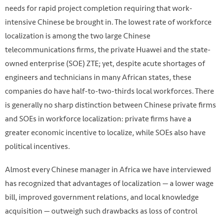
needs for rapid project completion requiring that work-
intensive Chinese be brought in. The lowest rate of workforce
localization is among the two large Chinese
telecommunications firms, the private Huawei and the state-
owned enterprise (SOE) ZTE; yet, despite acute shortages of
engineers and technicians in many African states, these
companies do have half-to-two-thirds local workforces. There
is generally no sharp distinction between Chinese private firms
and SOEs in workforce localization: private firms have a
greater economic incentive to localize, while SOEs also have
political incentives.
Almost every Chinese manager in Africa we have interviewed
has recognized that advantages of localization — a lower wage
bill, improved government relations, and local knowledge
acquisition — outweigh such drawbacks as loss of control