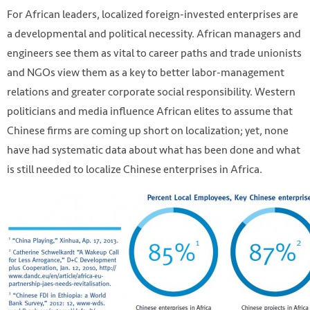
For African leaders, localized foreign-invested enterprises are
a developmental and political necessity. African managers and
engineers see them as vital to career paths and trade unionists
and NGOs view them as a key to better labor-management
relations and greater corporate social responsibility. Western
politicians and media influence African elites to assume that
Chinese firms are coming up short on localization; yet, none
have had systematic data about what has been done and what
is still needed to localize Chinese enterprises in Africa.