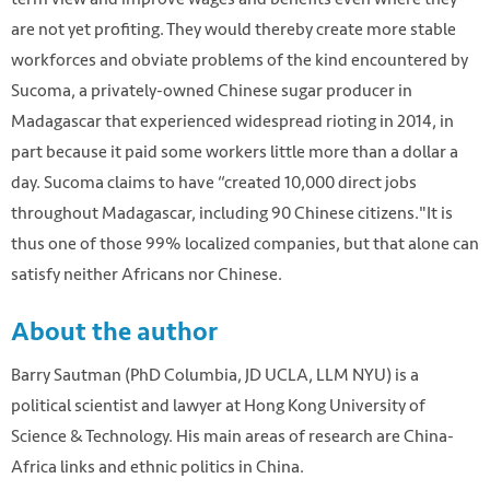
are not yet profiting. They would thereby create more stable
workforces and obviate problems of the kind encountered by
Sucoma, a privately-owned Chinese sugar producer in
Madagascar that experienced widespread rioting in 2014, in
part because it paid some workers little more than a dollar a
day. Sucoma claims to have “created 10,000 direct jobs
throughout Madagascar, including 90 Chinese citizens."It is
thus one of those 99% localized companies, but that alone can
satisfy neither Africans nor Chinese.
About the author
Barry Sautman (PhD Columbia, JD UCLA, LLM NYU) is a
political scientist and lawyer at Hong Kong University of
Science & Technology. His main areas of research are China-
Africa links and ethnic politics in China.