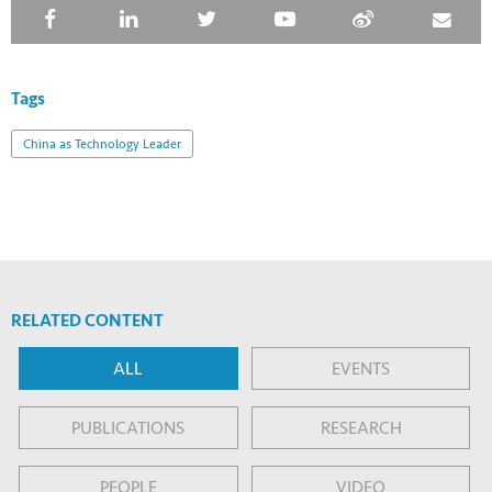
Tags
China as Technology Leader
RELATED CONTENT
ALL
EVENTS
PUBLICATIONS
RESEARCH
PEOPLE
VIDEO