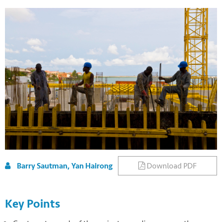
Download PDF
Barry Sautman, Yan Hairong
Key Points