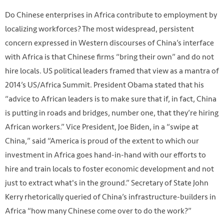
Do Chinese enterprises in Africa contribute to employment by
localizing workforces? The most widespread, persistent
concern expressed in Western discourses of China’s interface
with Africa is that Chinese firms “bring their own” and do not
hire locals. US political leaders framed that view as a mantra of
2014’s US/Africa Summit. President Obama stated that his
“advice to African leaders is to make sure that if, in fact, China
is putting in roads and bridges, number one, that they’re hiring
African workers.” Vice President, Joe Biden, in a “swipe at
China,” said “America is proud of the extent to which our
investment in Africa goes hand-in-hand with our efforts to
hire and train locals to foster economic development and not
just to extract what's in the ground.” Secretary of State John
Kerry rhetorically queried of China’s infrastructure-builders in
Africa “how many Chinese come over to do the work?”