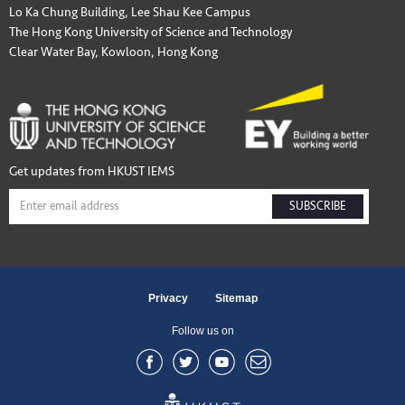
Lo Ka Chung Building, Lee Shau Kee Campus
The Hong Kong University of Science and Technology
Clear Water Bay, Kowloon, Hong Kong
Get updates from HKUST IEMS
SUBSCRIBE
Privacy
Sitemap
Follow us on