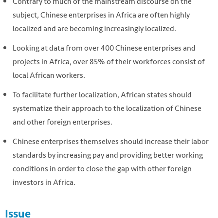
Contrary to much of the mainstream discourse on the
subject, Chinese enterprises in Africa are often highly
localized and are becoming increasingly localized.
Looking at data from over 400 Chinese enterprises and
projects in Africa, over 85% of their workforces consist of
local African workers.
To facilitate further localization, African states should
systematize their approach to the localization of Chinese
and other foreign enterprises.
Chinese enterprises themselves should increase their labor
standards by increasing pay and providing better working
conditions in order to close the gap with other foreign
investors in Africa.
Issue