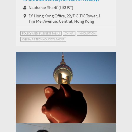
Naubahar Sharif (HKUST)
EY Hong Kong Office, 22/F CITIC Tower, 1
Tim Mei Avenue, Central, Hong Kong
POLICY AND BUSINESS TALKS
CHINA
INNOVATION
CHINA AS TECHNOLOGY LEADER
EMERGING MARKETS INSIGHTS SERIES
INDUSTRIAL POLICY
PATENT POWER
China as the World’s Technology Leader
THOUGHT LEADERSHIP BRIEF
in the 21st Century: Dream or Reality?