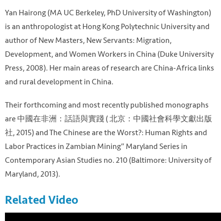
Yan Hairong (MA UC Berkeley, PhD University of Washington)
is an anthropologist at Hong Kong Polytechnic University and
author of New Masters, New Servants: Migration,
Development, and Women Workers in China (Duke University
Press, 2008). Her main areas of research are China-Africa links
and rural development in China.
Their forthcoming and most recently published monographs
are 中國在非洲：話語與實踐 ( 北京：中國社會科學文獻出版
社, 2015) and The Chinese are the Worst?: Human Rights and
Labor Practices in Zambian Mining” Maryland Series in
Contemporary Asian Studies no. 210 (Baltimore: University of
Maryland, 2013).
Related Video