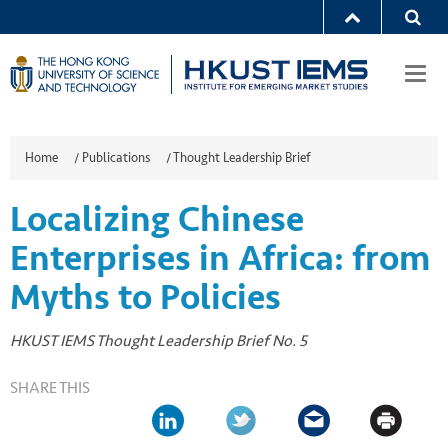
Togg
navi
Home
/
Publications
/
Thought Leadership Brief
Localizing Chinese
Enterprises in Africa: from
Myths to Policies
HKUST IEMS Thought Leadership Brief No. 5
SHARE THIS