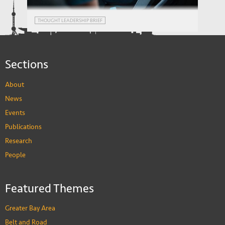
THOUGHT LEADERSHIP BRIEF
The Future of Electric Vehicles in Asia
Sections
About
News
Events
Publications
Research
People
Featured Themes
Greater Bay Area
Belt and Road