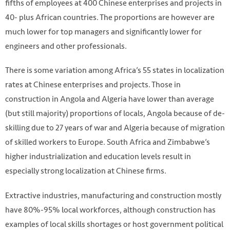
fifths of employees at 400 Chinese enterprises and projects in
40- plus African countries. The proportions are however are
much lower for top managers and significantly lower for
engineers and other professionals.
There is some variation among Africa’s 55 states in localization
rates at Chinese enterprises and projects. Those in
construction in Angola and Algeria have lower than average
(but still majority) proportions of locals, Angola because of de-
skilling due to 27 years of war and Algeria because of migration
of skilled workers to Europe. South Africa and Zimbabwe’s
higher industrialization and education levels result in
especially strong localization at Chinese firms.
Extractive industries, manufacturing and construction mostly
have 80%-95% local workforces, although construction has
examples of local skills shortages or host government political