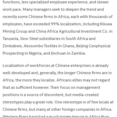
functions, less specialized employee experience, and slower
work pace. Many managers seek to deepen the trend and
recently some Chinese firms in Africa, each with thousands of
employees, have exceeded 99% localization, including Kiluwa
Mining Group and China Africa Agricultural Investment Co. in
Tanzania, Sino-Steel subsidiaries in South Africa and
Zimbabwe, Akosombo Textiles in Ghana, Beijing Geophysical
Prospecting in Nigeria, and Jinchuan in Zambia.
Localization of workforces at Chinese enterprises is already
well-developed and, generally, the longer Chinese firms are in
Africa, the more they localize. Africans elites may not regard
that as sufficient however. Their focus on management
positions is a source of discontent, but media-created
stereotypes play a great role. One stereotype is of few locals at
Chinese firms, but many at other foreign companies in Africa.
Western firms have had a much longer tenure in Africa than