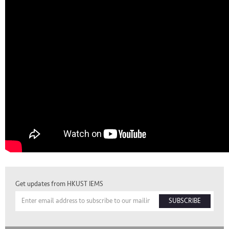
Get updates from HKUST IEMS
SUBSCRIBE