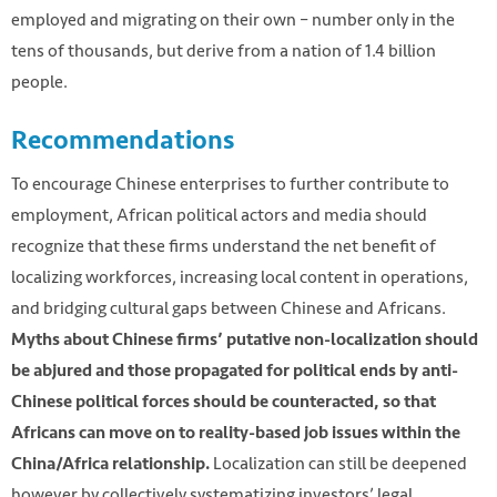
employed and migrating on their own – number only in the
tens of thousands, but derive from a nation of 1.4 billion
people.
Recommendations
To encourage Chinese enterprises to further contribute to
employment, African political actors and media should
recognize that these firms understand the net benefit of
localizing workforces, increasing local content in operations,
and bridging cultural gaps between Chinese and Africans.
Myths about Chinese firms’ putative non-localization should
be abjured and those propagated for political ends by anti-
Chinese political forces should be counteracted, so that
Africans can move on to reality-based job issues within the
Localization can still be deepened
China/Africa relationship.
however by collectively systematizing investors’ legal