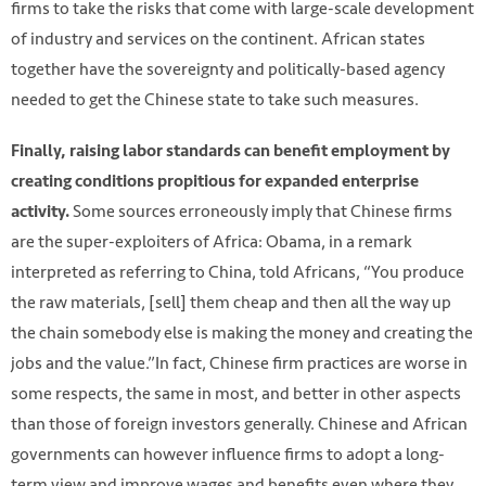
firms to take the risks that come with large-scale development
of industry and services on the continent. African states
together have the sovereignty and politically-based agency
needed to get the Chinese state to take such measures.
Finally, raising labor standards can benefit employment by
creating conditions propitious for expanded enterprise
Some sources erroneously imply that Chinese firms
activity.
are the super-exploiters of Africa: Obama, in a remark
interpreted as referring to China, told Africans, “You produce
the raw materials, [sell] them cheap and then all the way up
the chain somebody else is making the money and creating the
jobs and the value.”In fact, Chinese firm practices are worse in
some respects, the same in most, and better in other aspects
than those of foreign investors generally. Chinese and African
governments can however influence firms to adopt a long-
term view and improve wages and benefits even where they