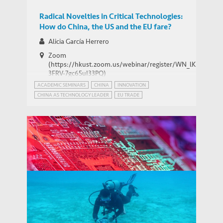
Radical Novelties in Critical Technologies:
How do China, the US and the EU fare?
Alicia García Herrero
Zoom
Barry Sautman
(https://hkust.zoom.us/webinar/register/WN_lK5Xg-
Visiting Professor, Division of Social Science
3FRV-7gc65uI33PQ)
PEOPLE
ACADEMIC SEMINARS
CHINA
INNOVATION
CHINA AS TECHNOLOGY LEADER
EU TRADE
INTERNATIONAL RELATIONS
PATENT POWER
USA