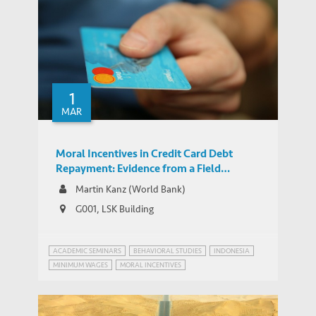
Repayment: Evidence from a Field
WORKING PAPERS
Experiment
1
Park explains HKUST's Key Research Role
MEDIA COVERAGE
MAR
in the Belt and Road Initiative (HKTDC)
Moral Incentives in Credit Card Debt
Repayment: Evidence from a Field
Experiment
Martin Kanz (World Bank)
G001, LSK Building
ACADEMIC SEMINARS
BEHAVIORAL STUDIES
INDONESIA
MINIMUM WAGES
MORAL INCENTIVES