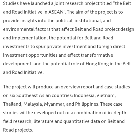
Studies have launched a joint research project titled “the Belt
and Road Initiative in ASEAN”. The aim of the project is to
provide insights into the political, institutional, and
environmental factors that affect Belt and Road project design
and implementation, the potential for Belt and Road
investments to spur private investment and foreign direct
investment opportunities and effect transformative
development, and the potential role of Hong Kong in the Belt
and Road Initiative.
The project will produce an overview report and case studies
Photo by Luu Quang Minh (AA+ Studio) on Unsplash
on six Southeast Asian countries: Indonesia, Vietnam,
https://unsplash.com/photos/XZHK8gR1xh4
Thailand, Malaysia, Myanmar, and Philippines. These case
studies will be developed out of a combination of in-depth
field research, literature and quantitative data on Belt and
Road projects.