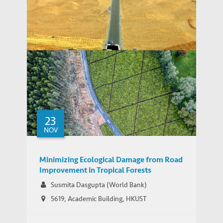
Recent Developments in Trade,
Investment and Finance of China’s Belt
WORKING PAPERS
and Road
23
NOV
Minimizing Ecological Damage from Road
Improvement in Tropical Forests
Susmita Dasgupta (World Bank)
5619, Academic Building, HKUST