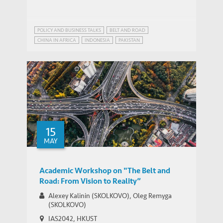
POLICY AND BUSINESS TALKS
BELT AND ROAD
CHINA IN AFRICA
INDONESIA
PAKISTAN
STRATEGIC PUBLIC POLICY RESEARCH
15
MAY
Academic Workshop on "The Belt and
Road: From Vision to Reality”
Alexey Kalinin (SKOLKOVO), Oleg Remyga
(SKOLKOVO)
IAS2042, HKUST