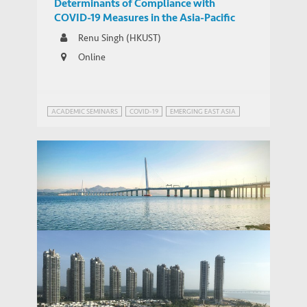
Determinants of Compliance with
COVID-19 Measures in the Asia-Pacific
Renu Singh (HKUST)
Online
ACADEMIC SEMINARS
COVID-19
EMERGING EAST ASIA
Linking the Greater Bay Area with
Southeast Asia: Hong Kong Service
THOUGHT LEADERSHIP BRIEF