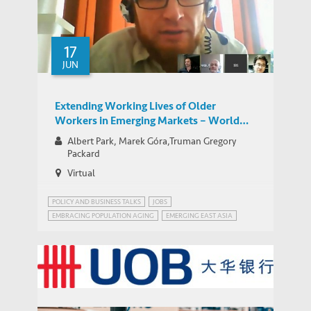
University-Industry Linkages in Indonesia
and Vietnam: A Comparative Perspective
17
JUN
Extending Working Lives of Older
Workers in Emerging Markets – World
Bank Network for Jobs for Development
Albert Park, Marek Góra,Truman Gregory
Group Google Hangout
Packard
Virtual
POLICY AND BUSINESS TALKS
JOBS
EMBRACING POPULATION AGING
EMERGING EAST ASIA
JOBS FOR DEVELOPMENT (JOBS4DEV)
JOBS4DEV
United Overseas Bank (UOB)