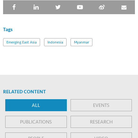
Tags
Emerging East Asia
Indonesia
Myanmar
RELATED CONTENT
ALL
EVENTS
PUBLICATIONS
RESEARCH