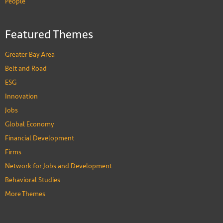
People
Featured Themes
Greater Bay Area
Belt and Road
ESG
Innovation
Jobs
Global Economy
Financial Development
Firms
Network for Jobs and Development
Behavioral Studies
More Themes