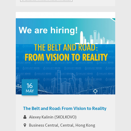
Hiring: Post-doctoral Fellow (Application
IEMS UPDATES
Deadline: July 25, 2018)
16
MAY
The Belt and Road: From Vision to Reality
Alexey Kalinin (SKOLKOVO)
Business Central, Central, Hong Kong