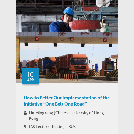
SCMP: China’s cash and American troops
are inspiring fine balancing act from US
MEDIA COVERAGE
allies in East Asia
China Daily: Future-Proofing the Belt and
MEDIA COVERAGE
Road
10
APR
How to Better Our Implementation of the
Initiative “One Belt One Road”
Liu Mingkang (Chinese University of Hong
Kong)
IAS Lecture Theater, HKUST