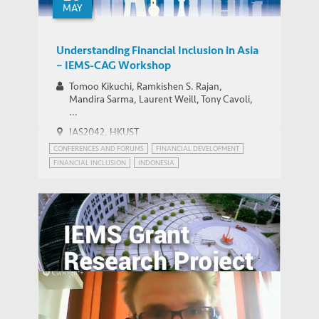
MAY
Understanding Financial Inclusion in Asia
– IEMS-CAG Workshop
Tomoo Kikuchi, Ramkishen S. Rajan,
Mandira Sarma, Laurent Weill, Tony Cavoli,
...
IAS2042, HKUST
CONFERENCES AND FORUMS
FINANCIAL DEVELOPMENT
FINANCIAL INCLUSION
INDONESIA