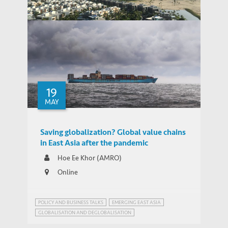
Companies as the Bridge
Chinese-Invested Smart City
Development In Southeast Asia - How
Resilient are Urban Megaprojects in the
THOUGHT LEADERSHIP BRIEF
Age of Covid-19?
19
MAY
Saving globalization? Global value chains
in East Asia after the pandemic
Hoe Ee Khor (AMRO)
Online
POLICY AND BUSINESS TALKS
EMERGING EAST ASIA
GLOBALISATION AND DEGLOBALISATION