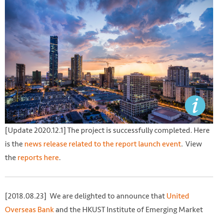
[Update 2020.12.1] The project is successfully completed. Here
is the
news release related to the report launch event
. View
the
reports
here
.
[2018.08.23] We are delighted to announce that
United
Overseas Bank
and the HKUST Institute of Emerging Market