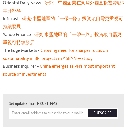
Oriental Daily News -
研究：中國企業在東盟外國直接投資額5
年升85%
Infocast -
研究:東盟地區的「一帶一路」投資項目需更重視可
持續發展
Yahoo Finance -
研究:東盟地區的「一帶一路」投資項目需更
重視可持續發展
The Edge Markets -
Growing need for sharper focus on
sustainability in BRI projects in ASEAN — study
Business Inquirer -
China emerges as PH’s most important
source of investments
Get updates from HKUST IEMS
SUBSCRIBE