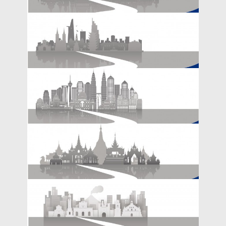
Emerging Markets in Asia Need to Adapt
Their Growth Model in a Post-COVID
POLICY BRIEFS
World
The Belt and Road Initiative in ASEAN -
RESEARCH REPORT
Thailand
The Belt and Road Initiative in ASEAN -
RESEARCH REPORT
Vietnam
The Belt and Road Initiative in ASEAN -
RESEARCH REPORT
Malaysia