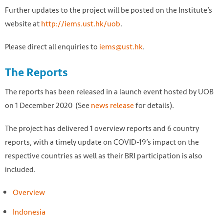
Further updates to the project will be posted on the Institute’s
website at
http://iems.ust.hk/uob
.
Please direct all enquiries to
iems@ust.hk
.
The Reports
The reports has been released in a launch event hosted by UOB
on 1 December 2020 (See
news release
for details).
The project has delivered 1 overview reports and 6 country
reports, with a timely update on COVID-19’s impact on the
respective countries as well as their BRI participation is also
included.
Overview
Indonesia