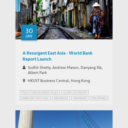
30
JAN
A Resurgent East Asia - World Bank
Report Launch
Sudhir Shetty, Andrew Mason, Danyang Xie,
Albert Park
HKUST Business Central, Hong Kong
POLICY AND BUSINESS TALKS
GLOBAL ECONOMY
EMERGING EAST ASIA
INDONESIA
MYANMAR
PHILIPPINES