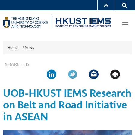
Togg
navi
Home
/
News
SHARE THIS
UOB-HKUST IEMS Research
on Belt and Road Initiative
in ASEAN