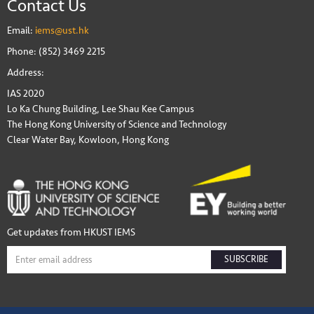
Contact Us
Email:
iems@ust.hk
Phone: (852) 3469 2215
Address:
IAS 2020
Lo Ka Chung Building, Lee Shau Kee Campus
The Hong Kong University of Science and Technology
Clear Water Bay, Kowloon, Hong Kong
Get updates from HKUST IEMS
SUBSCRIBE