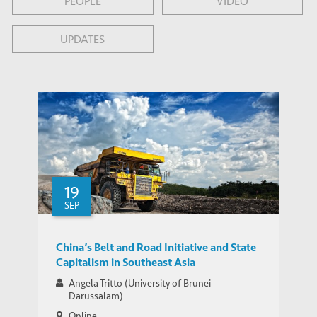
PEOPLE
VIDEO
UPDATES
19
SEP
China’s Belt and Road Initiative and State
Capitalism in Southeast Asia
Angela Tritto (University of Brunei
Darussalam)
Online