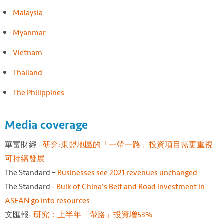
Malaysia
Myanmar
Vietnam
Thailand
The Philippines
Media coverage
華富財經 -
研究:東盟地區的「一帶一路」投資項目需更重視
可持續發
展
The Standard –
Businesses see 2021 revenues unchanged
The Standard -
Bulk of China's Belt and Road investment in
ASEAN go into resources
文匯報-
研究：上半年「帶路」投資增53%