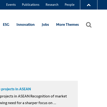
Events
Publications
Research
People
ESG
Innovation
Jobs
More Themes
e projects in ASEAN
e projects in ASEAN Recognition of market
ng need for a sharper focus on ...