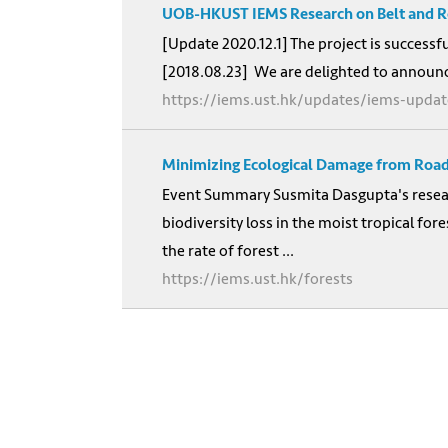
UOB-HKUST IEMS Research on Belt and Ro
[Update 2020.12.1] The project is successf
[2018.08.23] We are delighted to announc
https://iems.ust.hk/updates/iems-updat
Minimizing Ecological Damage from Road
Event Summary Susmita Dasgupta's researc
biodiversity loss in the moist tropical f
the rate of forest ...
https://iems.ust.hk/forests