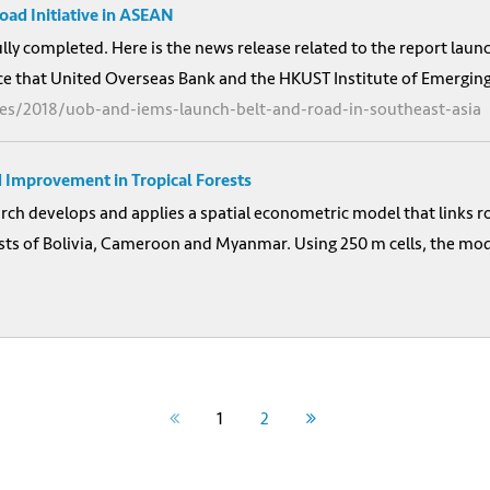
ad Initiative in ASEAN
ully completed. Here is the news release related to the report lau
e that United Overseas Bank and the HKUST Institute of Emerging 
es/2018/uob-and-iems-launch-belt-and-road-in-southeast-asia
 Improvement in Tropical Forests
h develops and applies a spatial econometric model that links ro
orests of Bolivia, Cameroon and Myanmar. Using 250 m cells, the m
1
2