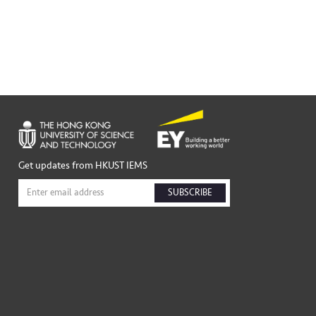
Get updates from HKUST IEMS
SUBSCRIBE