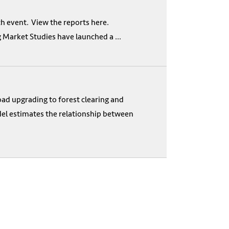
nch event. View the reports here.
Market Studies have launched a ...
ad upgrading to forest clearing and
odel estimates the relationship between