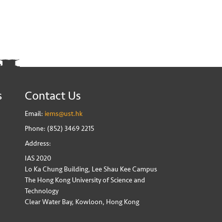
s
Contact Us
Email:
iems@ust.hk
Phone: (852) 3469 2215
Address:
IAS 2020
Lo Ka Chung Building, Lee Shau Kee Campus
The Hong Kong University of Science and
Technology
Clear Water Bay, Kowloon, Hong Kong