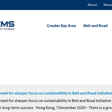
About
News
Greater Bay Area
Belt and Road
d for sharper focus on sustainability in Belt and Road Initiativ
d for sharper focus on sustainability in Belt and Road Initiativ
r long-term success Hong Kong, 1 December 2020 – There is a growi