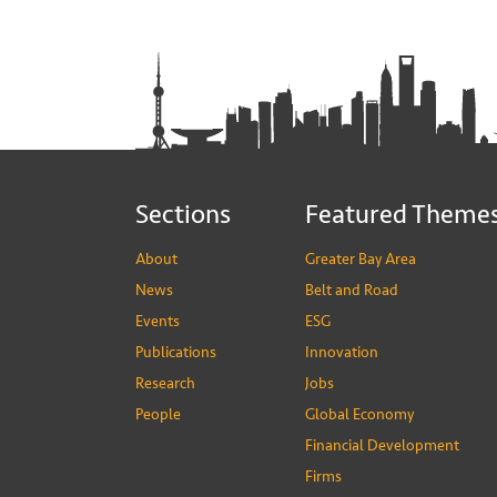
Sections
Featured Theme
About
Greater Bay Area
News
Belt and Road
Events
ESG
Publications
Innovation
Research
Jobs
People
Global Economy
Financial Development
Firms