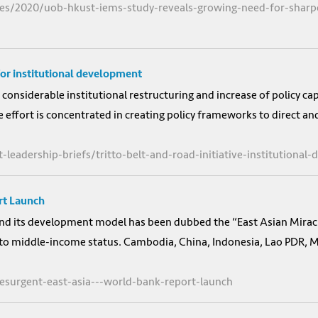
es/2020/uob-hkust-iems-study-reveals-growing-need-for-sharper
 for institutional development
 considerable institutional restructuring and increase of policy c
 effort is concentrated in creating policy frameworks to direct an
-leadership-briefs/tritto-belt-and-road-initiative-institutional
rt Launch
 and its development model has been dubbed the “East Asian Mirac
to middle-income status. Cambodia, China, Indonesia, Lao PDR, M
resurgent-east-asia---world-bank-report-launch