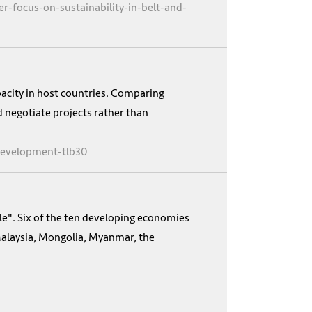
-focus-on-sustainability-in-belt-and-
apacity in host countries. Comparing
d negotiate projects rather than
-development-tlb30
le". Six of the ten developing economies
alaysia, Mongolia, Myanmar, the