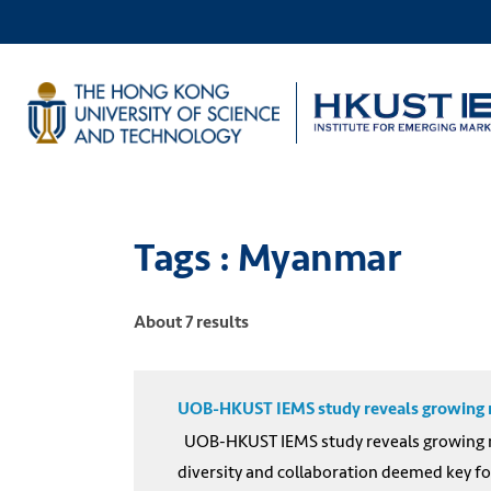
Tags : Myanmar
About 7 results
UOB-HKUST IEMS study reveals growing nee
UOB-HKUST IEMS study reveals growing nee
diversity and collaboration deemed key fo