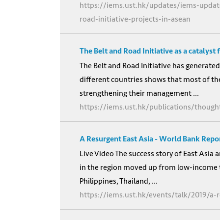
https://iems.ust.hk/updates/iems-updat
road-initiative-projects-in-asean
The Belt and Road Initiative as a catalyst
The Belt and Road Initiative has generated
different countries shows that most of the
strengthening their management ...
https://iems.ust.hk/publications/thought
A Resurgent East Asia - World Bank Repo
Live Video The success story of East Asia
in the region moved up from low-income 
Philippines, Thailand, ...
https://iems.ust.hk/events/talk/2019/a-