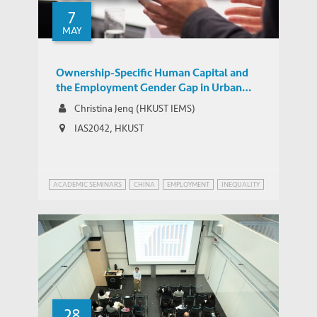
7
MAY
Ownership-Specific Human Capital and
the Employment Gender Gap in Urban
China
Christina Jenq (HKUST IEMS)
IAS2042, HKUST
ACADEMIC SEMINARS
CHINA
EMPLOYMENT
INEQUALITY
28