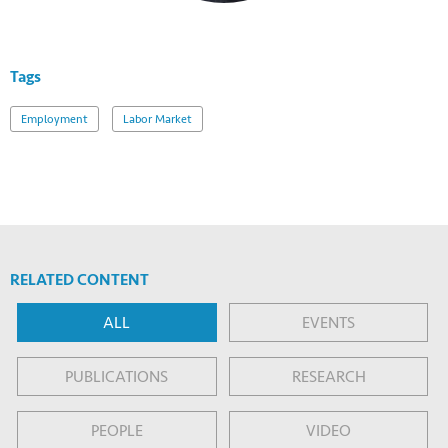
Tags
Employment
Labor Market
RELATED CONTENT
ALL
EVENTS
PUBLICATIONS
RESEARCH
PEOPLE
VIDEO