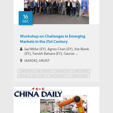
MEDIA COVERAGE
in China as Growth Slows
16
DEC
Workshop on Challenges in Emerging
Markets in the 21st Century
Jay Nibbe (EY), Agnes Chan (EY), Ilse Blank
(EY), Farokh Balsara (EY), Gaurav ...
IAS4042, HKUST
CONFERENCES AND FORUMS
INNOVATION
EMPLOYMENT
FINANCIAL INCLUSION
FIRM STRATEGY
LABOR MARKET
PATENT POWER
RISK MANAGEMENT