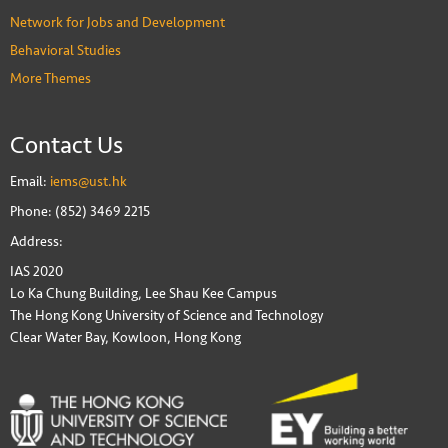
Network for Jobs and Development
Behavioral Studies
More Themes
Contact Us
Email:
iems@ust.hk
Phone: (852) 3469 2215
Address:
IAS 2020
Lo Ka Chung Building, Lee Shau Kee Campus
The Hong Kong University of Science and Technology
Clear Water Bay, Kowloon, Hong Kong