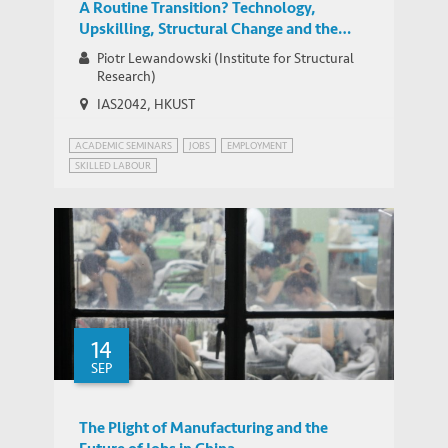
A Routine Transition? Technology,
Upskilling, Structural Change and the
Evolution of Task Content of Jobs in
Piotr Lewandowski (Institute for Structural
Central and Eastern Europe
Research)
IAS2042, HKUST
ACADEMIC SEMINARS
JOBS
EMPLOYMENT
SKILLED LABOUR
14
SEP
The Plight of Manufacturing and the