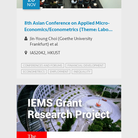
NOV
8th Asian Conference on Applied Micro-
Economics/Econometrics (Theme: Labor
Economics)
Jin-Young Choi (Goethe University
Frankfurt) et al
IAS2042, HKUST
CONFERENCES AND FORUMS
FINANCIAL DEVELOPMENT
ECONOMETRICS
EMPLOYMENT
INEQUALITY
WORLD BANK JOBS AND DEVELOPMENT