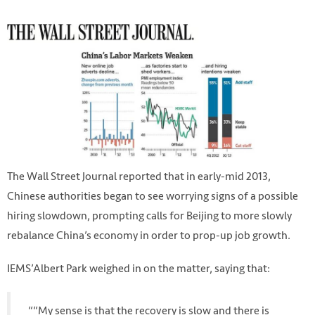
The Wall Street Journal reported that in early-mid 2013,
Chinese authorities began to see worrying signs of a possible
hiring slowdown, prompting calls for Beijing to more slowly
rebalance China’s economy in order to prop-up job growth.
IEMS’Albert Park weighed in on the matter, saying that:
““My sense is that the recovery is slow and there is