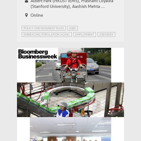
Albert Park (HKUST IEMS), Prashant Loyalka
(Stanford University), Aashish Mehta ...
Online
POLICY AND BUSINESS TALKS
JOBS
EMBRACING POPULATION AGING
EMPLOYMENT
JOBS4DEV
Bloomberg: China Trumpets Its Service
MEDIA COVERAGE
Economy
Bloomberg Businessweek: Layoffs Loom