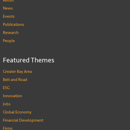
About
News
Events
Publications
Research
People
Featured Themes
Greater Bay Area
Belt and Road
ESG
Innovation
Jobs
Global Economy
Financial Development
Firms