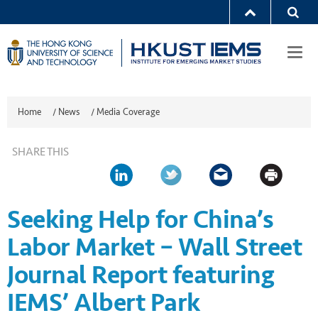
Togg
navi
Home
/
News
/
Media Coverage
SHARE THIS
Seeking Help for China’s
Labor Market – Wall Street
Journal Report featuring
IEMS’ Albert Park