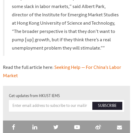
some slack in labor markets,” said Albert Park,
director of the Institute for Emerging Market Studies
at Hong Kong University of Science and Technology,
“The broader perspective is that they don’t want to
pump [up] growth, but if they think there’s a real
unemployment problem they will stimulate.””
Read the full article here:
Seeking Help — For China’s Labor
Market
Get updates from HKUST IEMS
SUBSCRIBE