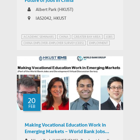
Future of Jobs in China
Albert Park (HKUST)
IAS2042, HKUST
ACADEMIC SEMINARS
CHINA
GREATER BAY AREA
JOBS
CHINA EMPLOYER-EMPLOYER SURVEY (CEES)
EMPLOYMENT
INEQUALITY
MANUFACTURING IN CHINA
20
FEB
Making Vocational Education Work in
Emerging Markets – World Bank Jobs
Group Google+ Hangout