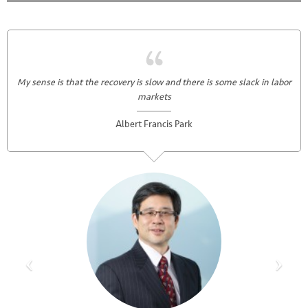
My sense is that the recovery is slow and there is some slack in labor
markets
Albert Francis Park