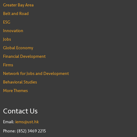
Greater Bay Area
Belt and Road
ESG
Innovation
Jobs
Global Economy
Financial Development
Firms
Network for Jobs and Development
Behavioral Studies
More Themes
Contact Us
Email:
iems@ust.hk
Phone: (852) 3469 2215