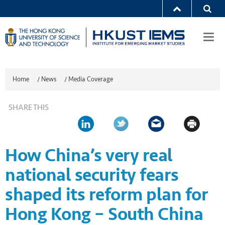
Togg
navi
Home
/
News
/
Media Coverage
SHARE THIS
How China’s very real
national security fears
shaped its reform plan for
Hong Kong – South China