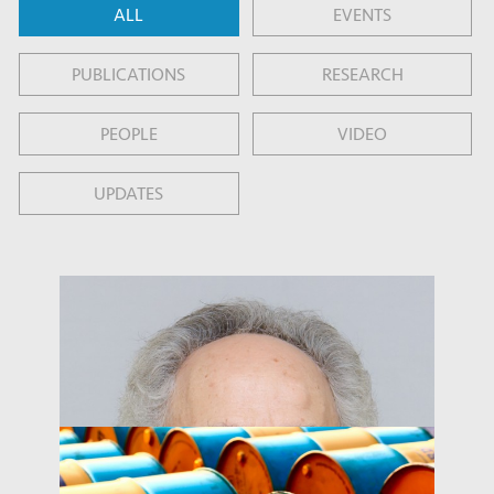
ALL
EVENTS
PUBLICATIONS
RESEARCH
PEOPLE
VIDEO
UPDATES