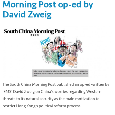
Morning Post op-ed by
David Zweig
The South China Morning Post published an op-ed written by
IEMS’ David Zweig on China’s worries regarding Western
threats to its natural security as the main motivation to
restrict Hong Kong’s political reform process.