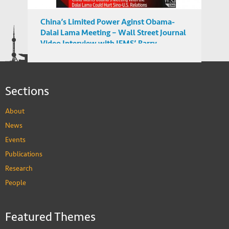
China’s Limited Power Aginst Obama-
Dalai Lama Meeting – Wall Street Journal
Video Interview with IEMS’ Barry
Sautman
Sections
About
News
Events
Publications
Research
People
Featured Themes