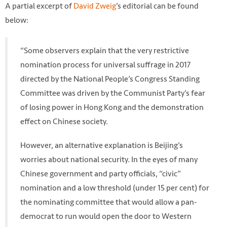
A partial excerpt of
David Zweig
’s editorial can be found
below:
“Some observers explain that the very restrictive
nomination process for universal suffrage in 2017
directed by the National People’s Congress Standing
Committee was driven by the Communist Party’s fear
of losing power in Hong Kong and the demonstration
effect on Chinese society.
However, an alternative explanation is Beijing’s
worries about national security. In the eyes of many
Chinese government and party officials, “civic”
nomination and a low threshold (under 15 per cent) for
the nominating committee that would allow a pan-
democrat to run would open the door to Western