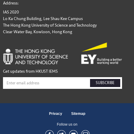
Address:
IAS 2020
Lo Ka Chung Building, Lee Shau Kee Campus
The Hong Kong University of Science and Technology
Clear Water Bay, Kowloon, Hong Kong
Get updates from HKUST IEMS
SUBSCRIBE
Privacy
Sitemap
Follow us on