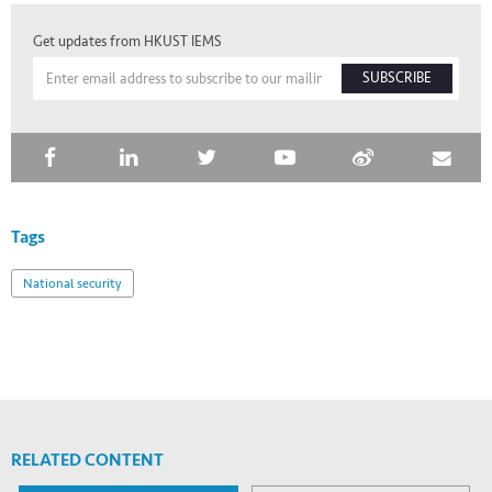
Get updates from HKUST IEMS
SUBSCRIBE
Tags
National security
RELATED CONTENT