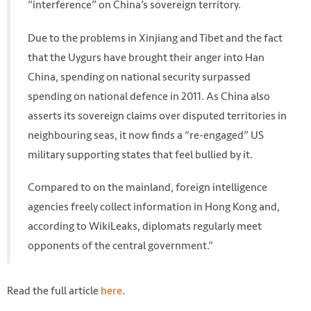
“interference” on China’s sovereign territory.
Due to the problems in Xinjiang and Tibet and the fact
that the Uygurs have brought their anger into Han
China, spending on national security surpassed
spending on national defence in 2011. As China also
asserts its sovereign claims over disputed territories in
neighbouring seas, it now finds a “re-engaged” US
military supporting states that feel bullied by it.
Compared to on the mainland, foreign intelligence
agencies freely collect information in Hong Kong and,
according to WikiLeaks, diplomats regularly meet
opponents of the central government.”
Read the full article
here
.