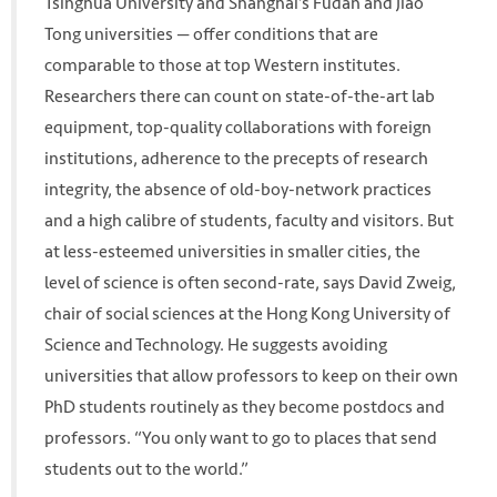
Tsinghua University and Shanghai’s Fudan and Jiao
Tong universities — offer conditions that are
comparable to those at top Western institutes.
Researchers there can count on state-of-the-art lab
equipment, top-quality collaborations with foreign
institutions, adherence to the precepts of research
integrity, the absence of old-boy-network practices
and a high calibre of students, faculty and visitors. But
at less-esteemed universities in smaller cities, the
level of science is often second-rate, says David Zweig,
chair of social sciences at the Hong Kong University of
Science and Technology. He suggests avoiding
universities that allow professors to keep on their own
PhD students routinely as they become postdocs and
professors. “You only want to go to places that send
students out to the world.”