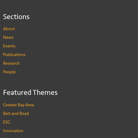
Sections
About
News
Events
Publications
Research
People
Featured Themes
Greater Bay Area
Belt and Road
ESG
Innovation