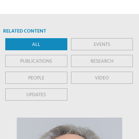
RELATED CONTENT
ALL
EVENTS
PUBLICATIONS
RESEARCH
PEOPLE
VIDEO
UPDATES