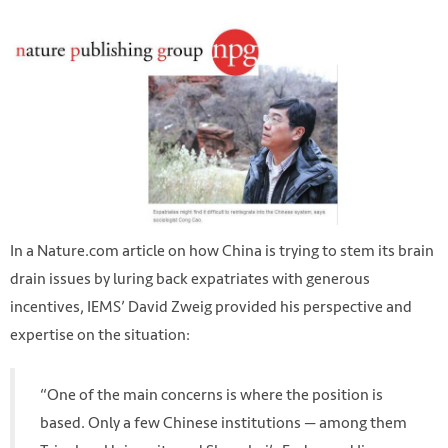
In a Nature.com article on how China is trying to stem its brain
drain issues by luring back expatriates with generous
incentives, IEMS’ David Zweig provided his perspective and
expertise on the situation:
“One of the main concerns is where the position is
based. Only a few Chinese institutions — among them