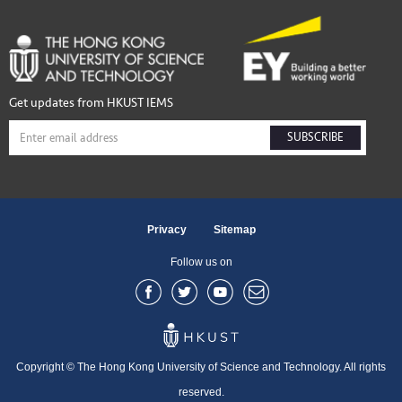
Get updates from HKUST IEMS
SUBSCRIBE
Privacy
Sitemap
Follow us on
Copyright © The Hong Kong University of Science and Technology. All rights
reserved.