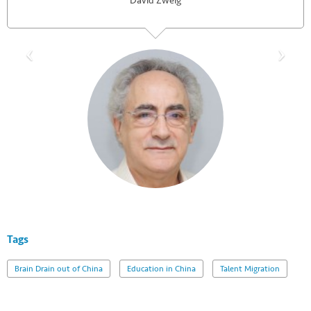
David Zweig
Tags
Brain Drain out of China
Education in China
Talent Migration