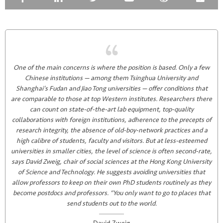
One of the main concerns is where the position is based. Only a few
Chinese institutions — among them Tsinghua University and
Shanghai’s Fudan and Jiao Tong universities — offer conditions that
are comparable to those at top Western institutes. Researchers there
can count on state-of-the-art lab equipment, top-quality
collaborations with foreign institutions, adherence to the precepts of
research integrity, the absence of old-boy-network practices and a
high calibre of students, faculty and visitors. But at less-esteemed
universities in smaller cities, the level of science is often second-rate,
says David Zweig, chair of social sciences at the Hong Kong University
of Science and Technology. He suggests avoiding universities that
allow professors to keep on their own PhD students routinely as they
become postdocs and professors. “You only want to go to places that
send students out to the world.