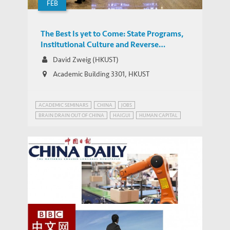
FEB
The Best Is yet to Come: State Programs,
Institutional Culture and Reverse
Migration of High-Level Talent to China
David Zweig (HKUST)
Academic Building 3301, HKUST
ACADEMIC SEMINARS
CHINA
JOBS
BRAIN DRAIN OUT OF CHINA
HAIGUI
HUMAN CAPITAL
OVERSEAS CHINESE
REVERSE MIGRATION
TALENT MIGRATION