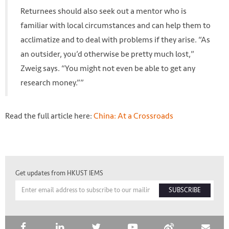
Returnees should also seek out a mentor who is
familiar with local circumstances and can help them to
acclimatize and to deal with problems if they arise. “As
an outsider, you’d otherwise be pretty much lost,”
Zweig says. “You might not even be able to get any
research money.””
Read the full article here:
China: At a Crossroads
Get updates from HKUST IEMS
SUBSCRIBE