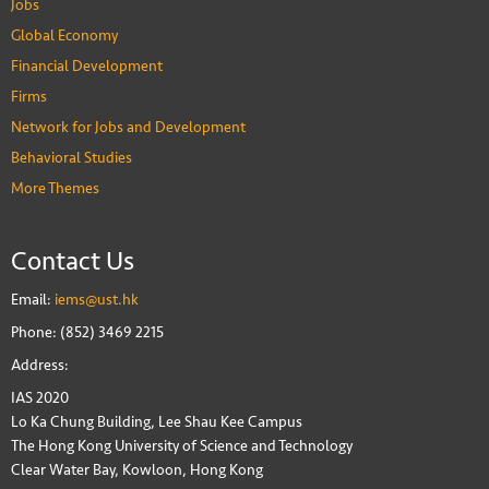
Jobs
Global Economy
Financial Development
Firms
Network for Jobs and Development
Behavioral Studies
More Themes
Contact Us
Email:
iems@ust.hk
Phone: (852) 3469 2215
Address:
IAS 2020
Lo Ka Chung Building, Lee Shau Kee Campus
The Hong Kong University of Science and Technology
Clear Water Bay, Kowloon, Hong Kong