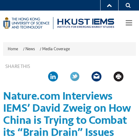
Togg
navi
Home
/
News
/
Media Coverage
SHARE THIS
Nature.com Interviews
IEMS’ David Zweig on How
China is Trying to Combat
its “Brain Drain” Issues