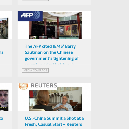
The AFP cited IEMS’ Barry
hs
Sautman on the Chinese
government’s tightening of
speech related to China’s
Cultural Revolution
MEDIA COVERAGE
to
U.S.-China Summit a Shot at a
Fresh, Casual Start – Reuters