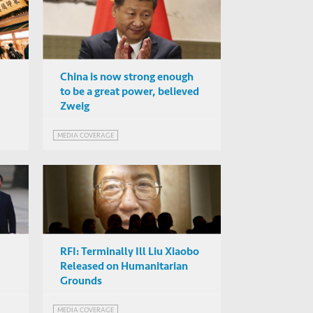
China is now strong enough
to be a great power, believed
Zweig
f
MEDIA COVERAGE
RFI: Terminally Ill Liu Xiaobo
Released on Humanitarian
Grounds
MEDIA COVERAGE