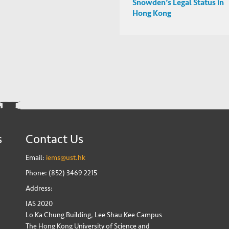
Snowden’s Legal Status in
Hong Kong
s
Contact Us
Email:
iems@ust.hk
Phone: (852) 3469 2215
Address:
IAS 2020
Lo Ka Chung Building, Lee Shau Kee Campus
The Hong Kong University of Science and