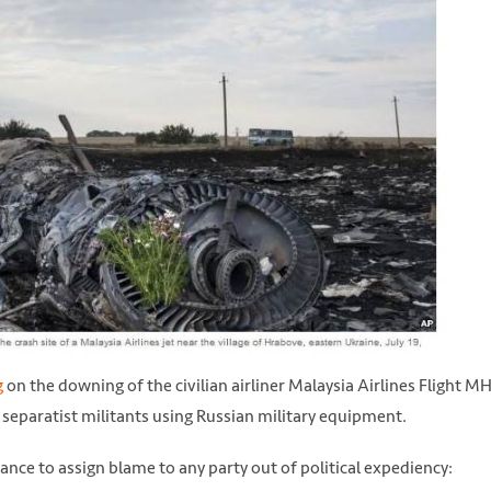
g
on the downing of the civilian airliner Malaysia Airlines Flight M
 separatist militants using Russian military equipment.
tance to assign blame to any party out of political expediency: