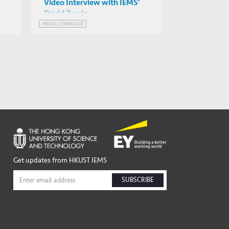
Video Interview with IEMS’
David Zweig
MEDIA COVERAGE
Get updates from HKUST IEMS
SUBSCRIBE