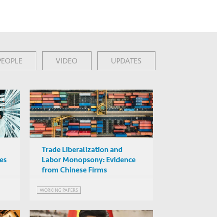
PEOPLE
VIDEO
UPDATES
Trade Liberalization and
ies
Labor Monopsony: Evidence
from Chinese Firms
WORKING PAPERS