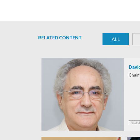
RELATED CONTENT
ALL
Davi
Chair 
PEOPL