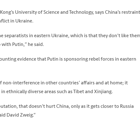
Kong’s University of Science and Technology, says China’s restrain
flict in Ukraine.
e separatists in eastern Ukraine, which is that they don’t like the
 with Putin,” he said.
ounting evidence that Putin is sponsoring rebel forces in eastern
 non-interference in other countries’ affairs and at home; it
n ethnically diverse areas such as Tibet and Xinjiang.
putation, that doesn’t hurt China, only as it gets closer to Russia
id David Zweig.”