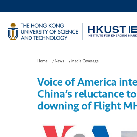
Home
/
News
/
Media Coverage
Voice of America int
China’s reluctance t
downing of Flight M