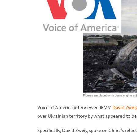
Voice of America interviewed IEMS’
David Zwei
over Ukrainian territory by what appeared to be
Specifically, David Zweig spoke on China’s reluc