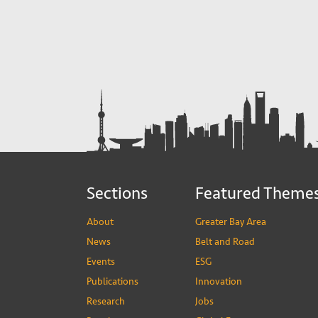
Sections
Featured Theme
About
Greater Bay Area
News
Belt and Road
Events
ESG
Publications
Innovation
Research
Jobs