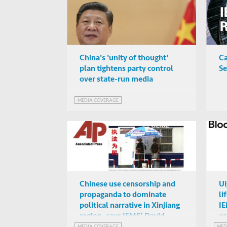
China's 'unity of thought'
Ca
plan tightens party control
Se
over state-run media
MEDIA COVERAGE
Chinese use censorship and
Ui
propaganda to dominate
li
political narrative in Xinjiang
IE
region, says IEMS’ David
c
Zweig to the Associated Press
ar
MEDIA COVERAGE
MED