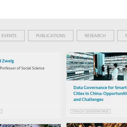
EVENTS
PUBLICATIONS
RESEARCH
d Zweig
Professor of Social Science
Data Governance for Smart
Cities in China: Opportunit
and Challenges
THOUGHT LEADERSHIP BRIEF
E