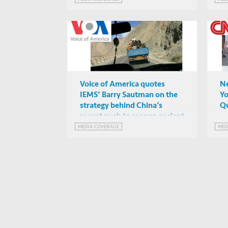
Voice of America quotes
Ne
IEMS’ Barry Sautman on the
Yo
strategy behind China’s
Qu
recent push to reopen ancient
“Silk Road” trade routes
MEDIA COVERAGE
MED