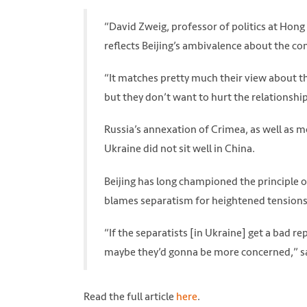
“David Zweig, professor of politics at Hong 
reflects Beijing’s ambivalence about the con
“It matches pretty much their view about th
but they don’t want to hurt the relationship
Russia’s annexation of Crimea, as well as m
Ukraine did not sit well in China.
Beijing has long championed the principle of
blames separatism for heightened tensions i
“If the separatists [in Ukraine] get a bad re
maybe they’d gonna be more concerned,” sa
Read the full article
here
.