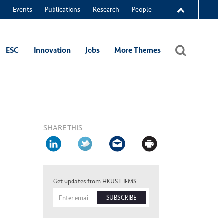
Events
Publications
Research
People
ESG
Innovation
Jobs
More Themes
SHARE THIS
Get updates from HKUST IEMS
SUBSCRIBE