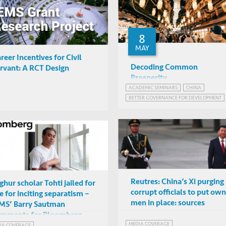
8
MAY
reer Incentives for Civil
Decoding Common
rvant: A RCT Design
Prosperity
ACADEMIC SEMINARS
CHINA
Yuen Yuen Ang (University o
BETTER GOVERNANCE FOR DEVELOPMENT
Michigan)
Online
CHINA'S STATE-DIRECTED ECONOMY
POLITICS IN CHINA
Reutres: China’s Xi purging
ghur scholar Tohti jailed for
corrupt officials to put own
fe for inciting separatism –
men in place: sources
MS’ Barry Sautman
omments for Bloomberg
MEDIA COVERAGE
ticle
IA COVERAGE