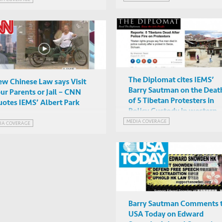
The Diplomat cites IEMS’
w Chinese Law says Visit
Barry Sautman on the Deat
ur Parents or Jail – CNN
of 5 Tibetan Protesters in
otes IEMS’ Albert Park
Policy Custody in western
Sichuan
MEDIA COVERAGE
IA COVERAGE
Barry Sautman Comments 
USA Today on Edward