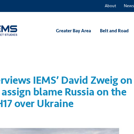
About
News
Greater Bay Area
Belt and Road
erviews IEMS’ David Zweig on
o assign blame Russia on the
H17 over Ukraine