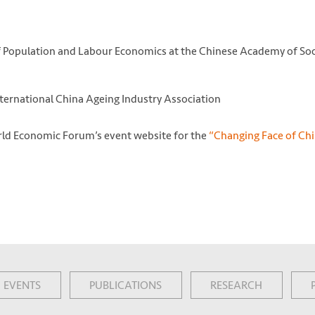
of Population and Labour Economics at the Chinese Academy of Soc
ternational China Ageing Industry Association
World Economic Forum’s event website for the
“Changing Face of Ch
EVENTS
PUBLICATIONS
RESEARCH