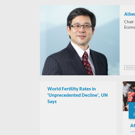
Alber
Chair
Econom
PEOPL
World Fertility Rates in
'Unprecedented Decline', UN
Says
Af
an