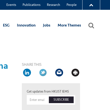
Events
Publications
Research
People
ESG
Innovation
Jobs
More Themes
na
SHARE THIS
Get updates from HKUST IEMS
SUBSCRIBE