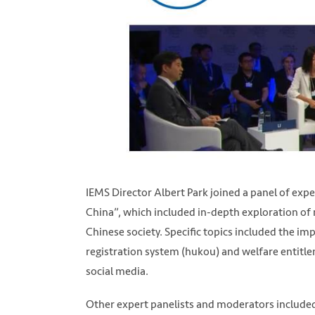
IEMS Director Albert Park joined a panel of ex
China”, which included in-depth exploration of
Chinese society. Specific topics included the im
registration system (hukou) and welfare entitl
social media.
Other expert panelists and moderators include