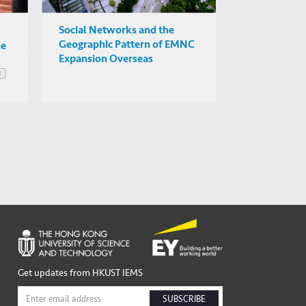
Social Networks and the
Geographic Pattern of EMNC
he
Expansion Overseas
U
of
Get updates from HKUST IEMS
SUBSCRIBE