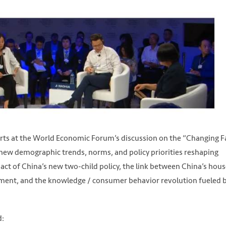
perts at the World Economic Forum’s discussion on the “Changing F
 new demographic trends, norms, and policy priorities reshaping
pact of China’s new two-child policy, the link between China’s hou
ement, and the knowledge / consumer behavior revolution fueled 
d: