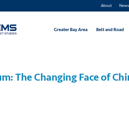
About
News
Greater Bay Area
Belt and Road
m: The Changing Face of Chi