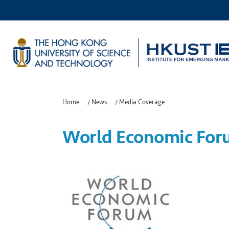
Home
/
News
/
Media Coverage
World Economic Foru