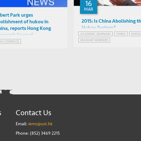
16
MAR
bert Park urges
2015: Is China Abolishing t
olishment of hukou in
Hukou System?
ina, reports Hong Kong
ACADEMIC SEMINARS
CHINA
HUKO
onomic Journal
Kam Wing Chan (University 
MIGRANT WORKERS
IA COVERAGE
Washington)
IAS2042, HKUST
s
Contact Us
Email:
iems@ust.hk
Phone: (852) 3469 2215