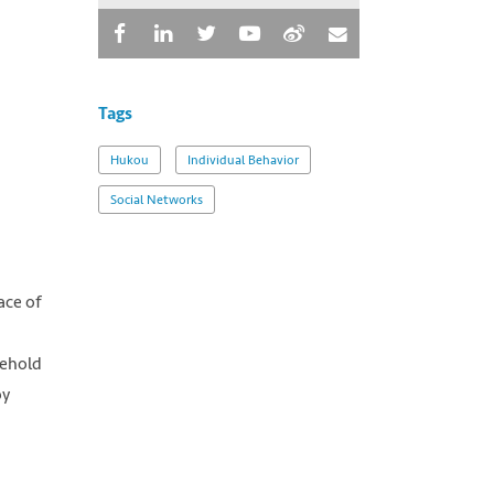
Tags
Hukou
Individual Behavior
Social Networks
ace of
sehold
by