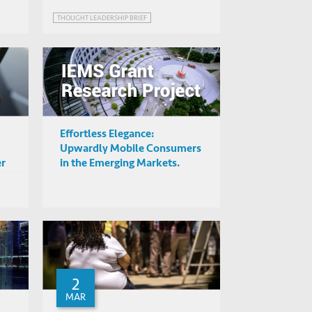
THOUGHT LEADERSHIP BRIEF
Effortless Elegance:
Upwardly Mobile Consumers
er
in the Emerging Markets.
2
MAR