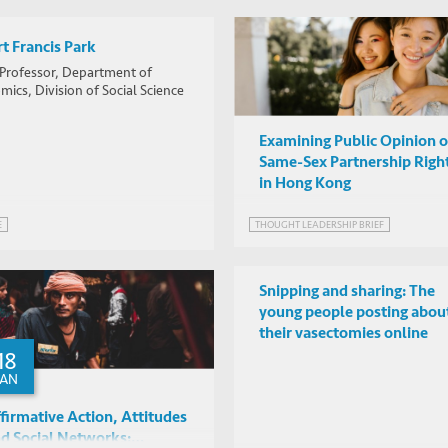
t Francis Park
 Professor, Department of
ics, Division of Social Science
Examining Public Opinion 
Same-Sex Partnership Righ
in Hong Kong
THOUGHT LEADERSHIP BRIEF
E
Snipping and sharing: The
young people posting abou
their vasectomies online
18
JAN
firmative Action, Attitudes
d Social Networks: