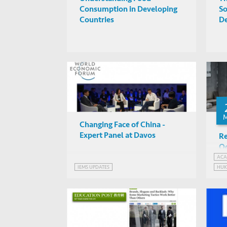
Consumption in Developing
So
Countries
D
Changing Face of China -
Expert Panel at Davos
Re
Oc
an
ACA
IEMS UPDATES
HU
Ch
SOC