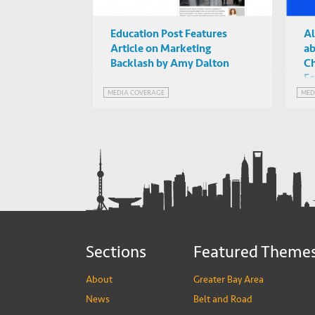
Education Post Features
Al
Article on Marketing
ab
Backlash by Amy Dalton
Ch
Ec
MEDIA COVERAGE
MED
Sections
Featured Theme
About
Greater Bay Area
News
Belt and Road