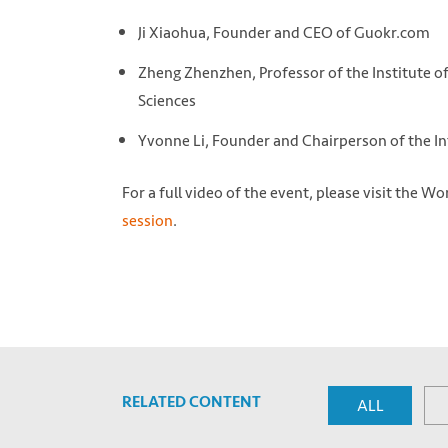
Ji Xiaohua, Founder and CEO of Guokr.com
Zheng Zhenzhen, Professor of the Institute 
Sciences
Yvonne Li, Founder and Chairperson of the In
For a full video of the event, please visit the 
session
.
RELATED CONTENT
ALL