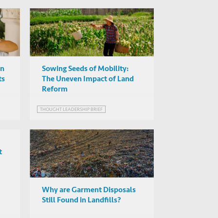
on
Sowing Seeds of Mobility:
ts
The Uneven Impact of Land
Reform
THOUGHT LEADERSHIP BRIEF
t
Why are Garment Disposals
Still Found in Landfills?